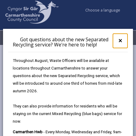
Choose a language
My Accounts
Menu
Got questions about the new Separated
Clos
×
Recycling service? We're here to help!
pop-
up
Council services
Children & Family Services
for
Throughout August, Waste Officers will be available at
Youth Justice Team
Appropriate Adults
Got
locations throughout Carmarthenshire to answer your
ques
questions about the new Separated Recycling service, which
abo
the
will be introduced to around one third of homes from mid-late
Appropriate Adults
new
autumn 2026.
Sepa
Page updated on: 15/04/2025
Recy
They can also provide information for residents who will be
serv
share
share
share
share
staying on the current Mixed Recycling (blue bags) service for
We'r
this
this
this
this
now.
here
page
page
page
on
to
Carmarthen Hwb
- Every Monday, Wednesday and Friday, 9am-
by
on
on
Linked
Our involvement can start at the police station to