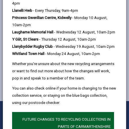
help
4pm
email
Facebook,
X
In,
support children when they are interviewed by the
Llanelli Hwb
- Every Thursday, 9am-4pm
opens
(Twitter),
opens
Police.
Princess Gwenllian Centre, Kidwelly
- Monday 10 August,
in
opens
in
The Appropriate Adult role is to make sure that
10am-2pm
a
in
a
children aged 10 – 17 have the basic rights met, that
Laugharne Memorial Hall
- Wednesday 12 August, 10am-2pm
new
a
new
they understand everything that is said to them and
Y Gât, St Clears
- Thursday 12 August, 10am-2pm
tab
new
tab
are treated fairly under the Police and Criminal
Llanybydder Rugby Club
- Wednesday 19 August, 10am-2pm
tab
Evidence Act (PACE).
Whitland Town Hall
- Monday 24 August, 10am-2pm
Parents can also act as the Appropriate Adult.
Whether you're unsure about the new recycling arrangements
or want to find out more about how the changes will work,
pop in and speak to a member of the team.
You can also check online if your home is changing to the new
collection service, or staying on the blue bags collection,
using our postcode checker:
0
1
2
3
4
5
Rate this page
Stars
SUBMIT
Star
Stars
Stars
Stars
Stars
FUTURE CHANGES TO RECYCLING COLLECTIONS IN
RATING
PARTS OF CARMARTHENSHIRE
Contact us