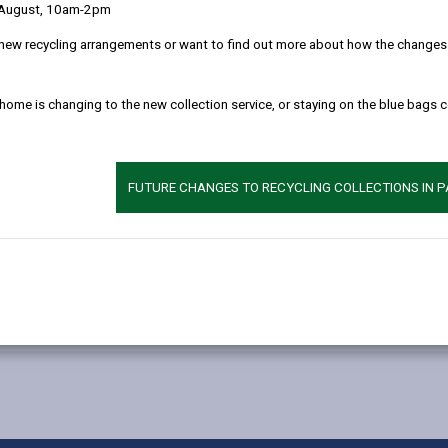
 August, 10am-2pm
erested in supporting children who have offended or are at risk of offe
new recycling arrangements or want to find out more about how the changes w
 home is changing to the new collection service, or staying on the blue bags 
dren.
FUTURE CHANGES TO RECYCLING COLLECTIONS IN 
e role.
r.
4 744 322
or e-mail
yss@carmarthenshire.gov.uk