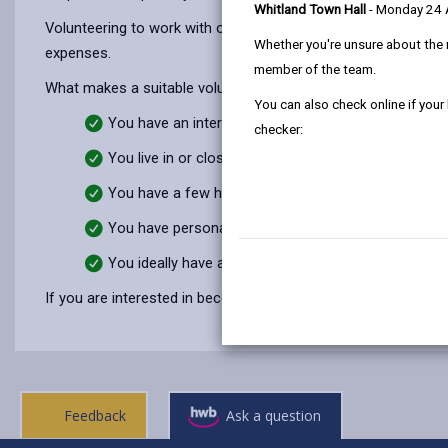
Whitland Town Hall
- Monday 24
Volunteering to work with our team will suit you if you are int
Whether you're unsure about the 
expenses.
member of the team.
What makes a suitable volunteer?
You can also check online if your
You have an interest in and an understanding of chil
checker:
You live in or close to Carmarthenshire.
You have a few hours to offer per month.
You have personal skills you feel you can bring to th
You ideally have a driving licence and access to a ca
If you are interested in becoming a volunteer, please call
0155
Feedback
Ask a question