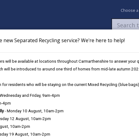
Choose a
e new Separated Recycling service? We're here to help!
Newsroom
My Accounts
Pay
Apply / 
s will be available at locations throughout Carmarthenshire to answer your
Volunteering
ch will be introduced to around one third of homes from mid-late autumn 202
 for residents who will be staying on the current Mixed Recycling (blue bags)
, Wednesday and Friday, 9am-4pm
am-4pm
lly
- Monday 10 August, 10am-2pm
sday 12 August, 10am-2pm
 community who act as members of a Referral Order panel.
ugust, 10am-2pm
sday 19 August, 10am-2pm
mmitted a crime and have been sentenced by a Youth Court, as well as