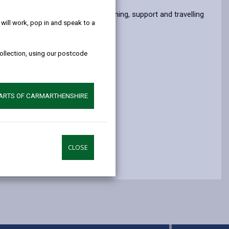
help!
opens
(Twitter),
opens
nding. Volunteers receive full training, support and travelling
in
opens
in
ill work, pop in and speak to a
a
in
a
new
a
new
collection, using our postcode
tab
new
tab
tab
PARTS OF CARMARTHENSHIRE
CLOSE