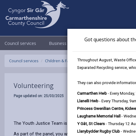
Got questions about th
Council services
Business
Council & Democracy
Throughout August, Waste Officer
Council services
Children & Family Services
Youth Justice Team
Separated Recycling service, whi
They can also provide information
Volunteering
Carmarthen Hwb
- Every Monday
Page updated on: 25/03/2025
Llanelli Hwb
- Every Thursday, 9
Princess Gwenllian Centre, Kidwe
Laugharne Memorial Hall
- Wedne
The Youth Justice Team is supported by volunteers from the
Y Gât, St Clears
- Thursday 12 A
Llanybydder Rugby Club
- Wedne
As part of the panel, you will meet with children who have co