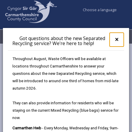
Choose a language
My Accounts
Menu
Got questions about the new Separated
Clos
×
Recycling service? We're here to help!
pop-
up
Council services
Community Information
for
Throughout August, Waste Officers will be available at
Allotments & Community Growing Opportunities
Got
locations throughout Carmarthenshire to answer your
ques
Community led GBI toolkit
Setting up a Community Space
questions about the new Separated Recycling service, which
abo
the
will be introduced to around one third of homes from mid-late
new
autumn 2026.
Community led GBI toolkit
Sepa
Recy
They can also provide information for residents who will be
serv
In this section
staying on the current Mixed Recycling (blue bags) service for
We'r
now.
here
Introduction
to
Carmarthen Hwb
- Every Monday, Wednesday and Friday, 9am-