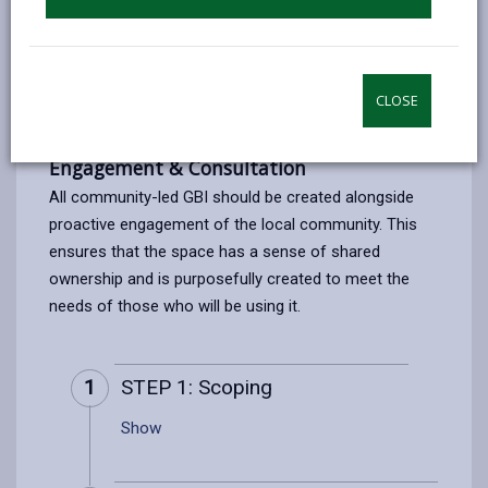
PRINT THIS PAGE
CLOSE
Setting up a Community Space
Engagement & Consultation
All community-led GBI should be created alongside
proactive engagement of the local community. This
ensures that the space has a sense of shared
ownership and is purposefully created to meet the
needs of those who will be using it.
1
STEP 1: Scoping
Show