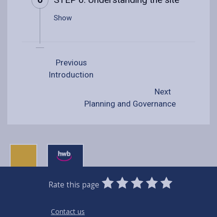
Show
Previous
Introduction
Next
Planning and Governance
0
1
2
3
4
5
Rate this page
Stars
SUBMIT
Star
Stars
Stars
Stars
Stars
RATING
Contact us