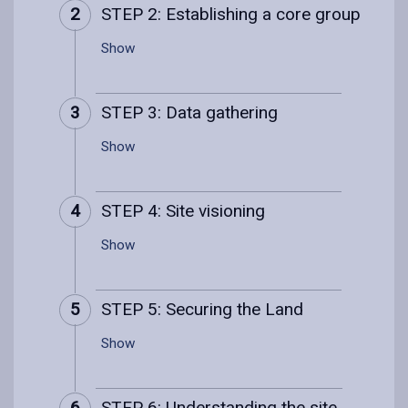
2
STEP 2: Establishing a core group
Show
3
STEP 3: Data gathering
Show
4
STEP 4: Site visioning
Show
5
STEP 5: Securing the Land
Show
6
STEP 6: Understanding the site