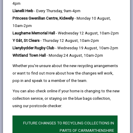
help
4pm
Setting up a Community Space
Llanelli Hwb
- Every Thursday, 9am-4pm
Princess Gwenllian Centre, Kidwelly
- Monday 10 August,
Planning and Governance
10am-2pm
Laugharne Memorial Hall
- Wednesday 12 August, 10am-2pm
Obtaining a Space
Y Gât, St Clears
- Thursday 12 August, 10am-2pm
Llanybydder Rugby Club
- Wednesday 19 August, 10am-2pm
Whitland Town Hall
- Monday 24 August, 10am-2pm
Designing Community Spaces
Whether you're unsure about the new recycling arrangements
or want to find out more about how the changes will work,
Planning Permission
pop in and speak to a member of the team.
You can also check online if your home is changing to the new
Resources and Support
collection service, or staying on the blue bags collection,
using our postcode checker:
Summarised Checklist
FUTURE CHANGES TO RECYCLING COLLECTIONS IN
PARTS OF CARMARTHENSHIRE