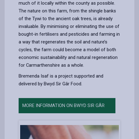
much of it locally within the county as possible.
The nature on this farm, from the shingle banks
of the Tywi to the ancient oak trees, is already
invaluable. By minimising or eliminating the use of
bought-in fertilisers and pesticides and farming in
a way that regenerates the soil and nature’s
cycles, the farm could become a model of both
economic sustainability and natural regeneration
for Carmarthenshire as a whole.
Bremenda Isaf is a project supported and
delivered by Bwyd Sir Gâr Food.
MORE INFORMATION ON BWYD SIR GÂR