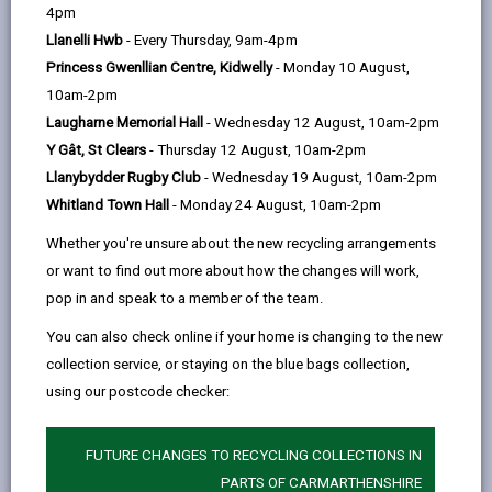
help
4pm
location for an exciting initiative to grow fresh,
Llanelli Hwb
- Every Thursday, 9am-4pm
high-quality and affordable fruit and vegetables
Princess Gwenllian Centre, Kidwelly
- Monday 10 August,
for the public plate – schools, care homes and
10am-2pm
cafés.
Laugharne Memorial Hall
- Wednesday 12 August, 10am-2pm
Currently, much of the food we eat in Wales has
Y Gât, St Clears
- Thursday 12 August, 10am-2pm
been produced and packed elsewhere –
Llanybydder Rugby Club
- Wednesday 19 August, 10am-2pm
sometimes halfway across the world. But to
Whitland Town Hall
- Monday 24 August, 10am-2pm
reduce carbon emissions and increase local
Whether you're unsure about the new recycling arrangements
employment, we are looking to return here to an
or want to find out more about how the changes will work,
older model of processing locally where possible.
pop in and speak to a member of the team.
Historically everything from apples and eggs to
bacon and beer were produced here to feed
You can also check online if your home is changing to the new
people in the towns and there are real benefits in
collection service, or staying on the blue bags collection,
freshness, quality and food security from doing
using our postcode checker:
so again.
This farm has long been a vibrant home to
FUTURE CHANGES TO RECYCLING COLLECTIONS IN
people, nature and a wealth of food, and now it is
PARTS OF CARMARTHENSHIRE