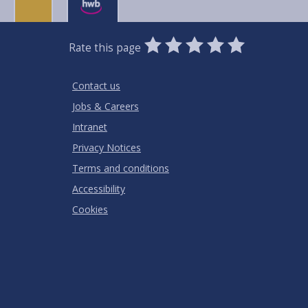
0
1
2
3
4
5
Rate this page
Stars
SUBMIT
Star
Stars
Stars
Stars
Stars
RATING
Contact us
Jobs & Careers
Intranet
Privacy Notices
Terms and conditions
Accessibility
Cookies