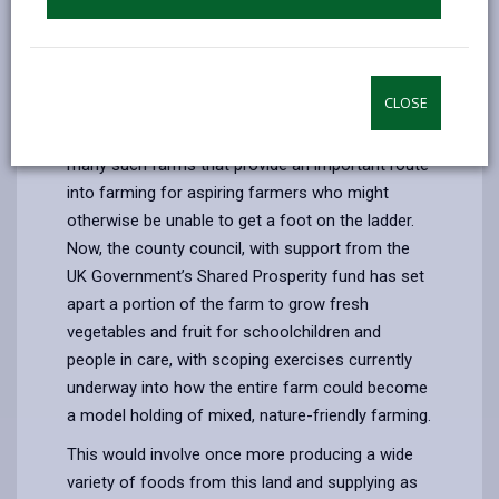
on a journey to becoming a model of mixed,
nature-friendly farming that draws on the past to
feed future generations.
CLOSE
The farm has been part of Carmarthenshire’s
County Farm estate since the 1970s, one of
many such farms that provide an important route
into farming for aspiring farmers who might
otherwise be unable to get a foot on the ladder.
Now, the county council, with support from the
UK Government’s Shared Prosperity fund has set
apart a portion of the farm to grow fresh
vegetables and fruit for schoolchildren and
people in care, with scoping exercises currently
underway into how the entire farm could become
a model holding of mixed, nature-friendly farming.
This would involve once more producing a wide
variety of foods from this land and supplying as