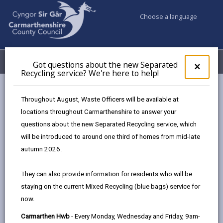
Choose a language
My Accounts
Menu
Got questions about the new Separated
Clos
×
Recycling service? We're here to help!
pop-
up
Council services
Community Information
Bwyd Sir Gâr Food
for
Throughout August, Waste Officers will be available at
Bremenda Isaf
Got
locations throughout Carmarthenshire to answer your
ques
questions about the new Separated Recycling service, which
abo
the
will be introduced to around one third of homes from mid-late
new
autumn 2026.
Sepa
Bremenda Isaf
Recy
They can also provide information for residents who will be
serv
Bremenda Isaf is a 100-acre lowland farm in the
staying on the current Mixed Recycling (blue bags) service for
We'r
village of Llanarthne at the heart of the Tywi valley
now.
here
that belongs to Carmarthenshire County Council.
to
Carmarthen Hwb
- Every Monday, Wednesday and Friday, 9am-
This public land is now being used as a trial