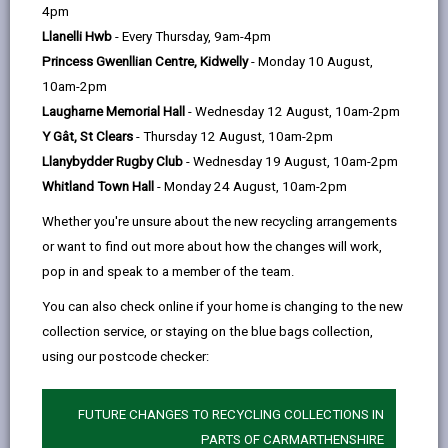
help
4pm
email
Facebook,
X
In,
hedgerows are one of the features of the agricultural
Llanelli Hwb
- Every Thursday, 9am-4pm
opens
(Twitter),
opens
landscapes for which Britain is famous. In Europe
Princess Gwenllian Centre, Kidwelly
- Monday 10 August,
in
opens
in
hedges are only common in Normandy and parts of
10am-2pm
a
in
a
Brittany, in Northern Italy and Austria.
Laugharne Memorial Hall
- Wednesday 12 August, 10am-2pm
new
a
new
Y Gât, St Clears
- Thursday 12 August, 10am-2pm
tab
new
tab
-
Hedgerows in Carmarthenshire
open
Llanybydder Rugby Club
- Wednesday 19 August, 10am-2pm
tab
content
Whitland Town Hall
- Monday 24 August, 10am-2pm
-
Hedgerows in the landscape
Whether you're unsure about the new recycling arrangements
open
or want to find out more about how the changes will work,
content
pop in and speak to a member of the team.
-
Carmarthenshire peculiarities
open
You can also check online if your home is changing to the new
content
collection service, or staying on the blue bags collection,
-
Hedgerows and biodiversity
using our postcode checker:
open
content
FUTURE CHANGES TO RECYCLING COLLECTIONS IN
-
Hedgerow trees and shrubs
PARTS OF CARMARTHENSHIRE