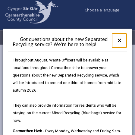
Choose a language
My Accounts
Menu
Got questions about the new Separated
Clos
×
Recycling service? We're here to help!
pop-
up
Council services
Conservation and countryside
Biodiversity
for
Throughout August, Waste Officers will be available at
Hedgerows
Got
locations throughout Carmarthenshire to answer your
ques
questions about the new Separated Recycling service, which
abo
the
will be introduced to around one third of homes from mid-late
Hedgerows
new
autumn 2026.
Sepa
Page updated on: 04/08/2025
Recy
They can also provide information for residents who will be
serv
share
share
share
share
staying on the current Mixed Recycling (blue bags) service for
We'r
this
this
this
this
now.
here
page
page
page
on
to
Carmarthen Hwb
- Every Monday, Wednesday and Friday, 9am-
by
on
on
Linked
Creating a network of linear wildlife habitats,