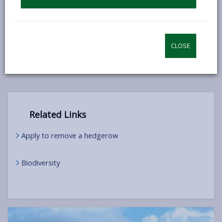
open
content
Good practice guide for hedgerow
-
management
open
CLOSE
content
Related Links
Apply to remove a hedgerow
Biodiversity