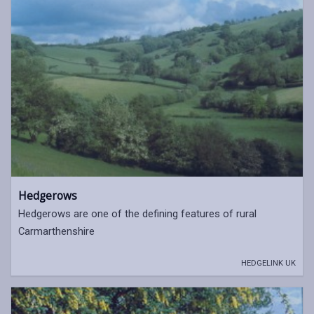
Hedgerows
Hedgerows are one of the defining features of rural
Carmarthenshire
HEDGELINK UK