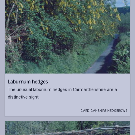
Laburnum hedges
The unusual laburnum hedges in Carmarthenshire are a
distinctive sight.
CARDIGANSHIRE HEDGEROWS