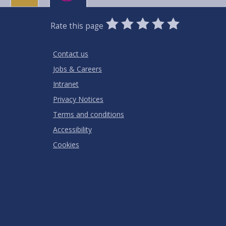
0
1
2
3
4
5
Rate this page
Stars
SUBMIT
Star
Stars
Stars
Stars
Stars
RATING
Contact us
Jobs & Careers
Intranet
Privacy Notices
Terms and conditions
Accessibility
Cookies