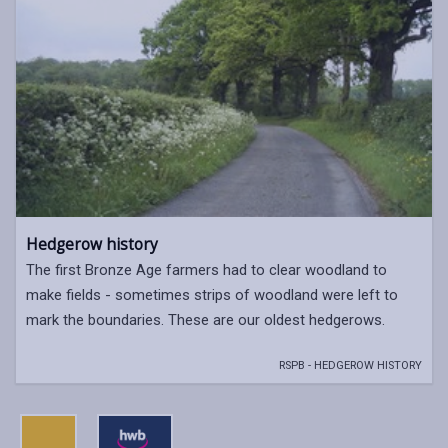
Hedgerow history
The first Bronze Age farmers had to clear woodland to
make fields - sometimes strips of woodland were left to
mark the boundaries. These are our oldest hedgerows.
RSPB - HEDGEROW HISTORY