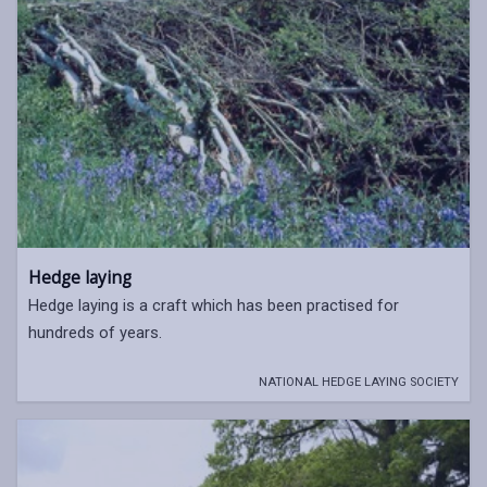
Hedge laying
Hedge laying is a craft which has been practised for
hundreds of years.
NATIONAL HEDGE LAYING SOCIETY