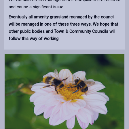
and cause a significant issue.
Eventually all amenity grassland managed by the council
will be managed in one of these three ways. We hope that
other public bodies and Town & Community Councils will
follow this way of working.