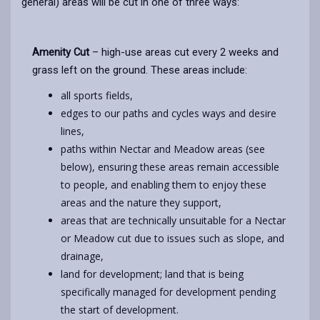
general) areas will be cut in one of three ways:
Amenity Cut
– high-use areas cut every 2 weeks and
grass left on the ground. These areas include:
all sports fields,
edges to our paths and cycles ways and desire
lines,
paths within Nectar and Meadow areas (see
below), ensuring these areas remain accessible
to people, and enabling them to enjoy these
areas and the nature they support,
areas that are technically unsuitable for a Nectar
or Meadow cut due to issues such as slope, and
drainage,
land for development; land that is being
specifically managed for development pending
the start of development.