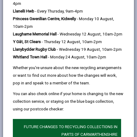
help
to the growth of new plants. They are
4pm
essential for continued plant growth in
the wild.
Llanelli Hwb
- Every Thursday, 9am-4pm
Princess Gwenllian Centre, Kidwelly
- Monday 10 August,
10am-2pm
Pollinators are essential for the maintenance of our
Laugharne Memorial Hall
- Wednesday 12 August, 10am-2pm
ecosystems, through pollination of the wild plants
Y Gât, St Clears
- Thursday 12 August, 10am-2pm
which form the basis of most habitats. Pollinators are
Llanybydder Rugby Club
- Wednesday 19 August, 10am-2pm
also important through the vital role they play in the
Whitland Town Hall
- Monday 24 August, 10am-2pm
production of many crops, contributing to the UK
Whether you're unsure about the new recycling arrangements
economy. Pollinators are of intrinsic value in their own
or want to find out more about how the changes will work,
right as part of our natural heritage, and some
pop in and speak to a member of the team.
species, such as bees and butterflies, are widely
appreciated by the public.
You can also check online if your home is changing to the new
collection service, or staying on the blue bags collection,
As well as bees, butterflies, moths, hoverflies
using our postcode checker:
and beetles can also help pollinate flowers.
Foraging honeybees will visit 2000 flowers a day
to collect pollen and nectar
FUTURE CHANGES TO RECYCLING COLLECTIONS IN
In Carmarthenshire honeybees produced approx.
PARTS OF CARMARTHENSHIRE