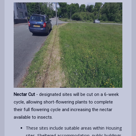
Nectar Cut
- designated sites will be cut on a 6-week
cycle, allowing short-flowering plants to complete
their full flowering cycle and increasing the nectar
available to insects.
These sites include suitable areas within Housing
sites, Sheltered accommodation, public buildings