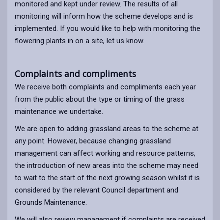
monitored and kept under review. The results of all
monitoring will inform how the scheme develops and is
implemented. If you would like to help with monitoring the
flowering plants in on a site, let us know.
Complaints and compliments
We receive both complaints and compliments each year
from the public about the type or timing of the grass
maintenance we undertake.
We are open to adding grassland areas to the scheme at
any point. However, because changing grassland
management can affect working and resource patterns,
the introduction of new areas into the scheme may need
to wait to the start of the next growing season whilst it is
considered by the relevant Council department and
Grounds Maintenance.
We will also review management if complaints are received