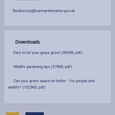
Biodiversity@carmarthenshire.gov.uk
Downloads
Dare to let your grass grow! (441KB, pdf)
Wildlife gardening tips (379KB, pdf)
Can your green space be better - for people and
wildlife? (1023KB, pdf)