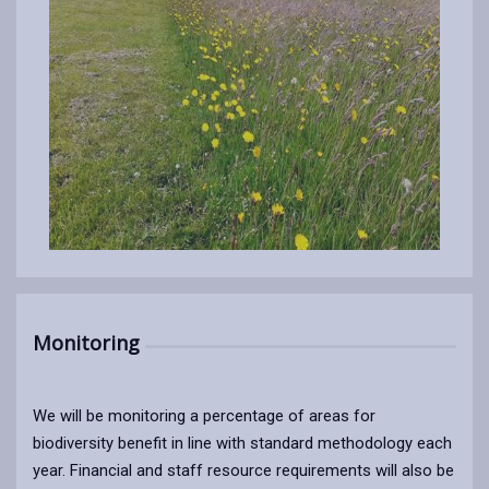
Monitoring
We will be monitoring a percentage of areas for
biodiversity benefit in line with standard methodology each
year. Financial and staff resource requirements will also be