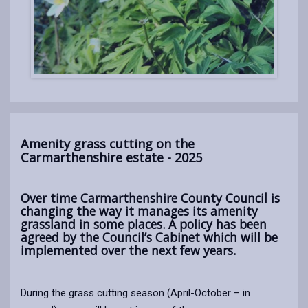
Amenity grass cutting on the
Carmarthenshire estate - 2025
Over time Carmarthenshire County Council is
changing the way it manages its amenity
grassland in some places. A policy has been
agreed by the Council’s Cabinet which will be
implemented over the next few years.
During the grass cutting season (April-October – in