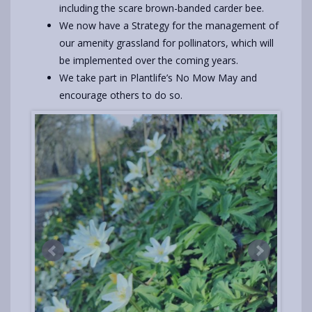
including the scare brown-banded carder bee.
We now have a Strategy for the management of
our amenity grassland for pollinators, which will
be implemented over the coming years.
We take part in Plantlife’s No Mow May and
encourage others to do so.