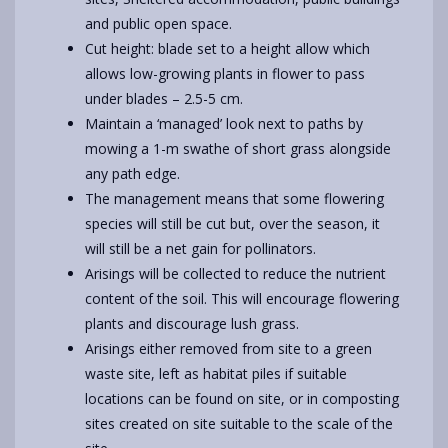
and public open space.
Cut height: blade set to a height allow which
allows low-growing plants in flower to pass
under blades – 2.5-5 cm.
Maintain a ‘managed’ look next to paths by
mowing a 1-m swathe of short grass alongside
any path edge.
The management means that some flowering
species will still be cut but, over the season, it
will still be a net gain for pollinators.
Arisings will be collected to reduce the nutrient
content of the soil. This will encourage flowering
plants and discourage lush grass.
Arisings either removed from site to a green
waste site, left as habitat piles if suitable
locations can be found on site, or in composting
sites created on site suitable to the scale of the