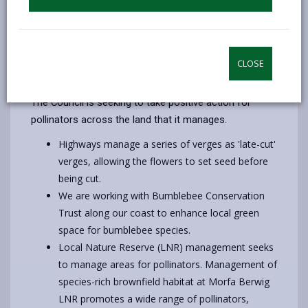
45 tonnes of honey in 2017!
However, these important insects are under
threat from multiple pressures including loss of
habitat, intensive land management, pesticides
CLOSE
and diseases.
The Council is seeking to take positive action for
pollinators across the land that it manages.
Highways manage a series of verges as 'late-cut'
verges, allowing the flowers to set seed before
being cut.
We are working with Bumblebee Conservation
Trust along our coast to enhance local green
space for bumblebee species.
Local Nature Reserve (LNR) management seeks
to manage areas for pollinators. Management of
species-rich brownfield habitat at Morfa Berwig
LNR promotes a wide range of pollinators,