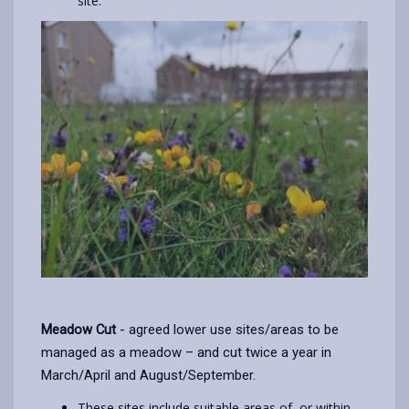
site.
Meadow Cut
- agreed lower use sites/areas to be
managed as a meadow – and cut twice a year in
March/April and August/September.
These sites include suitable areas of, or within,