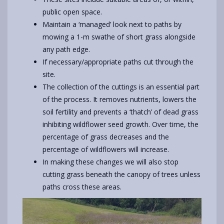
public open space.
Maintain a ‘managed’ look next to paths by
mowing a 1-m swathe of short grass alongside
any path edge.
If necessary/appropriate paths cut through the
site.
The collection of the cuttings is an essential part
of the process. It removes nutrients, lowers the
soil fertility and prevents a ‘thatch’ of dead grass
inhibiting wildflower seed growth. Over time, the
percentage of grass decreases and the
percentage of wildflowers will increase.
In making these changes we will also stop
cutting grass beneath the canopy of trees unless
paths cross these areas.