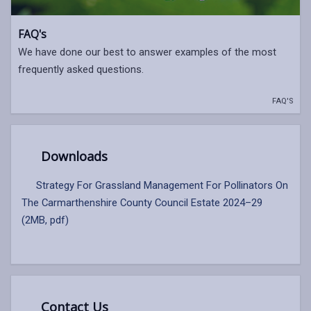
FAQ's
We have done our best to answer examples of the most
frequently asked questions.
FAQ'S
Downloads
Strategy For Grassland Management For Pollinators On
The Carmarthenshire County Council Estate 2024–29
(2MB, pdf)
Contact Us