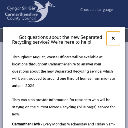
Choose a language
My Accounts
Menu
Got questions about the new Separated
Clos
×
Recycling service? We're here to help!
pop-
up
Council services
Conservation and countryside
Biodiversity
for
Throughout August, Waste Officers will be available at
Pollinators
Got
locations throughout Carmarthenshire to answer your
ques
questions about the new Separated Recycling service, which
abo
the
will be introduced to around one third of homes from mid-late
Pollinators
new
autumn 2026.
Sepa
Recy
They can also provide information for residents who will be
serv
staying on the current Mixed Recycling (blue bags) service for
We'r
In the UK plant pollinators are the insects
now.
here
that deliver pollen from plant to plant,
to
enabling fertilization to take place leading
Carmarthen Hwb
- Every Monday, Wednesday and Friday, 9am-