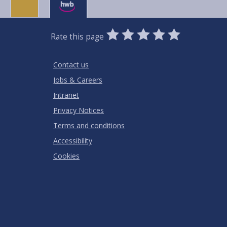
0
1
2
3
4
5
Rate this page
Stars
SUBMIT
Star
Stars
Stars
Stars
Stars
RATING
Contact us
Jobs & Careers
Intranet
Privacy Notices
Terms and conditions
Accessibility
Cookies