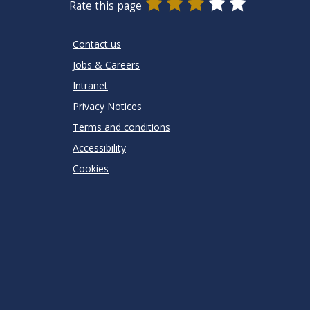
0
1
2
3
4
5
Rate this page
Stars
SUBMIT
Star
Stars
Stars
Stars
Stars
RATING
Contact us
Jobs & Careers
Intranet
Privacy Notices
Terms and conditions
Accessibility
Cookies