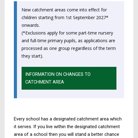
by
on
on
Linked
New catchment areas come into effect for
email
Facebook,
X
In,
children starting from 1st September 2027*
opens
(Twitter),
opens
onwards.
in
opens
in
(*Exclusions apply for some part-time nursery
a
in
a
and full-time primary pupils, as applications are
new
a
new
processed as one group regardless of the term
tab
new
tab
they start).
tab
INFORMATION ON CHANGES TO
CATCHMENT AREA
Every school has a designated catchment area which
it serves. If you live within the designated catchment
area of a school then you will stand a better chance