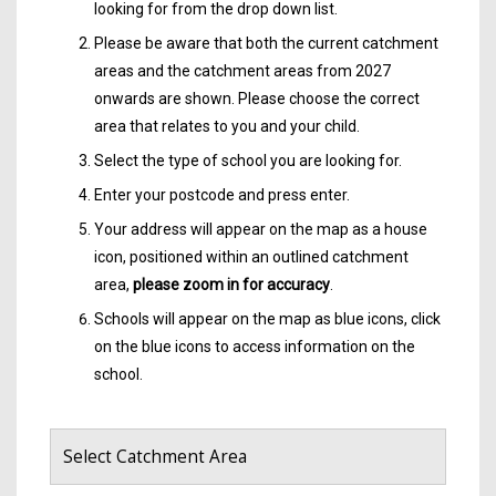
looking for from the drop down list.
Please be aware that both the current catchment
areas and the catchment areas from 2027
onwards are shown. Please choose the correct
area that relates to you and your child.
Select the type of school you are looking for.
Enter your postcode and press enter.
Your address will appear on the map as a house
icon, positioned within an outlined catchment
area,
please zoom in for accuracy
.
Schools will appear on the map as blue icons, click
on the blue icons to access information on the
school.
Select Catchment Area