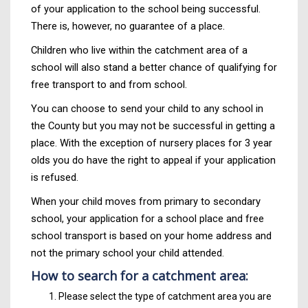
of your application to the school being successful.
There is, however, no guarantee of a place.
Children who live within the catchment area of a
school will also stand a better chance of qualifying for
free transport to and from school.
You can choose to send your child to any school in
the County but you may not be successful in getting a
place. With the exception of nursery places for 3 year
olds you do have the right to appeal if your application
is refused.
When your child moves from primary to secondary
school, your application for a school place and free
school transport is based on your home address and
not the primary school your child attended.
How to search for a catchment area:
Please select the type of catchment area you are