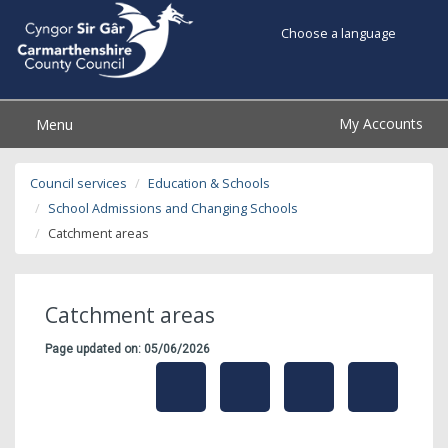
Choose a language
My Accounts
Menu
Council services
Education & Schools
School Admissions and Changing Schools
Catchment areas
Catchment areas
Page updated on: 05/06/2026
share
share
share
share
this
this
this
this
page
page
page
on