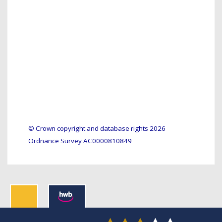
© Crown copyright and database rights 2026
Ordnance Survey AC0000810849