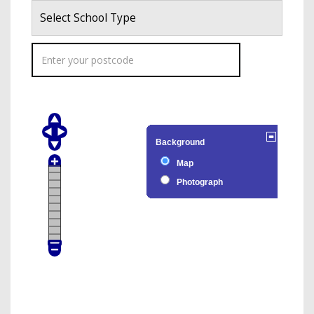
Select School Type
Background
Map
Photograph