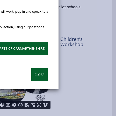
help!
opens
(Twitter),
opens
g team and pupils from our three pilot schools.
in
opens
in
ill work, pop in and speak to a
a
in
a
new
a
new
collection, using our postcode
tab
new
tab
tab
Children's
Workshop
PARTS OF CARMARTHENSHIRE
CLOSE