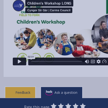
Feedback
Ask a question
0
1
2
3
4
5
Rate this page