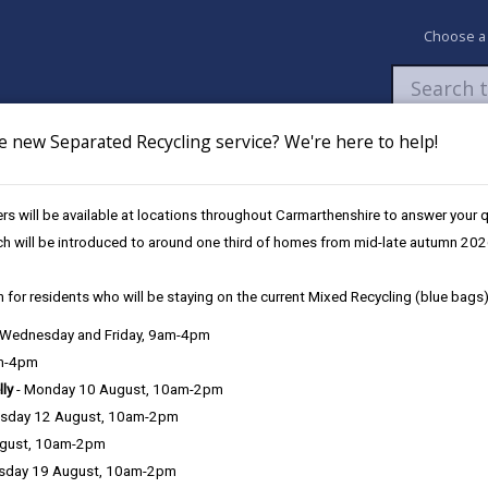
Choose a
e new Separated Recycling service? We're here to help!
Newsroom
My Accounts
Pay
Apply / 
s will be available at locations throughout Carmarthenshire to answer your
nerations Menu: From Field to Fork
ch will be introduced to around one third of homes from mid-late autumn 202
 for residents who will be staying on the current Mixed Recycling (blue bags)
 Fork
, Wednesday and Friday, 9am-4pm
am-4pm
lly
- Monday 10 August, 10am-2pm
sday 12 August, 10am-2pm
ugust, 10am-2pm
ture Generations Menu.
sday 19 August, 10am-2pm