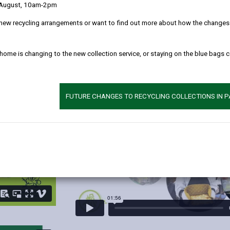
 August, 10am-2pm
 each of our partners, including Bremenda Farm, our schools caterin
new recycling arrangements or want to find out more about how the changes w
 home is changing to the new collection service, or staying on the blue bags 
Catering Staff Workshop
FUTURE CHANGES TO RECYCLING COLLECTIONS IN 