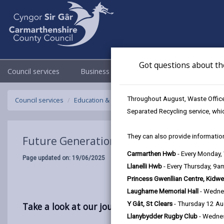
Got questions about th
Council services
Business
Council & Democracy
Throughout August, Waste Officer
Council services
Education & Schools
School meals
Future Ge
Separated Recycling service, whi
They can also provide information
Future Generations Menu: From Field to
Carmarthen Hwb
- Every Monday
Page updated on: 19/06/2025
Llanelli Hwb
- Every Thursday, 9
Princess Gwenllian Centre, Kidwe
Laugharne Memorial Hall
- Wedne
Y Gât, St Clears
- Thursday 12 A
Take a look at our journey in developing the Fu
Llanybydder Rugby Club
- Wedne