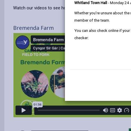
Whitland Town Hall
- Monday 24
Watch our videos to see how the pilot project developed from
Whether you're unsure about the 
member of the team.
Bremenda Farm
You can also check online if your
checker: