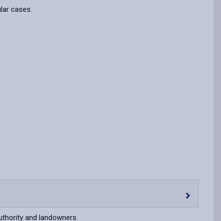
ular cases.
uthority and landowners.