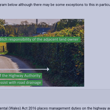
iagram below although there may be some exceptions to this in partic
mental (Wales) Act 2016 places management duties on the highway a