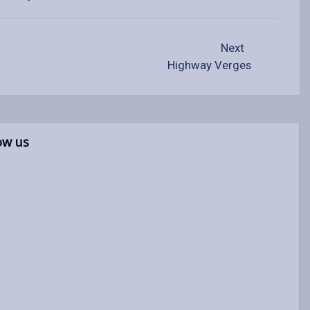
Next
Highway Verges
ow us