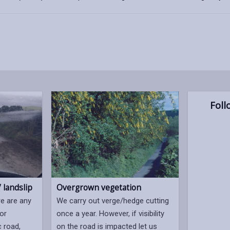
Foll
 landslip
Overgrown vegetation
re are any
We carry out verge/hedge cutting
 or
once a year. However, if visibility
c road,
on the road is impacted let us