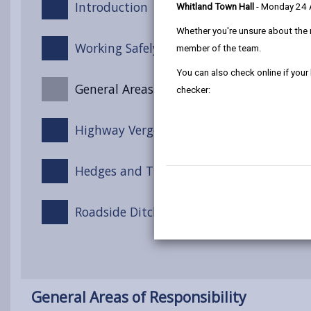
Introduction
Whitland Town Hall
- Monday 24
Whether you're unsure about the 
Working Safely on the Highway
member of the team.
You can also check online if your
General Areas of Responsibility
checker:
Highway Verges
Hedges and Trees
Roadside Ditches and Channels
General Areas of Responsibility