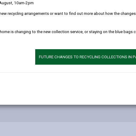
Mud on the Highw
 August, 10am-2pm
new recycling arrangements or want to find out more about how the changes w
Public Rights of W
 home is changing to the new collection service, or staying on the blue bags 
The Law
Driving on public r
FUTURE CHANGES TO RECYCLING COLLECTIONS IN 
Vulnerable road us
Fatal 5