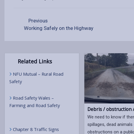
Previous
Working Safely on the Highway
Related Links
NFU Mutual – Rural Road
Safety
Road Safety Wales –
Farming and Road Safety
Debris / obstruction /
We need to know if the
spillages, dead animals
Chapter 8 Traffic Signs
obstructions on a publi