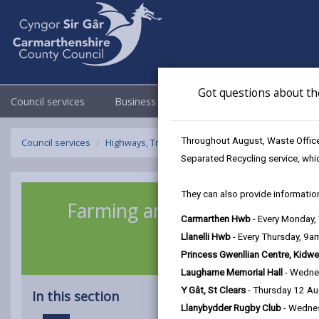
Got questions about th
Council services
Business
Council & Democracy
Throughout August, Waste Officer
Council services
Highways, Travel & Parking
Farming and Rural 
Separated Recycling service, whi
They can also provide information
Farming and Rural Roads
Carmarthen Hwb
- Every Monday
Llanelli Hwb
- Every Thursday, 9
Princess Gwenllian Centre, Kidwe
Laugharne Memorial Hall
- Wedne
Y Gât, St Clears
- Thursday 12 A
In this section
Llanybydder Rugby Club
- Wedne