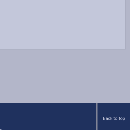
Back to top
s