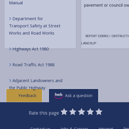
Manual
pavement or council ow
Department for
Transport Safety at Street
Works and Road Works
REPORT DEBRIS / OBSTRUCTI
LANDSLIP
Highways Act 1980
Road Traffic Act 1988
Adjacent Landowners and
the Public Highway
Feedback
Ask a question
0
1
2
3
4
5
Rate this page
Stars
SUBMIT
Star
Stars
Stars
Stars
Stars
RATING
Contact us
Jobs & Careers
Intranet
Pri