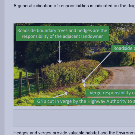
A general indication of responsibilities is indicated on the d
-
open
content
Hedges and verges provide valuable habitat and the Environ