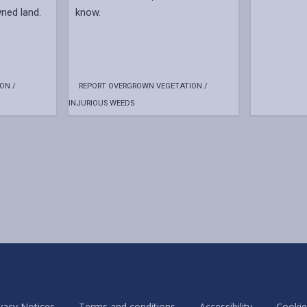
ned land.
know.
ON /
REPORT OVERGROWN VEGETATION /
INJURIOUS WEEDS
vacy Notices
Terms and conditions
Accessibility
Cookie