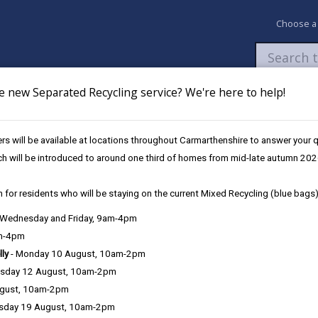
Choose a
e new Separated Recycling service? We're here to help!
Newsroom
My Accounts
Pay
Apply / 
s will be available at locations throughout Carmarthenshire to answer your
Roads
General Areas of Responsibility
ch will be introduced to around one third of homes from mid-late autumn 202
 for residents who will be staying on the current Mixed Recycling (blue bags)
, Wednesday and Friday, 9am-4pm
am-4pm
lly
- Monday 10 August, 10am-2pm
sday 12 August, 10am-2pm
ugust, 10am-2pm
sday 19 August, 10am-2pm