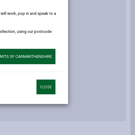
help!
ay
ill work, pop in and speak to a
ay (PROW)
collection, using our postcode
oads
PARTS OF CARMARTHENSHIRE
ers
CLOSE