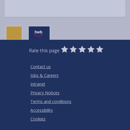
0
1
2
3
4
5
Rate this page
Stars
SUBMIT
Star
Stars
Stars
Stars
Stars
RATING
Contact us
Jobs & Careers
Intranet
Privacy Notices
Terms and conditions
Accessibility
Cookies