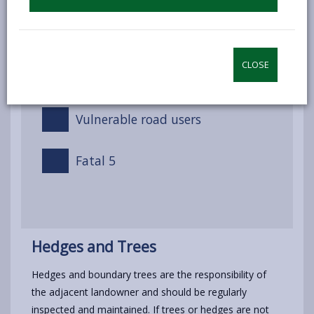
The Law
CLOSE
Driving on public roads
Vulnerable road users
Fatal 5
Hedges and Trees
Hedges and boundary trees are the responsibility of
the adjacent landowner and should be regularly
inspected and maintained. If trees or hedges are not