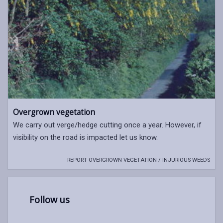
Overgrown vegetation
We carry out verge/hedge cutting once a year. However, if
visibility on the road is impacted let us know.
REPORT OVERGROWN VEGETATION / INJURIOUS WEEDS
Follow us