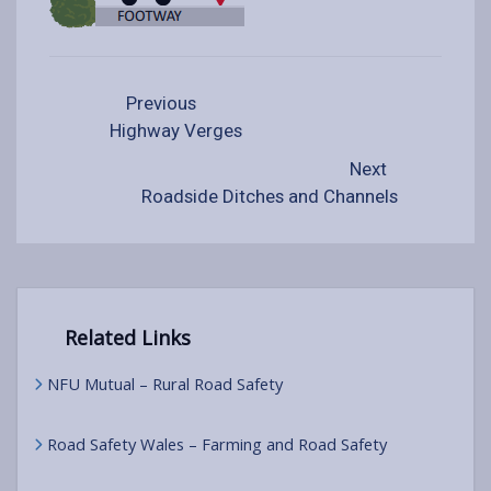
Previous
Highway Verges
Next
Roadside Ditches and Channels
Related Links
NFU Mutual – Rural Road Safety
Road Safety Wales – Farming and Road Safety