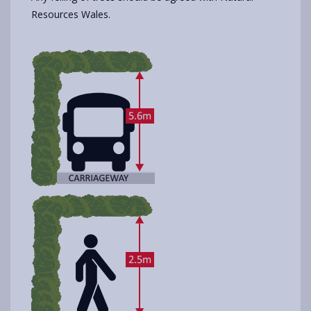
Resources Wales.