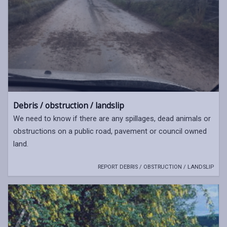
Debris / obstruction / landslip
We need to know if there are any spillages, dead animals or
obstructions on a public road, pavement or council owned
land.
REPORT DEBRIS / OBSTRUCTION / LANDSLIP