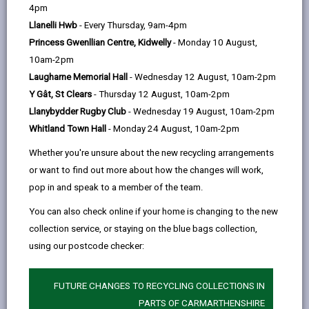
help
4pm
Introduction
Llanelli Hwb
- Every Thursday, 9am-4pm
Princess Gwenllian Centre, Kidwelly
- Monday 10 August,
Working Safely on the Highway
10am-2pm
Laugharne Memorial Hall
- Wednesday 12 August, 10am-2pm
General Areas of Responsibility
Y Gât, St Clears
- Thursday 12 August, 10am-2pm
Llanybydder Rugby Club
- Wednesday 19 August, 10am-2pm
Whitland Town Hall
- Monday 24 August, 10am-2pm
Highway Verges
Whether you're unsure about the new recycling arrangements
or want to find out more about how the changes will work,
Hedges and Trees
pop in and speak to a member of the team.
You can also check online if your home is changing to the new
Roadside Ditches and Channels
collection service, or staying on the blue bags collection,
using our postcode checker:
Mud on the Highway
FUTURE CHANGES TO RECYCLING COLLECTIONS IN
Public Rights of Way (PROW)
PARTS OF CARMARTHENSHIRE