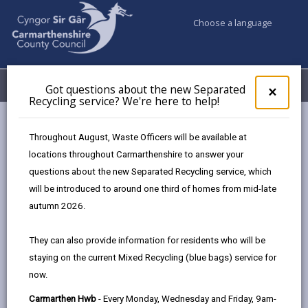
Choose a language
My Accounts
Menu
Got questions about the new Separated
Clos
×
Recycling service? We're here to help!
pop-
up
Council services
Highways, Travel & Parking
for
Throughout August, Waste Officers will be available at
Farming and Rural Roads
Hedges and Trees
Got
locations throughout Carmarthenshire to answer your
ques
questions about the new Separated Recycling service, which
abo
the
will be introduced to around one third of homes from mid-late
Farming and Rural Roads
new
autumn 2026.
Sepa
Recy
They can also provide information for residents who will be
serv
staying on the current Mixed Recycling (blue bags) service for
We'r
now.
here
In this section
to
Carmarthen Hwb
- Every Monday, Wednesday and Friday, 9am-