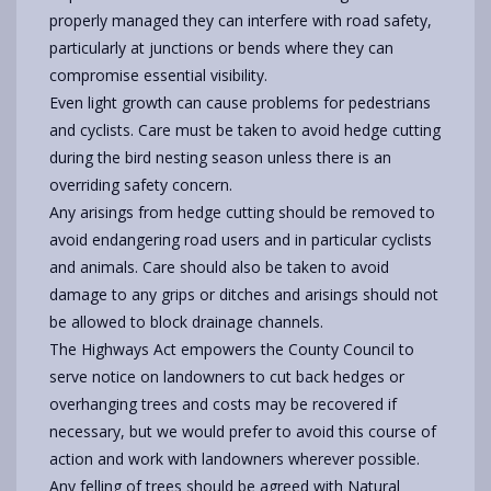
properly managed they can interfere with road safety,
particularly at junctions or bends where they can
compromise essential visibility.
Even light growth can cause problems for pedestrians
and cyclists. Care must be taken to avoid hedge cutting
during the bird nesting season unless there is an
overriding safety concern.
Any arisings from hedge cutting should be removed to
avoid endangering road users and in particular cyclists
and animals. Care should also be taken to avoid
damage to any grips or ditches and arisings should not
be allowed to block drainage channels.
The Highways Act empowers the County Council to
serve notice on landowners to cut back hedges or
overhanging trees and costs may be recovered if
necessary, but we would prefer to avoid this course of
action and work with landowners wherever possible.
Any felling of trees should be agreed with Natural