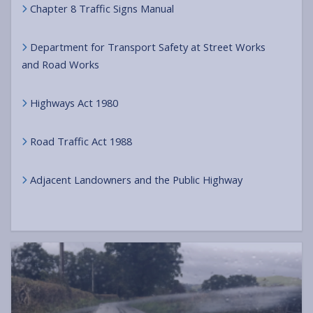
Chapter 8 Traffic Signs Manual
Department for Transport Safety at Street Works
and Road Works
Highways Act 1980
Road Traffic Act 1988
Adjacent Landowners and the Public Highway