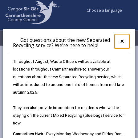
Choose a language
My Accounts
Menu
Got questions about the new Separated
Clos
×
Recycling service? We're here to help!
pop-
up
Council services
Highways, Travel & Parking
for
Throughout August, Waste Officers will be available at
Report a problem on a road
Report Winter hazard
Got
locations throughout Carmarthenshire to answer your
ques
questions about the new Separated Recycling service, which
abo
the
will be introduced to around one third of homes from mid-late
Report Winter hazard
new
autumn 2026.
Sepa
Page updated on: 23/02/2026
Recy
They can also provide information for residents who will be
serv
share
share
share
share
staying on the current Mixed Recycling (blue bags) service for
We'r
this
this
this
this
now.
here
page
page
page
on
to
Carmarthen Hwb
- Every Monday, Wednesday and Friday, 9am-
by
on
on
Linked
Trunk and principal routes are given priority; this