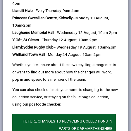
help
4pm
email
Facebook,
X
In,
includes roads leading to hospitals, ambulance
Llanelli Hwb
- Every Thursday, 9am-4pm
opens
(Twitter),
opens
stations, fire stations, railway stations, bus garages,
Princess Gwenllian Centre, Kidwelly
- Monday 10 August,
in
opens
in
important bus routes, slip roads, and historically
10am-2pm
a
in
a
problematic sections.
Laugharne Memorial Hall
- Wednesday 12 August, 10am-2pm
new
a
new
In extreme conditions, secondary priority is given to
Y Gât, St Clears
- Thursday 12 August, 10am-2pm
tab
new
tab
shopping streets, historically problematic sections
Llanybydder Rugby Club
- Wednesday 19 August, 10am-2pm
tab
(not on the first priority routes) and other bus routes.
Whitland Town Hall
- Monday 24 August, 10am-2pm
We are sure residents understand that the most
Whether you're unsure about the new recycling arrangements
important thing when supplies are under pressure is to
or want to find out more about how the changes will work,
keep the main roads clear in the interests of
pop in and speak to a member of the team.
emergency services, bus services, continuity of food
You can also check online if your home is changing to the new
and fuel supplies and to minimise the risk of
collection service, or staying on the blue bags collection,
accidents.
using our postcode checker:
We also respond to emergencies and we will tackle
side roads when prevailing weather conditions and
FUTURE CHANGES TO RECYCLING COLLECTIONS IN
salt supplies permit. Please report if grit bins need
PARTS OF CARMARTHENSHIRE
refilling or a new bin is required.