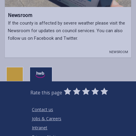
Newsroom
If the county is affected by severe weather please visit the
Newsroom for updates on council services. You can also
follow us on Facebook and Twitter.
NEWSROOM
0
1
2
3
4
5
Rate this page
Stars
SUBMIT
Star
Stars
Stars
Stars
Stars
RATING
Contact us
Jobs & Careers
Intranet