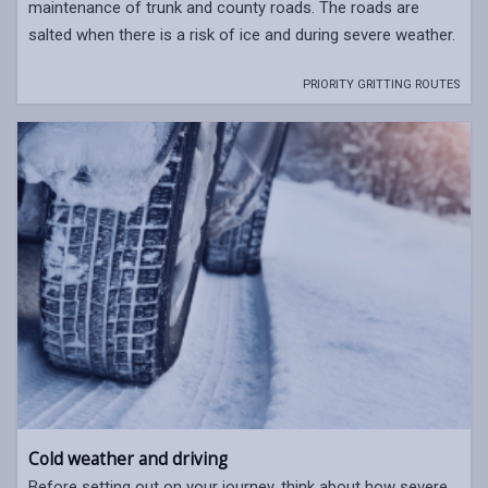
maintenance of trunk and county roads. The roads are
salted when there is a risk of ice and during severe weather.
PRIORITY GRITTING ROUTES
Cold weather and driving
Before setting out on your journey, think about how severe