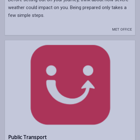
weather could impact on you. Being prepared only takes a
few simple steps.
MET OFFICE
Public Transport