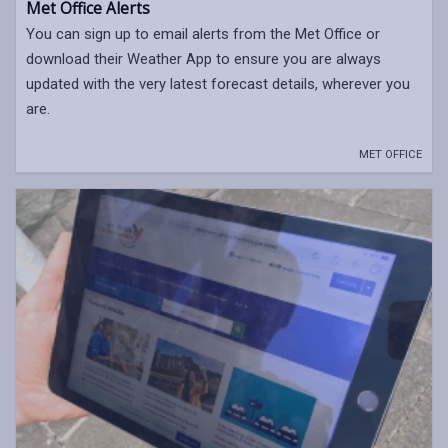
Met Office Alerts
You can sign up to email alerts from the Met Office or
download their Weather App to ensure you are always
updated with the very latest forecast details, wherever you
are.
MET OFFICE