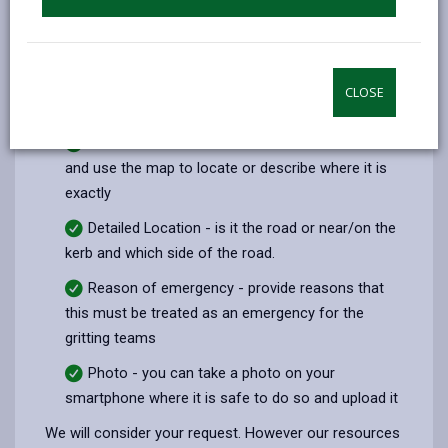
If you do feel conditions on a particular
road/pavement/cycle path are dangerous please
report, the following information would be extremely
CLOSE
useful:
Area Location - street name/address/landmark
and use the map to locate or describe where it is
exactly
Detailed Location - is it the road or near/on the
kerb and which side of the road.
Reason of emergency - provide reasons that
this must be treated as an emergency for the
gritting teams
Photo - you can take a photo on your
smartphone where it is safe to do so and upload it
We will consider your request. However our resources