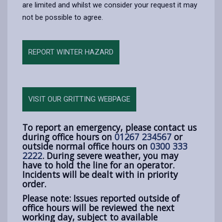
are limited and whilst we consider your request it may
not be possible to agree.
REPORT WINTER HAZARD
VISIT OUR GRITTING WEBPAGE
To report an emergency, please contact us
during office hours on
01267 234567
or
outside normal office hours on
0300 333
2222
. During severe weather, you may
have to hold the line for an operator.
Incidents will be dealt with in priority
order.
Please note: Issues reported outside of
office hours will be reviewed the next
working day, subject to available