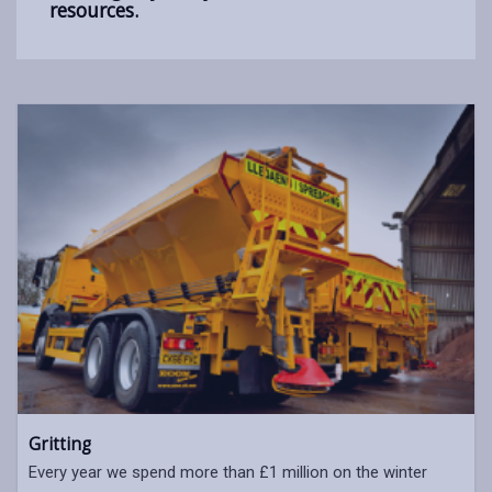
resources.
Gritting
Every year we spend more than £1 million on the winter