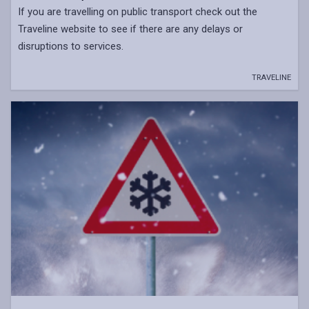
If you are travelling on public transport check out the
Traveline website to see if there are any delays or
disruptions to services.
TRAVELINE