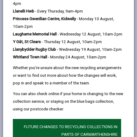
help
Wind Direction:
4pm
Llanelli Hwb
- Every Thursday, 9am-4pm
Wind Speed:
Princess Gwenllian Centre, Kidwelly
- Monday 10 August,
Road Surface Temperature:
10am-2pm
Camera location
Laugharne Memorial Hall
- Wednesday 12 August, 10am-2pm
Y Gât, St Clears
- Thursday 12 August, 10am-2pm
Llanybydder Rugby Club
- Wednesday 19 August, 10am-2pm
Whitland Town Hall
- Monday 24 August, 10am-2pm
Whether you're unsure about the new recycling arrangements
or want to find out more about how the changes will work,
pop in and speak to a member of the team.
You can also check online if your home is changing to the new
collection service, or staying on the blue bags collection,
using our postcode checker:
FUTURE CHANGES TO RECYCLING COLLECTIONS IN
PARTS OF CARMARTHENSHIRE