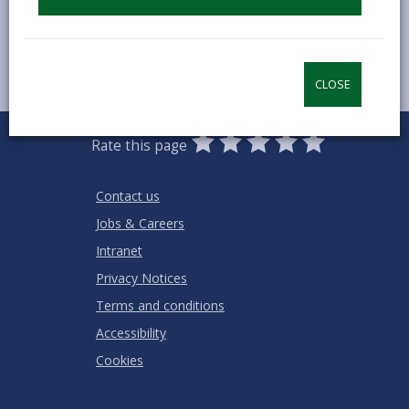
CLOSE
0
1
2
3
4
5
Rate this page
Stars
SUBMIT
Star
Stars
Stars
Stars
Stars
RATING
Contact us
Jobs & Careers
Intranet
Privacy Notices
Terms and conditions
Accessibility
Cookies