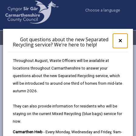
Choose a language
My Accounts
Menu
Got questions about the new Separated
Clos
×
Recycling service? We're here to help!
pop-
up
Council services
Highways, Travel & Parking
for
Throughout August, Waste Officers will be available at
Road Weather Cameras
A482 Tafarn Jem
Got
locations throughout Carmarthenshire to answer your
ques
questions about the new Separated Recycling service, which
abo
the
will be introduced to around one third of homes from mid-late
A482 Tafarn Jem
new
autumn 2026.
Sepa
Recy
They can also provide information for residents who will be
Latest measurements
serv
staying on the current Mixed Recycling (blue bags) service for
We'r
Rain State:
now.
here
Air Temperature:
to
Carmarthen Hwb
- Every Monday, Wednesday and Friday, 9am-