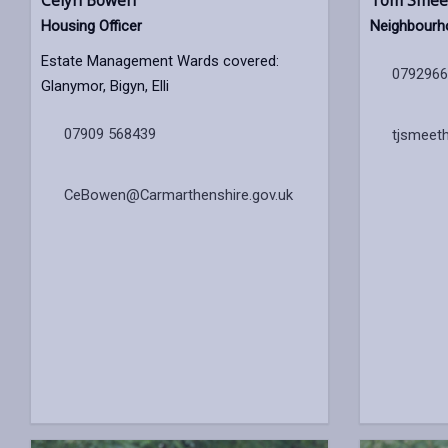
Celyn Bowen
Tom Smee
Housing Officer
Neighbourh
Estate Management Wards covered:
079296
Glanymor, Bigyn, Elli
07909 568439
tjsmeet
CeBowen@Carmarthenshire.gov.uk