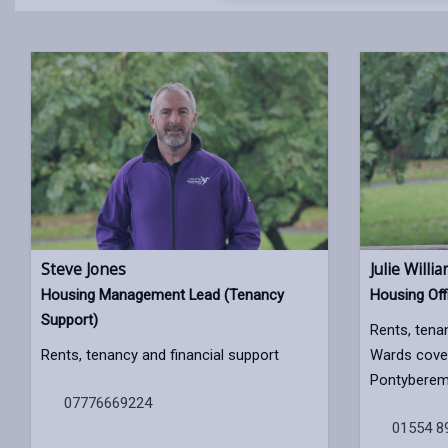
Steve Jones
Julie Willi
Housing Management Lead (Tenancy
Housing Off
Support)
Rents, tena
Rents, tenancy and financial support
Wards cover
Pontyberem,
07776669224
01554 8