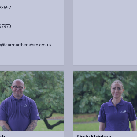
28692
67970
s@carmarthenshire.gov.uk