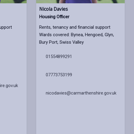
Nicola Davies
Housing Officer
support
Rents, tenancy and financial support
Wards covered: Bynea, Hengoed, Glyn,
Bury Port, Swiss Valley
01554899291
07773753199
re.gov.uk
nicodavies@carmarthenshire.gov.uk