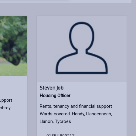
opens
(Twitter),
opens
in
opens
in
a
in
a
new
a
new
tab
new
tab
tab
Steven Job
Housing Officer
support
Rents, tenancy and financial support
mbrey
Wards covered: Hendy, Llangennech,
Llanon, Tycroes