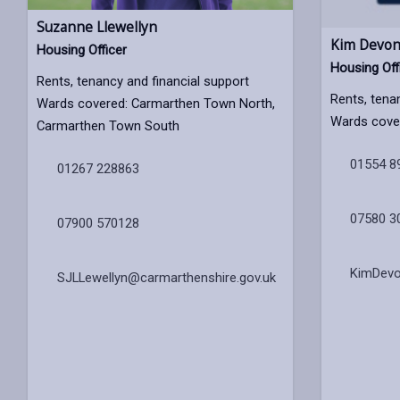
Suzanne Llewellyn
Kim Devon
Housing Officer
Housing Off
Rents, tenancy and financial support
Rents, tena
Wards covered: Carmarthen Town North,
Wards covere
Carmarthen Town South
01554 8
01267 228863
07580 3
07900 570128
KimDevo
SJLLewellyn@carmarthenshire.gov.uk