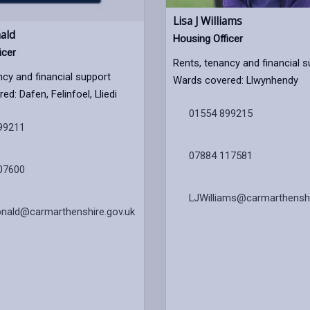
Lisa J Williams
ald
Housing Officer
icer
Rents, tenancy and financial 
ncy and financial support
Wards covered: Llwynhendy
d: Dafen, Felinfoel, Lliedi
01554 899215
99211
07884 117581
07600
LJWilliams@carmarthenshi
nald@carmarthenshire.gov.uk