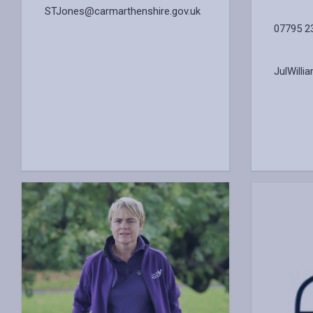
STJones@carmarthenshire.gov.uk
07795 2
JulWill