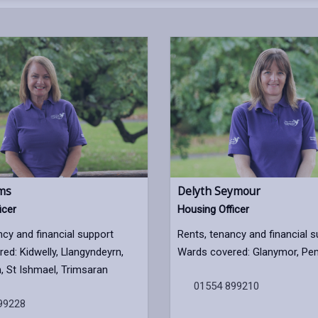
ams
Delyth Seymour
icer
Housing Officer
ncy and financial support
Rents, tenancy and financial 
ed: Kidwelly, Llangyndeyrn,
Wards covered: Glanymor, Pe
 St Ishmael, Trimsaran
01554 899210
99228