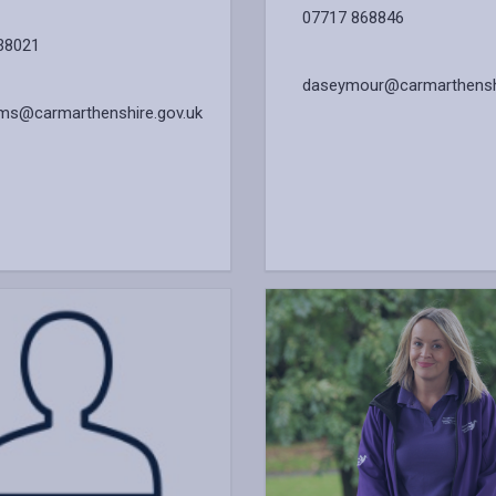
07717 868846
38021
daseymour@carmarthenshi
iams@carmarthenshire.gov.uk