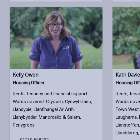
Kelly Owen
Kath Davie
Housing Officer
Housing Off
Rents, tenancy and financial support
Rents, tena
Wards covered: Cilycwm, Cynwyl Gaeo,
Wards cover
Llandybie, Llanfihangel Ar Arth,
Town West, 
Llanybydder, Manordeilo & Salem,
Laugharne, 
Penygroes.
Llansteffan,
Llanddarog, 
01269 598293