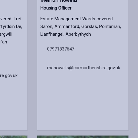
Meirion Howells
Housing Officer
ered: Tref
Estate Management Wards covered:
fyrddin De,
Saron, Ammanford, Gorslas, Pontaman,
rgwili,
Llanfhangel, Aberbythych
ffan
07971837647
mehowells@carmarthenshire.gov.uk
e.gov.uk