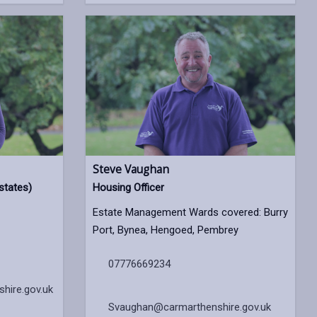
Steve Vaughan
states)
Housing Officer
Estate Management Wards covered: Burry
Port, Bynea, Hengoed, Pembrey
07776669234
hire.gov.uk
Svaughan@carmarthenshire.gov.uk