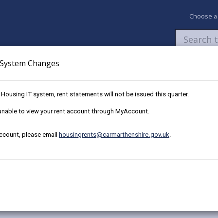
Choose a
System Changes
Newsroom
My Accounts
Pay
Apply / 
w Housing IT system, rent statements will not be issued this quarter.
ng team
e unable to view your rent account through MyAccount.
account, please email
housingrents@carmarthenshire.gov.uk
.
 housing team.