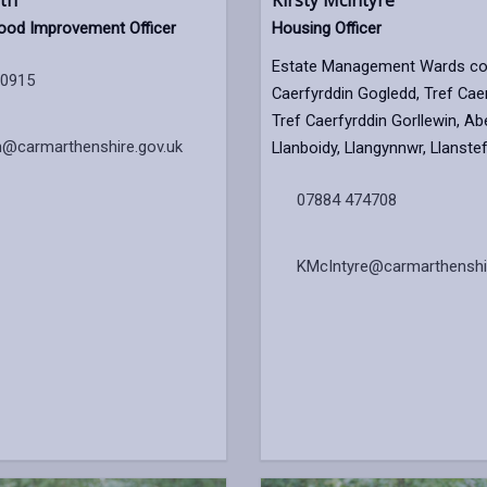
th
Kirsty Mcintyre
ood Improvement Officer
Housing Officer
Estate Management Wards cov
60915
Caerfyrddin Gogledd, Tref Caer
Tref Caerfyrddin Gorllewin, Abe
h@carmarthenshire.gov.uk
Llanboidy, Llangynnwr, Llanste
07884 474708
KMcIntyre@carmarthenshir