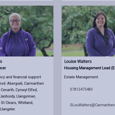
s
Louise Walters
icer
Housing Management Lead (E
ncy and financial support
Estate Management
ed: Abergwili, Carmarthen
07812475483
Cenarth, Cynwyl Elfed,
Llanboidy, Llangynnwr,
 St Clears, Whitland,
SLouWalters@Carmarthens
Llangeler.