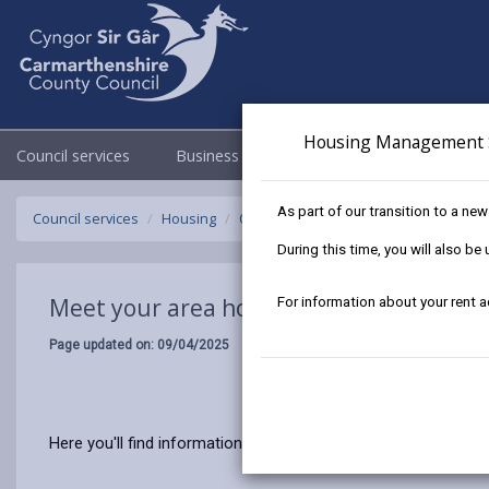
Housing Management 
Council services
Business
Council & Democracy
As part of our transition to a ne
Council services
Housing
Our tenants
Meet your area housi
During this time, you will also b
Meet your area housing team
For information about your rent 
Page updated on: 09/04/2025
Here you'll find information and contact details on your area