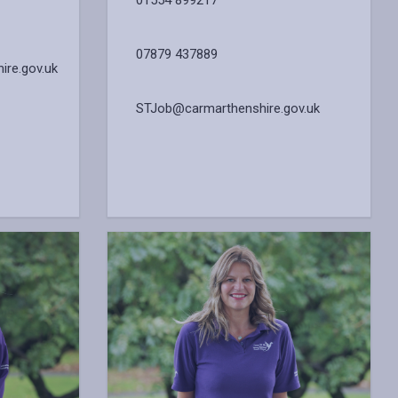
01554 899217
07879 437889
re.gov.uk
STJob@carmarthenshire.gov.uk