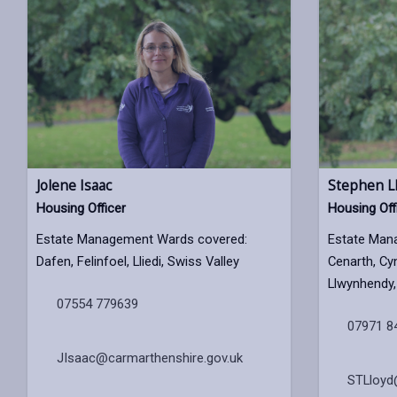
Jolene Isaac
Stephen L
Housing Officer
Housing Off
Estate Management Wards covered:
Estate Man
Dafen, Felinfoel, Lliedi, Swiss Valley
Cenarth, Cy
Llwynhendy, 
07554 779639
07971 8
JIsaac@carmarthenshire.gov.uk
STLloyd