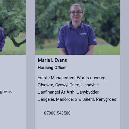
Maria L Evans
Housing Officer
Estate Management Wards covered:
Cilycwm, Cynwyl Gaeo, Llandybie,
gov.uk
Llanfihangel Ar Arth, Llanybydder,
Llangeler, Manordeilo & Salem, Penygroes.
07800 543588