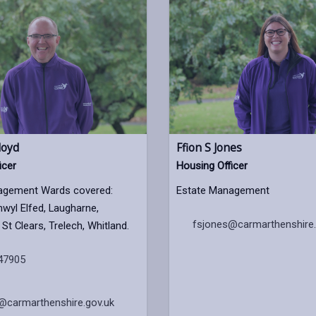
loyd
Ffion S Jones
icer
Housing Officer
agement Wards covered:
Estate Management
nwyl Elfed, Laugharne,
fsjones@carmarthenshire.
St Clears, Trelech, Whitland.
47905
@carmarthenshire.gov.uk