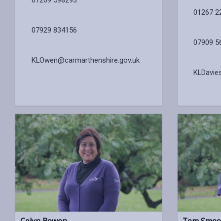
01267 2
07929 834156
07909 5
KLOwen@carmarthenshire.gov.uk
KLDavie