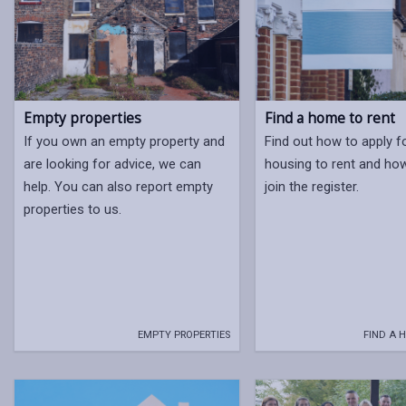
Empty properties
Find a home to rent
If you own an empty property and
Find out how to apply f
are looking for advice, we can
housing to rent and ho
help. You can also report empty
join the register.
properties to us.
EMPTY PROPERTIES
FIND A 