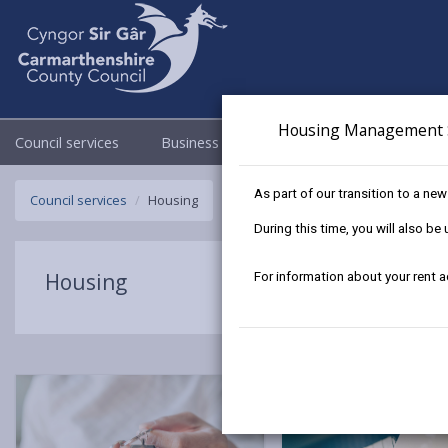
Housing Management 
Council services
Business
Council & Democracy
As part of our transition to a ne
Council services
Housing
During this time, you will also b
Housing
For information about your rent 