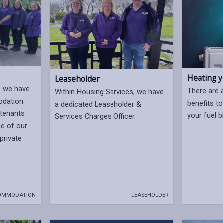
Heating 
Leaseholder
s we have
There are 
Within Housing Services, we have
odation
benefits to
a dedicated Leaseholder &
tenants
your fuel bi
Services Charges Officer.
e of our
 private
OMMODATION
LEASEHOLDER