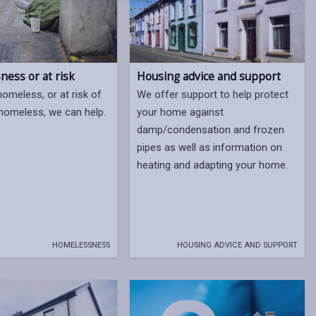
ess or at risk
Housing advice and support
homeless, or at risk of
We offer support to help protect
omeless, we can help.
your home against
damp/condensation and frozen
pipes as well as information on
heating and adapting your home.
HOMELESSNESS
HOUSING ADVICE AND SUPPORT