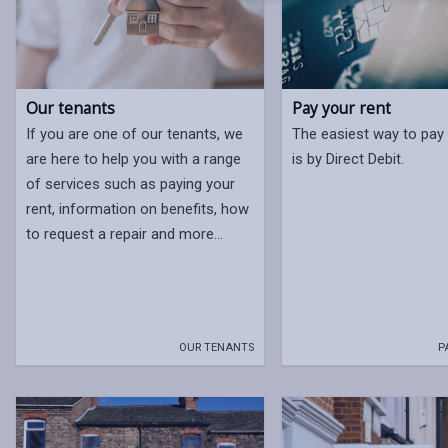
Our tenants
Pay your rent
If you are one of our tenants, we
The easiest way to pay 
are here to help you with a range
is by Direct Debit.
of services such as paying your
rent, information on benefits, how
to request a repair and more...
OUR TENANTS
P