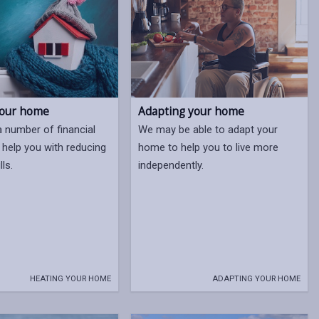
your home
Adapting your home
a number of financial
We may be able to adapt your
 help you with reducing
home to help you to live more
lls.
independently.
HEATING YOUR HOME
ADAPTING YOUR HOME