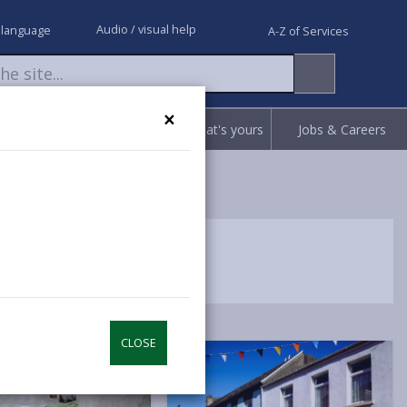
Audio / visual help
 language
A-Z of Services
×
Request
Report
Claim what's yours
Jobs & Careers
CLOSE