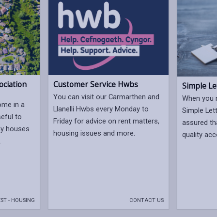
ociation
Customer Service Hwbs
Simple Le
You can visit our Carmarthen and
When you 
ome in a
Llanelli Hwbs every Monday to
Simple Let
seful to
Friday for advice on rent matters,
assured tha
ny houses
housing issues and more.
quality a
.
ST - HOUSING
CONTACT US