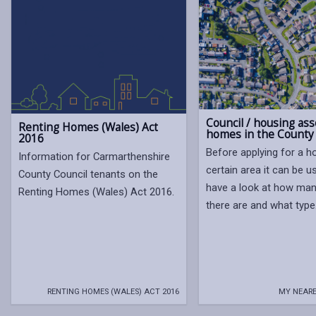
Council / housing ass
Renting Homes (Wales) Act
homes in the County
2016
Before applying for a h
Information for Carmarthenshire
certain area it can be u
County Council tenants on the
have a look at how ma
Renting Homes (Wales) Act 2016.
there are and what type
RENTING HOMES (WALES) ACT 2016
MY NEARE