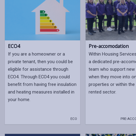
ECO4
Pre-accomodation
If you are a homeowner or a
Within Housing Service
private tenant, then you could be
a dedicated pre-accom
eligible for assistance through
team who support new 
ECO4. Through ECO4 you could
when they move into on
benefit from having free insulation
properties or within the
and heating measures installed in
rented sector.
your home.
ECO
PRE-ACC