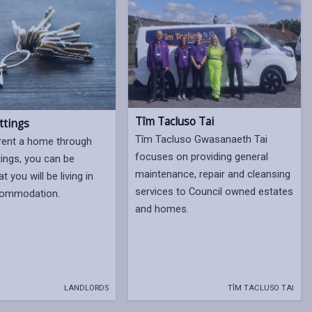
Tîm Tacluso Tai
ttings
Tîm Tacluso Gwasanaeth Tai
rent a home through
focuses on providing general
tings, you can be
maintenance, repair and cleansing
t you will be living in
services to Council owned estates
ccommodation.
and homes.
LANDLORDS
TÎM TACLUSO TAI