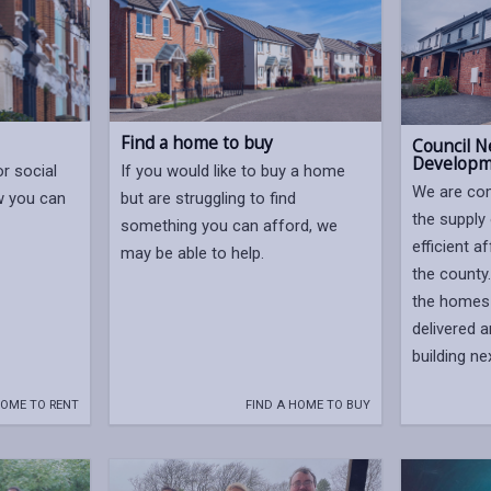
Find a home to buy
Council N
Developm
or social
If you would like to buy a home
We are com
w you can
but are struggling to find
the supply 
something you can afford, we
efficient 
may be able to help.
the county
the homes 
delivered 
building ne
HOME TO RENT
FIND A HOME TO BUY