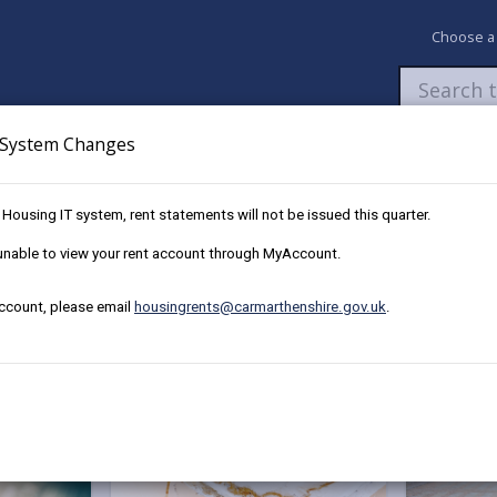
Choose a
System Changes
Newsroom
My Accounts
Pay
Apply / 
w Housing IT system, rent statements will not be issued this quarter.
e unable to view your rent account through MyAccount.
account, please email
housingrents@carmarthenshire.gov.uk
.