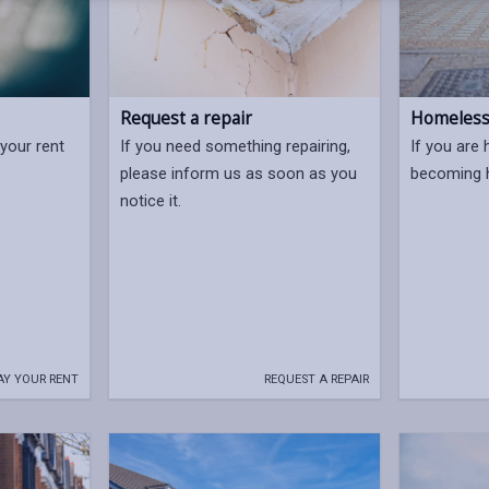
Request a repair
Homelessn
your rent
If you need something repairing,
If you are 
please inform us as soon as you
becoming h
notice it.
AY YOUR RENT
REQUEST A REPAIR