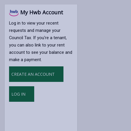
My Hwb Account
Log in to view your recent
requests and manage your
Council Tax. If you're a tenant,
you can also link to your rent
account to see your balance and
make a payment.
CREATE AN ACCOUNT
LOG IN