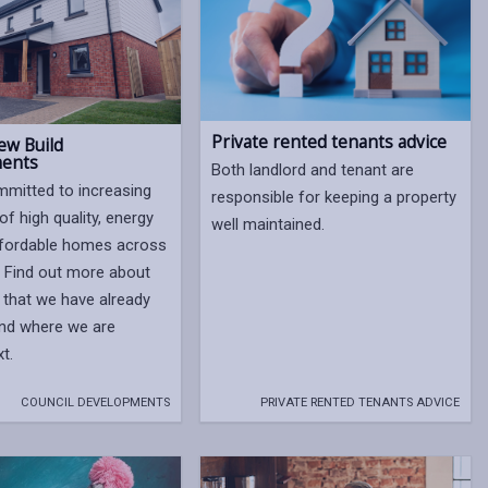
Private rented tenants advice
ew Build
ents
Both landlord and tenant are
mitted to increasing
responsible for keeping a property
of high quality, energy
well maintained.
affordable homes across
. Find out more about
that we have already
and where we are
xt.
COUNCIL DEVELOPMENTS
PRIVATE RENTED TENANTS ADVICE