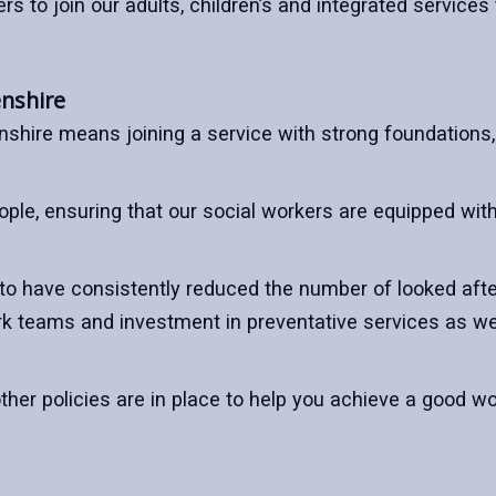
ers to join our adults, children’s and integrated service
enshire
nshire means joining a service with strong foundation
ple, ensuring that our social workers are equipped with
 to have consistently reduced the number of looked afte
work teams and investment in preventative services as 
ther policies are in place to help you achieve a good wo