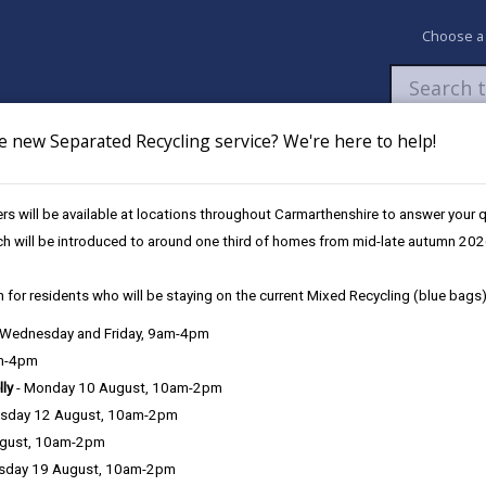
Choose a
e new Separated Recycling service? We're here to help!
Newsroom
My Accounts
Pay
Apply / 
ing a social 
s will be available at locations throughout Carmarthenshire to answer your
ch will be introduced to around one third of homes from mid-late autumn 202
 for residents who will be staying on the current Mixed Recycling (blue bags)
in Carmarthenshire
, Wednesday and Friday, 9am-4pm
am-4pm
lly
- Monday 10 August, 10am-2pm
sday 12 August, 10am-2pm
ugust, 10am-2pm
sday 19 August, 10am-2pm