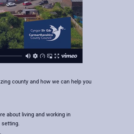
amazing county and how we can help you
e about living and working in
setting.