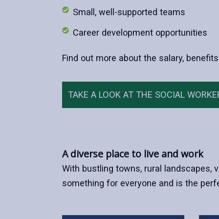
Small, well-supported teams
Career development opportunities
Find out more about the salary, benefits
TAKE A LOOK AT THE SOCIAL WORKE
A diverse place to live and work
With bustling towns, rural landscapes, v
something for everyone and is the perfe