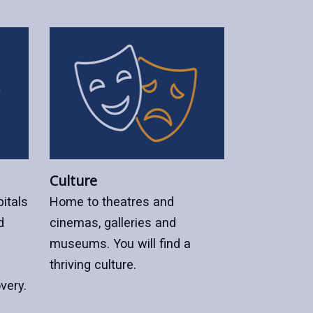
Culture
itals
Home to theatres and
d
cinemas, galleries and
museums. You will find a
thriving culture.
very.