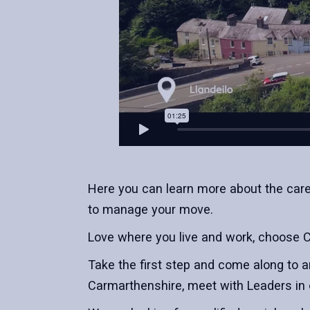
Here you can learn more about the caree
to manage your move.
Love where you live and work, choose 
Take the first step and come along to a
Carmarthenshire, meet with Leaders in 