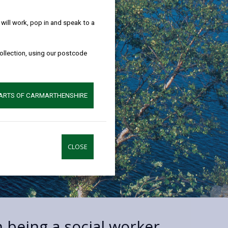
help!
ill work, pop in and speak to a
collection, using our postcode
PARTS OF CARMARTHENSHIRE
CLOSE
n being a social worker