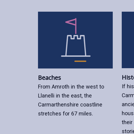
Hist
Beaches
If hi
From Amroth in the west to
Carm
Llanelli in the east, the
ancie
Carmarthenshire coastline
hous
stretches for 67 miles.
their
stori