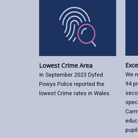
Exce
Lowest Crime Area
We m
In September 2023 Dyfed
94 p
Powys Police reported the
seco
lowest Crime rates in Wales.
speci
Carm
educ
pupil