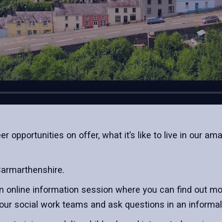
r opportunities on offer, what it’s like to live in our 
Carmarthenshire.
n online information session where you can find out mor
our social work teams and ask questions in an informal 