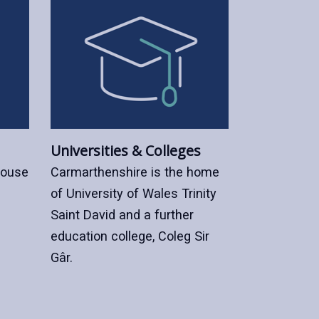
Universities & Colleges
house
Carmarthenshire is the home
of University of Wales Trinity
Saint David and a further
education college, Coleg Sir
Gâr.