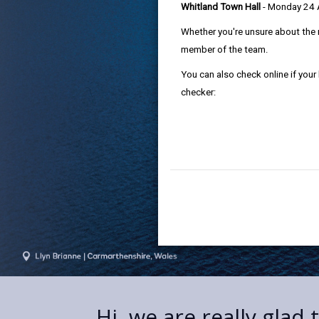
Whitland Town Hall
- Monday 24
Whether you're unsure about the 
member of the team.
You can also check online if your
checker:
Hi, we are really glad