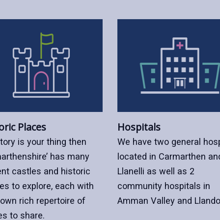
oric Places
Hospitals
story is your thing then
We have two general hosp
arthenshire’ has many
located in Carmarthen an
nt castles and historic
Llanelli as well as 2
es to explore, each with
community hospitals in
 own rich repertoire of
Amman Valley and Llando
es to share.