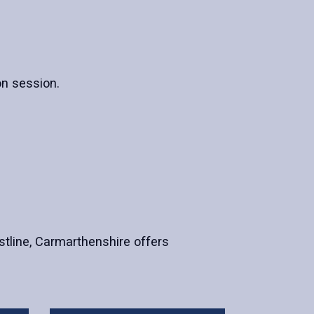
on session.
astline, Carmarthenshire offers