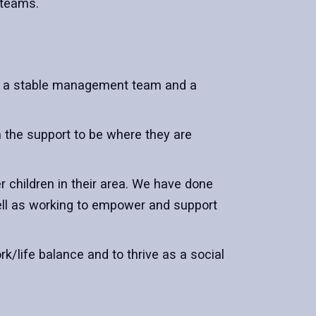
s teams.
s, a stable management team and a
 the support to be where they are
r children in their area. We have done
well as working to empower and support
rk/life balance and to thrive as a social