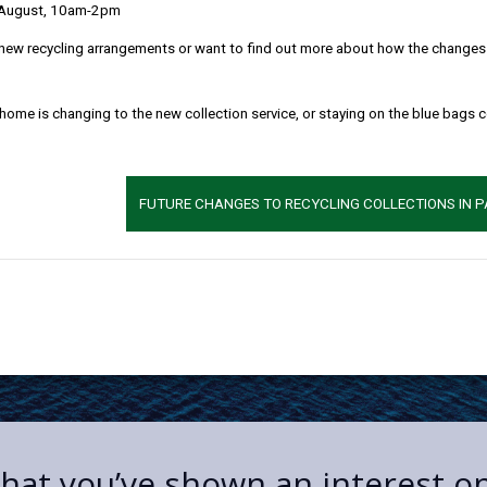
 August, 10am-2pm
new recycling arrangements or want to find out more about how the changes w
 home is changing to the new collection service, or staying on the blue bags 
FUTURE CHANGES TO RECYCLING COLLECTIONS IN 
 that you’ve shown an interest o