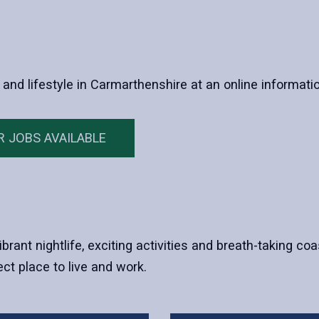
 and lifestyle in Carmarthenshire at an online informati
R JOBS AVAILABLE
ibrant nightlife, exciting activities and breath-taking co
ct place to live and work.