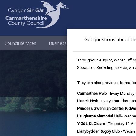
Got questions about th
Council services
Business
Council & Democracy
Becom
Throughout August, Waste Officer
Separated Recycling service, whi
They can also provide information
Carmarthen Hwb
- Every Monday
Llanelli Hwb
- Every Thursday, 9
Princess Gwenllian Centre, Kidwe
Laugharne Memorial Hall
- Wedne
Y Gât, St Clears
- Thursday 12 A
Llanybydder Rugby Club
- Wedne