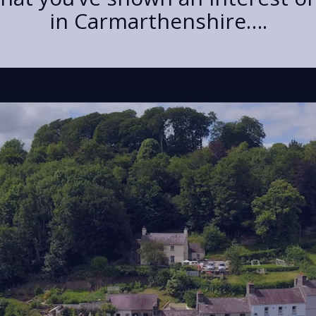
in Carmarthenshire….