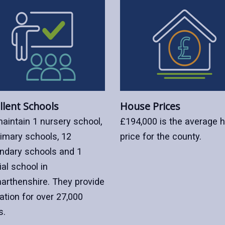
llent Schools
House Prices
aintain 1 nursery school,
£194,000 is the average 
rimary schools, 12
price for the county.
ndary schools and 1
al school in
arthenshire. They provide
ation for over 27,000
s.