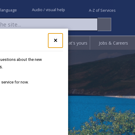
Audio / visual help
 language
A-Z of Services
Close
×
Request
Report
Claim what's yours
Jobs & Careers
pop-
up
worker
for
 questions about the new
Got
6.
questions
about
 service for now.
the
new
Separated
Recycling
service?
We're
here
to