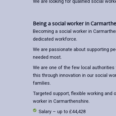
We are looking for qualified social work
Being a social worker in Carmarth
Becoming a social worker in Carmarthe
dedicated workforce.
We are passionate about supporting peo
needed most.
We are one of the few local authorities
this through innovation in our social 
families.
Targeted support, flexible working and o
worker in Carmarthenshire.
Salary – up to £44,428