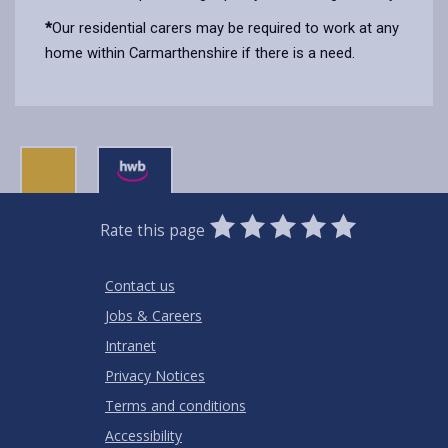
*
Our residential carers may be required to work at any
home within Carmarthenshire if there is a need.
0
1
2
3
4
5
Rate this page
Stars
SUBMIT
Star
Stars
Stars
Stars
Stars
RATING
Contact us
Jobs & Careers
Intranet
Privacy Notices
Terms and conditions
Accessibility