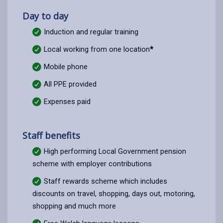
Day to day
Induction and regular training
Local working from one location
*
Mobile phone
All PPE provided
Expenses paid
Staff benefits
High performing Local Government pension
scheme with employer contributions
Staff rewards scheme which includes
discounts on travel, shopping, days out, motoring,
shopping and much more