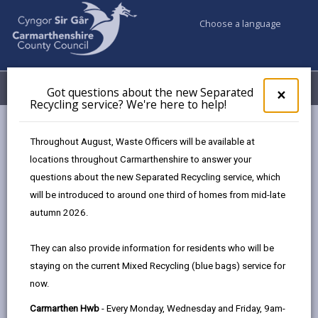
Choose a language
My Accounts
Menu
Got questions about the new Separated
Clos
×
Recycling service? We're here to help!
pop-
up
Council services
Jobs & Careers
Become a residential carer
for
Throughout August, Waste Officers will be available at
Got
locations throughout Carmarthenshire to answer your
ques
Become a residential carer
questions about the new Separated Recycling service, which
abo
the
will be introduced to around one third of homes from mid-late
new
Our dedicated team of residential carers provide support
autumn 2026.
Sepa
to those living in one of 7 council-owned residential
Recy
homes within Carmarthenshire.
They can also provide information for residents who will be
serv
staying on the current Mixed Recycling (blue bags) service for
We'r
You could make a real difference to the lives of others,
now.
here
working as part of a well-supported team to deliver
to
essential care while building close bonds with those in
Carmarthen Hwb
- Every Monday, Wednesday and Friday, 9am-