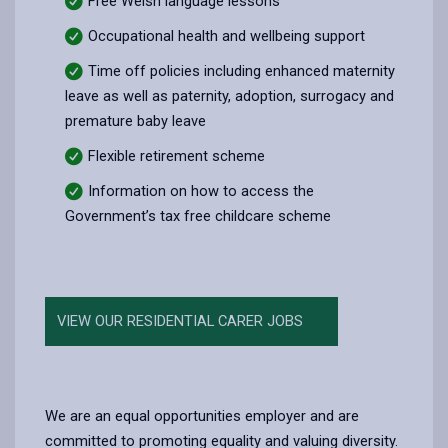
Free Welsh language lessons
Occupational health and wellbeing support
Time off policies including enhanced maternity
leave as well as paternity, adoption, surrogacy and
premature baby leave
Flexible retirement scheme
Information on how to access the
Government’s tax free childcare scheme
VIEW OUR RESIDENTIAL CARER JOBS
We are an equal opportunities employer and are
committed to promoting equality and valuing diversity.