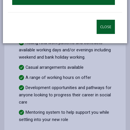
Career and lifestyle
Pay enhancements for working weekends and
bank holidays
CLOSE
Generous annual leave entitlement
Rolling rota work patterns and contracts
available working days and/or evenings including
weekend and bank holiday working.
Casual arrangements available
A range of working hours on offer
Development opportunities and pathways for
anyone looking to progress their career in social
care
Mentoring system to help support you while
settling into your new role