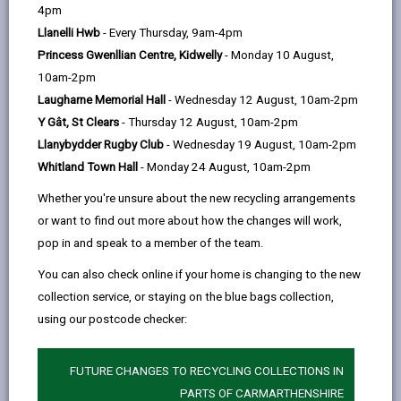
help
need within your local community.
4pm
Llanelli Hwb
- Every Thursday, 9am-4pm
Our goal is to deliver outstanding care and to help clients
Princess Gwenllian Centre, Kidwelly
- Monday 10 August,
live as independently as possible; whether they are with us
10am-2pm
for a short-term stay while recovering from illness/injury
Laugharne Memorial Hall
- Wednesday 12 August, 10am-2pm
or longer term, with some residents staying with us for
Y Gât, St Clears
- Thursday 12 August, 10am-2pm
many years. You could help us to achieve this by becoming
Llanybydder Rugby Club
- Wednesday 19 August, 10am-2pm
a carer.
Whitland Town Hall
- Monday 24 August, 10am-2pm
Whether you are in search of a new career or have many
Whether you're unsure about the new recycling arrangements
years’ experience looking after others, being a residential
or want to find out more about how the changes will work,
carer offers many rewards, equipping you with the
pop in and speak to a member of the team.
knowledge and skills to excel in the role.
You can also check online if your home is changing to the new
Support and training is provided to give our carers the
collection service, or staying on the blue bags collection,
tools they need to do a great job and to be the helping
using our postcode checker:
hand people need each and every day.
FUTURE CHANGES TO RECYCLING COLLECTIONS IN
PARTS OF CARMARTHENSHIRE