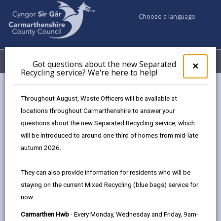
Choose a language
My Accounts
Menu
Got questions about the new Separated
Clos
×
Recycling service? We're here to help!
pop-
up
for
Corporate Services – Work
Throughout August, Waste Officers will be available at
Got
Experience Opportunities
locations throughout Carmarthenshire to answer your
ques
questions about the new Separated Recycling service, which
abo
the
will be introduced to around one third of homes from mid-late
Step behind the scenes and see how our
new
Corporate Services teams keep the
autumn 2026.
Sepa
organisation running smoothly. Placements
Recy
offer insight into a variety of specialist areas:
They can also provide information for residents who will be
serv
staying on the current Mixed Recycling (blue bags) service for
We'r
now.
here
to
Carmarthen Hwb
- Every Monday, Wednesday and Friday, 9am-