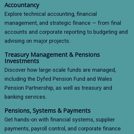
Accountancy
Explore technical accounting, financial
management, and strategic finance — from final
accounts and corporate reporting to budgeting and
advising on major projects.
Treasury Management & Pensions
Investments
Discover how large-scale funds are managed,
including the Dyfed Pension Fund and Wales
Pension Partnership, as well as treasury and
banking services.
Pensions, Systems & Payments
Get hands-on with financial systems, supplier
payments, payroll control, and corporate finance