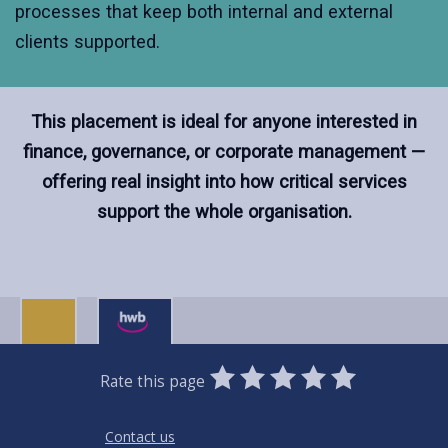
processes that keep both internal and external
clients supported.
This placement is ideal for anyone interested in
finance, governance, or corporate management —
offering real insight into how critical services
support the whole organisation.
0
1
2
3
4
5
Rate this page
Stars
SUBMIT
Star
Stars
Stars
Stars
Stars
RATING
Contact us