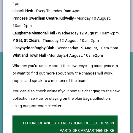
help
4pm
Llanelli Hwb
- Every Thursday, 9am-4pm
Princess Gwenllian Centre, Kidwelly
- Monday 10 August,
10am-2pm
Laugharne Memorial Hall
- Wednesday 12 August, 10am-2pm
Y Gât, St Clears
- Thursday 12 August, 10am-2pm
Llanybydder Rugby Club
- Wednesday 19 August, 10am-2pm
Whitland Town Hall
- Monday 24 August, 10am-2pm
What you’ll do
Whether you're unsure about the new recycling arrangements
or want to find out more about how the changes will work,
pop in and speak to a member of the team.
Audit
Work with Internal Audit to understand how risk
You can also check online if your home is changing to the new
collection service, or staying on the blue bags collection,
management, governance, and internal controls are
using our postcode checker:
reviewed to keep operations effective and
accountable.
FUTURE CHANGES TO RECYCLING COLLECTIONS IN
Procurement
PARTS OF CARMARTHENSHIRE