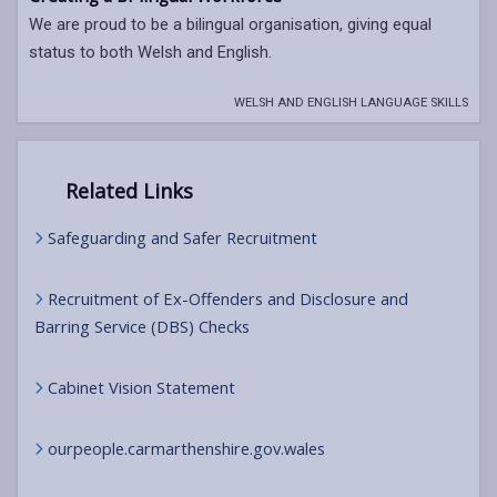
We are proud to be a bilingual organisation, giving equal
status to both Welsh and English.
WELSH AND ENGLISH LANGUAGE SKILLS
Related Links
Safeguarding and Safer Recruitment
Recruitment of Ex-Offenders and Disclosure and
Barring Service (DBS) Checks
Cabinet Vision Statement
ourpeople.carmarthenshire.gov.wales