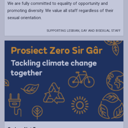
We are fully committed to equality of opportunity and
promoting diversity. We value all staff regardless of their
sexual orientation.
SUPPORTING LESBIAN, GAY AND BISEXUAL STAFF