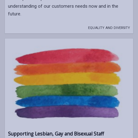
understanding of our customers needs now and in the
future.
EQUALITY AND DIVERSITY
Supporting Lesbian, Gay and Bisexual Staff