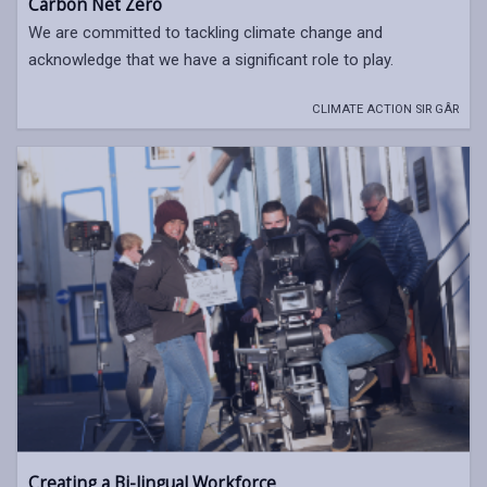
Carbon Net Zero
We are committed to tackling climate change and
acknowledge that we have a significant role to play.
CLIMATE ACTION SIR GÂR
Creating a Bi-lingual Workforce