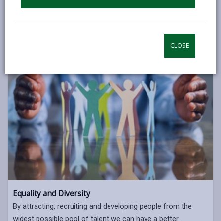
CLOSE
Equality and Diversity
By attracting, recruiting and developing people from the
widest possible pool of talent we can have a better