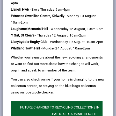
help
4pm
One Council; One Vision; One Voice
email
Facebook,
X
In,
Llanelli Hwb
- Every Thursday, 9am-4pm
opens
(Twitter),
opens
Princess Gwenllian Centre, Kidwelly
- Monday 10 August,
in
opens
in
Our values are important to us, so they need to be
10am-2pm
a
in
a
important to you
Laugharne Memorial Hall
- Wednesday 12 August, 10am-2pm
new
a
new
Y Gât, St Clears
- Thursday 12 August, 10am-2pm
tab
new
tab
They define who we are as an organisation and as an
Llanybydder Rugby Club
- Wednesday 19 August, 10am-2pm
tab
employer. Everything we do should be guided by our
Whitland Town Hall
- Monday 24 August, 10am-2pm
values. They set out who we are as people, what we
stand for and how we act.
Whether you're unsure about the new recycling arrangements
or want to find out more about how the changes will work,
Our values take us forward and underpin how we will
pop in and speak to a member of the team.
work today and in the future. They challenge us to
think about what we can do differently and should
You can also check online if your home is changing to the new
prompt us to ask questions about what we can
collection service, or staying on the blue bags collection,
achieve together.
using our postcode checker:
Our values are at the heart of everything we do. The
help us make the right decision and shape how we
FUTURE CHANGES TO RECYCLING COLLECTIONS IN
work together.
PARTS OF CARMARTHENSHIRE