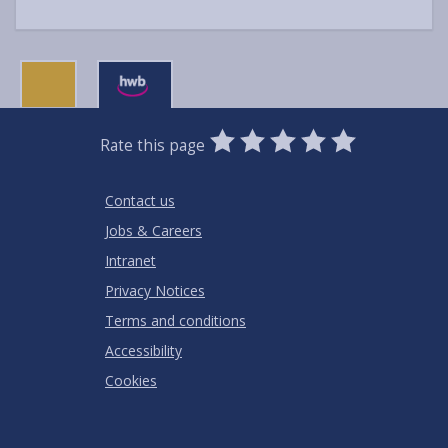
0
1
2
3
4
5
Rate this page
Stars
SUBMIT
Star
Stars
Stars
Stars
Stars
RATING
Contact us
Jobs & Careers
Intranet
Privacy Notices
Terms and conditions
Accessibility
Cookies