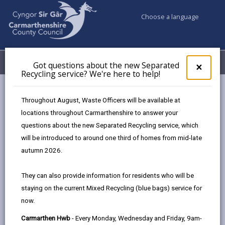
Choose a language
My Accounts
Menu
Got questions about the new Separated
Clos
×
Recycling service? We're here to help!
pop-
up
Council services
Jobs & Careers
for
Throughout August, Waste Officers will be available at
Diversity, Equality and Inclusion
Got
locations throughout Carmarthenshire to answer your
ques
questions about the new Separated Recycling service, which
abo
the
will be introduced to around one third of homes from mid-late
Diversity, Equality and Inclusion
new
autumn 2026.
Sepa
Page updated on: 22/05/2026
Recy
They can also provide information for residents who will be
serv
share
share
share
share
staying on the current Mixed Recycling (blue bags) service for
We'r
this
this
this
this
now.
here
page
page
page
on
to
Carmarthen Hwb
- Every Monday, Wednesday and Friday, 9am-
by
on
on
Linked
Developing Carmarthenshire Together: