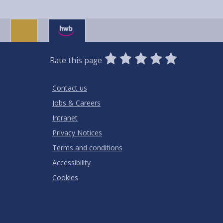
0
1
2
3
4
5
Rate this page
Stars
SUBMIT
Star
Stars
Stars
Stars
Stars
RATING
Contact us
Jobs & Careers
Intranet
Privacy Notices
Terms and conditions
Accessibility
Cookies