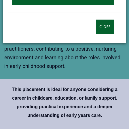
Gain insight into early years planning, child
development strategies, and how care and learning
are tailored to individual needs.
CLOSE
Team Collaboration
Work alongside experienced early years
practitioners, contributing to a positive, nurturing
environment and learning about the roles involved
in early childhood support.
This placement is ideal for anyone considering a
career in childcare, education, or family support,
providing practical experience and a deeper
understanding of early years care.