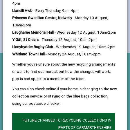
help
4pm
Llanelli Hwb
- Every Thursday, 9am-4pm
Princess Gwenllian Centre, Kidwelly
- Monday 10 August,
10am-2pm
Laugharne Memorial Hall
- Wednesday 12 August, 10am-2pm
Y Gât, St Clears
- Thursday 12 August, 10am-2pm
Llanybydder Rugby Club
- Wednesday 19 August, 10am-2pm
Whitland Town Hall
- Monday 24 August, 10am-2pm
Whether you're unsure about the new recycling arrangements
What you’ll do
or want to find out more about how the changes will work,
pop in and speak to a member of the team.
Childcare & Support
You can also check online if your home is changing to the new
Assist staff with daily activities, play sessions, and
collection service, or staying on the blue bags collection,
learning experiences that support children’s
using our postcode checker:
development and wellbeing.
FUTURE CHANGES TO RECYCLING COLLECTIONS IN
Observation & Learning
PARTS OF CARMARTHENSHIRE