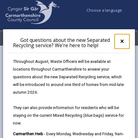
Choose a language
My Accounts
Menu
Got questions about the new Separated
Clos
×
Recycling service? We're here to help!
pop-
up
for
Early Years – Flying Start
Throughout August, Waste Officers will be available at
Got
Work Experience Placement
locations throughout Carmarthenshire to answer your
ques
questions about the new Separated Recycling service, which
abo
the
will be introduced to around one third of homes from mid-late
new
autumn 2026.
Sepa
Interested in childcare, early years education,
Recy
or supporting young children and families?
They can also provide information for residents who will be
serv
staying on the current Mixed Recycling (blue bags) service for
We'r
This placement offers hands-on experience
now.
here
in an Early Years Flying Start setting.
to
Carmarthen Hwb
- Every Monday, Wednesday and Friday, 9am-