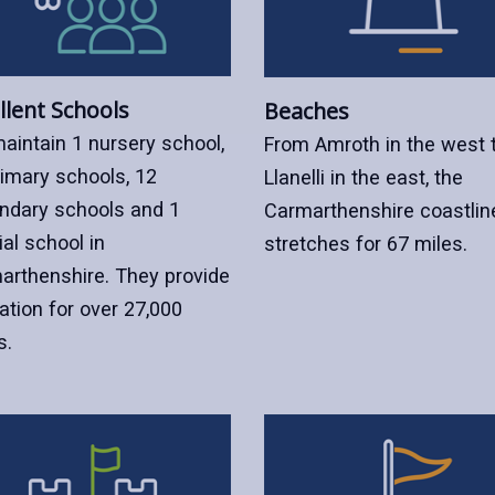
llent Schools
Beaches
aintain 1 nursery school,
From Amroth in the west 
rimary schools, 12
Llanelli in the east, the
ndary schools and 1
Carmarthenshire coastlin
al school in
stretches for 67 miles.
arthenshire. They provide
ation for over 27,000
s.