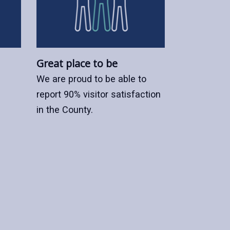
Great place to be
We are proud to be able to
report 90% visitor satisfaction
in the County.