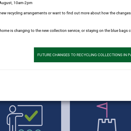
 August, 10am-2pm
new recycling arrangements or want to find out more about how the changes w
 home is changing to the new collection service, or staying on the blue bags 
FUTURE CHANGES TO RECYCLING COLLECTIONS IN 