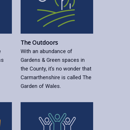
The Outdoors
e
With an abundance of
ss
Gardens & Green spaces in
the County, it’s no wonder that
Carmarthenshire is called The
Garden of Wales.