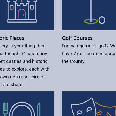
oric Places
Golf Courses
story is your thing then
Fancy a game of golf? W
arthenshire’ has many
have 7 golf courses acro
nt castles and historic
the County.
es to explore, each with
 own rich repertoire of
es to share.