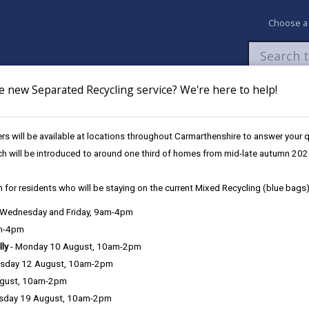
Choose a
e new Separated Recycling service? We're here to help!
Newsroom
My Accounts
Pay
Apply / 
s will be available at locations throughout Carmarthenshire to answer your
Work, Life, Balance
ch will be introduced to around one third of homes from mid-late autumn 202
 for residents who will be staying on the current Mixed Recycling (blue bags)
re has something to offer and is the perfect place to liv
, Wednesday and Friday, 9am-4pm
andscapes , why not have the best of both worlds and w
am-4pm
lly
- Monday 10 August, 10am-2pm
sday 12 August, 10am-2pm
ugust, 10am-2pm
sday 19 August, 10am-2pm