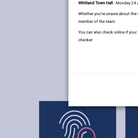
Whitland Town Hall
- Monday 24
Whether you're unsure about the 
member of the team.
You can also check online if your
checker: