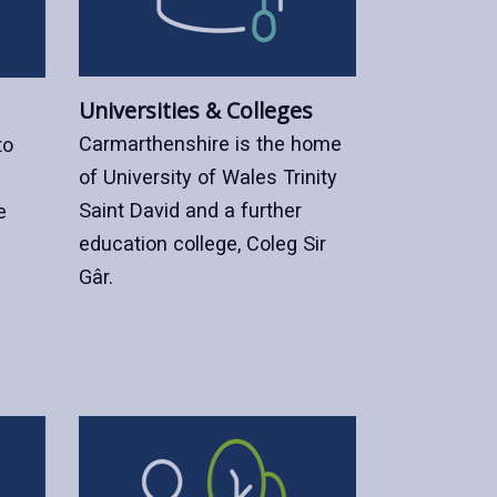
Universities & Colleges
Carmarthenshire is the home
to
of University of Wales Trinity
Saint David and a further
e
education college, Coleg Sir
Gâr.