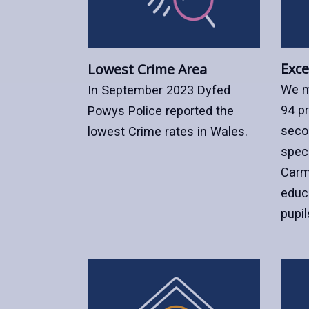
Exce
Lowest Crime Area
We m
In September 2023 Dyfed
94 p
Powys Police reported the
seco
lowest Crime rates in Wales.
speci
Carm
educ
pupil