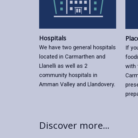
Hospitals
Plac
We have two general hospitals
If yo
located in Carmarthen and
foodi
Llanelli as well as 2
with 
community hospitals in
Carm
Amman Valley and Llandovery.
pres
prep
Discover more...