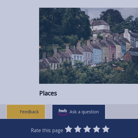
Places
Feedback
Ask a question
0
1
2
3
4
5
Rate this page
Stars
SUBMIT
Star
Stars
Stars
Stars
Stars