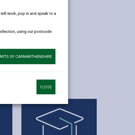
help!
ill work, pop in and speak to a
collection, using our postcode
PARTS OF CARMARTHENSHIRE
CLOSE