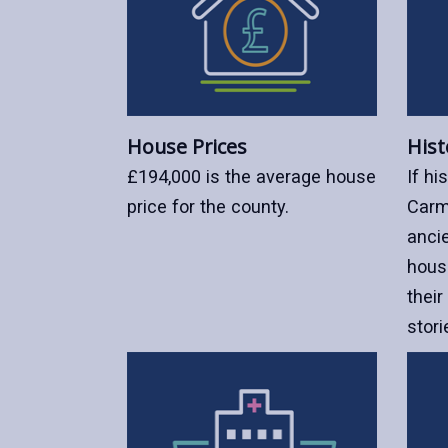
House Prices
Hist
£194,000 is the average house
If hi
price for the county.
Carm
ancie
hous
their
stori