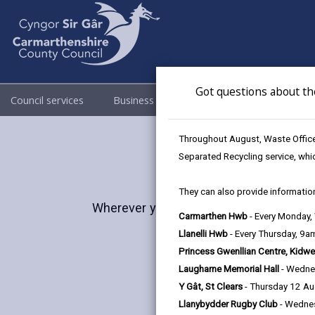
Got questions about th
Council services
Business
Council & Democracy
Throughout August, Waste Officer
Separated Recycling service, whi
They can also provide information
Wherever you are in life, Carmarthenshi
Carmarthen Hwb
- Every Monday
and lush l
Llanelli Hwb
- Every Thursday, 9
Princess Gwenllian Centre, Kidwe
Laugharne Memorial Hall
- Wedne
Y Gât, St Clears
- Thursday 12 A
Llanybydder Rugby Club
- Wedne