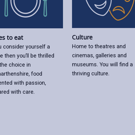
Culture
es to eat
Home to theatres and
u consider yourself a
cinemas, galleries and
e then you’ll be thrilled
museums. You will find a
the choice in
thriving culture.
arthenshire, food
ented with passion,
ared with care.