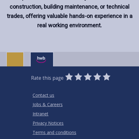
construction, building maintenance, or technical
trades, offering valuable hands-on experience in a
real working environment.
0
1
2
3
4
5
Rate this page
Stars
SUBMIT
Star
Stars
Stars
Stars
Stars
RATING
Contact us
Jobs & Careers
Intranet
Privacy Notices
Terms and conditions