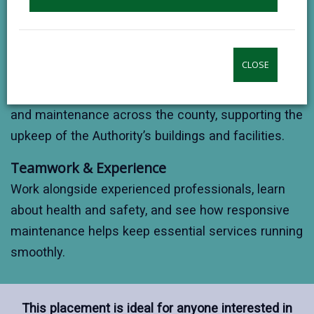
bricklaying, carpentry, plumbing, electrical work, and
painting & decorating.
CLOSE
Real-World Repairs
Join skilled tradespeople as they carry out repairs
and maintenance across the county, supporting the
upkeep of the Authority’s buildings and facilities.
Teamwork & Experience
Work alongside experienced professionals, learn
about health and safety, and see how responsive
maintenance helps keep essential services running
smoothly.
This placement is ideal for anyone interested in