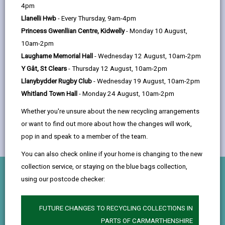
help
the Property Maintenance section within the
4pm
Place, Infrastructure & Economic
Llanelli Hwb
- Every Thursday, 9am-4pm
Development Department.
Princess Gwenllian Centre, Kidwelly
- Monday 10 August,
10am-2pm
Laugharne Memorial Hall
- Wednesday 12 August, 10am-2pm
Y Gât, St Clears
- Thursday 12 August, 10am-2pm
Llanybydder Rugby Club
- Wednesday 19 August, 10am-2pm
Whitland Town Hall
- Monday 24 August, 10am-2pm
Whether you're unsure about the new recycling arrangements
or want to find out more about how the changes will work,
pop in and speak to a member of the team.
You can also check online if your home is changing to the new
collection service, or staying on the blue bags collection,
What you'll do
using our postcode checker:
Hands-On Trade Skills
FUTURE CHANGES TO RECYCLING COLLECTIONS IN
PARTS OF CARMARTHENSHIRE
Gain experience in a variety of trades including