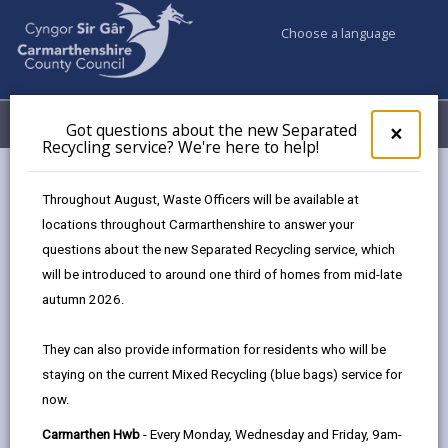
Choose a language
My Accounts
Menu
Got questions about the new Separated
Clos
×
Recycling service? We're here to help!
pop-
up
for
Responsive Repairs Team –
Throughout August, Waste Officers will be available at
Got
Property Maintenance Work
locations throughout Carmarthenshire to answer your
ques
questions about the new Separated Recycling service, which
abo
Experience Placement
the
will be introduced to around one third of homes from mid-late
new
autumn 2026.
Sepa
Recy
They can also provide information for residents who will be
Interested in construction, trades, or hands-
serv
on problem-solving?
staying on the current Mixed Recycling (blue bags) service for
We'r
now.
here
This placement offers practical experience
to
with our Responsive Repairs Team, part of
Carmarthen Hwb
- Every Monday, Wednesday and Friday, 9am-