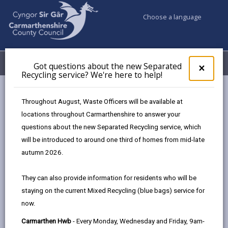
Choose a language
My Accounts
Menu
Got questions about the new Separated
Clos
×
Recycling service? We're here to help!
pop-
up
Council services
Libraries & Archives
Princh Printing
for
Throughout August, Waste Officers will be available at
Got
locations throughout Carmarthenshire to answer your
ques
questions about the new Separated Recycling service, which
abo
the
will be introduced to around one third of homes from mid-late
new
Princh Printing
autumn 2026.
Sepa
Recy
We have a new printing solution – Princh!
They can also provide information for residents who will be
serv
We have installed Princh, a new printing solution, at
staying on the current Mixed Recycling (blue bags) service for
We'r
our library. With Princh it is now possible to print from
now.
here
to
any mobile device, laptop, or the library’s PCs.
Carmarthen Hwb
- Every Monday, Wednesday and Friday, 9am-