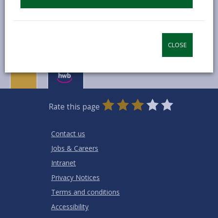
-
How much does it cost?
open
content
CLOSE
0
1
2
3
4
5
Rate this page
Stars
SUBMIT
Star
Stars
Stars
Stars
Stars
RATING
Contact us
Jobs & Careers
Intranet
Privacy Notices
Terms and conditions
Accessibility