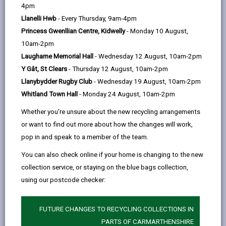
help
4pm
Llanelli Hwb
- Every Thursday, 9am-4pm
Princess Gwenllian Centre, Kidwelly
- Monday 10 August,
Princh
10am-2pm
Laugharne Memorial Hall
- Wednesday 12 August, 10am-2pm
Y Gât, St Clears
- Thursday 12 August, 10am-2pm
Llanybydder Rugby Club
- Wednesday 19 August, 10am-2pm
Printing from your phone and
-
tablet
Whitland Town Hall
- Monday 24 August, 10am-2pm
open
Whether you're unsure about the new recycling arrangements
content
or want to find out more about how the changes will work,
-
Printing from your own laptop
pop in and speak to a member of the team.
open
content
You can also check online if your home is changing to the new
-
Printing from a Public PC
collection service, or staying on the blue bags collection,
open
using our postcode checker:
content
-
Print from home
FUTURE CHANGES TO RECYCLING COLLECTIONS IN
open
content
PARTS OF CARMARTHENSHIRE