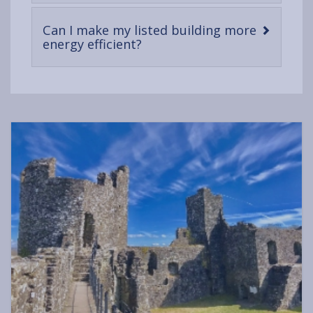
content
Can I make my listed building more
-
energy efficient?
open
content