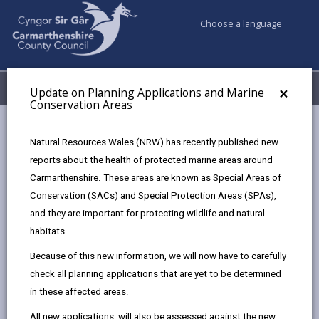
Choose a language
My Accounts
Menu
×
Update on Planning Applications and Marine
Conservation Areas
Council services
Planning
Natural Resources Wales (NRW) has recently published new
Listed Buildings and Conservation Areas
reports about the health of protected marine areas around
Alterations to Listed Buildings
Carmarthenshire. These areas are known as Special Areas of
Conservation (SACs) and Special Protection Areas (SPAs),
and they are important for protecting wildlife and natural
Alterations to Listed Buildings
habitats.
Page updated on: 08/04/2025
Because of this new information, we will now have to carefully
check all planning applications that are yet to be determined
share
share
share
share
in these affected areas.
this
this
this
this
page
page
page
on
All new applications, will also be assessed against the new