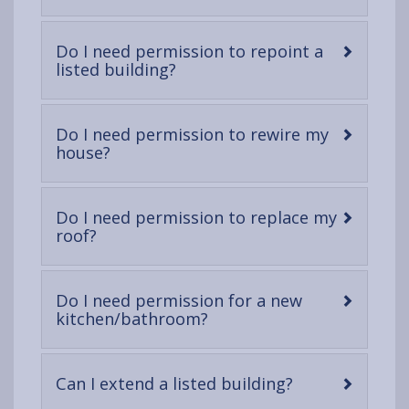
open
content
Do I need permission to repoint a
-
listed building?
open
content
Do I need permission to rewire my
-
house?
open
content
Do I need permission to replace my
-
roof?
open
content
Do I need permission for a new
-
kitchen/bathroom?
open
content
-
Can I extend a listed building?
open