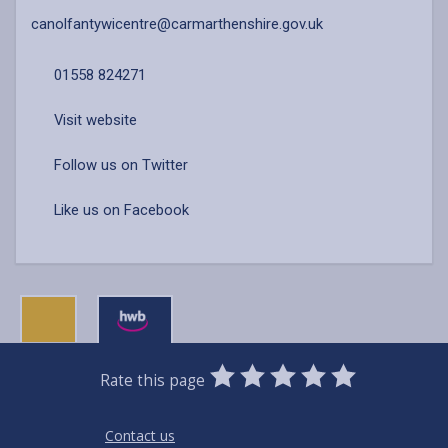
canolfantywicentre@carmarthenshire.gov.uk
01558 824271
Visit website
Follow us on Twitter
Like us on Facebook
0
1
2
3
4
5
Rate this page
Stars
SUBMIT
Star
Stars
Stars
Stars
Stars
RATING
Contact us