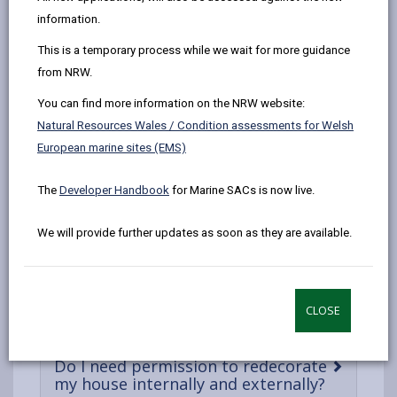
by
on
on
Linked
Listed buildings are constantly evolving, each decade
information.
email
Facebook,
X
In,
and century adding another chapter to the heritage
This is a temporary process while we wait for more guidance
opens
(Twitter),
opens
asset’s history. The Listed Building Consent process is
from NRW.
in
opens
in
not intended to halt progress but instead ensure that
a
in
a
it is undertaken in a sensitive and appropriate manner
You can find more information on the NRW website:
new
a
new
which preserves and enhances what makes that
Natural Resources Wales / Condition assessments for Welsh
tab
new
tab
heritage asset historically important. Listed building
European marine sites (EMS)
tab
consent is required for all works of demolition,
alteration or extension to a listed building that affect
The
Developer Handbook
for Marine SACs is now live.
its character as a building of special architectural or
We will provide further updates as soon as they are available.
historic interest.
Can I replace/alter my windows and
-
doors?
CLOSE
open
content
Do I need permission to redecorate
-
my house internally and externally?