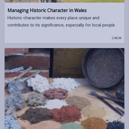
Managing Historic Character in Wales
Historic character makes every place unique and
contributes to its significance, especially for local people.
CADW