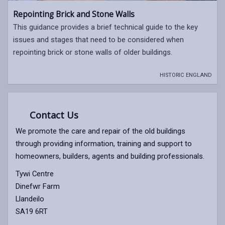
Repointing Brick and Stone Walls
This guidance provides a brief technical guide to the key
issues and stages that need to be considered when
repointing brick or stone walls of older buildings.
HISTORIC ENGLAND
Contact Us
We promote the care and repair of the old buildings
through providing information, training and support to
homeowners, builders, agents and building professionals.
Tywi Centre
Dinefwr Farm
Llandeilo
SA19 6RT