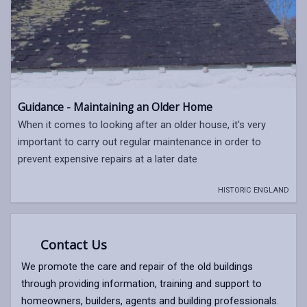
Guidance - Maintaining an Older Home
When it comes to looking after an older house, it's very
important to carry out regular maintenance in order to
prevent expensive repairs at a later date
HISTORIC ENGLAND
Contact Us
We promote the care and repair of the old buildings
through providing information, training and support to
homeowners, builders, agents and building professionals.