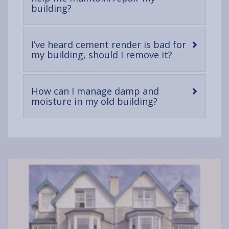
-
building?
open
content
I’ve heard cement render is bad for
-
my building, should I remove it?
open
content
How can I manage damp and
-
moisture in my old building?
open
content