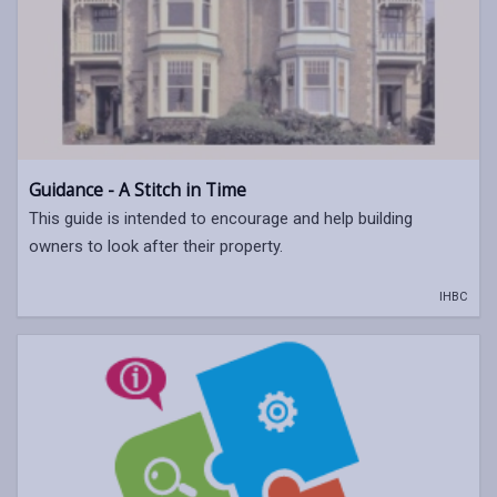
Guidance - A Stitch in Time
This guide is intended to encourage and help building
owners to look after their property.
IHBC