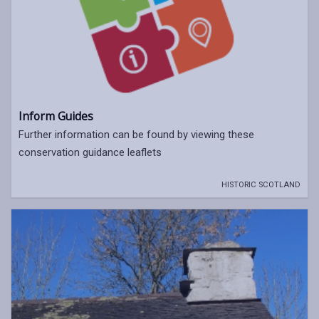
Inform Guides
Further information can be found by viewing these
conservation guidance leaflets
HISTORIC SCOTLAND