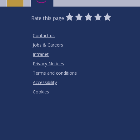
0
1
2
3
4
5
Rate this page
Stars
SUBMIT
Star
Stars
Stars
Stars
Stars
RATING
Contact us
Jobs & Careers
Intranet
Privacy Notices
Terms and conditions
Accessibility
Cookies