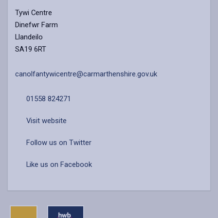
Tywi Centre
Dinefwr Farm
Llandeilo
SA19 6RT
canolfantywicentre@carmarthenshire.gov.uk
01558 824271
Visit website
Follow us on Twitter
Like us on Facebook