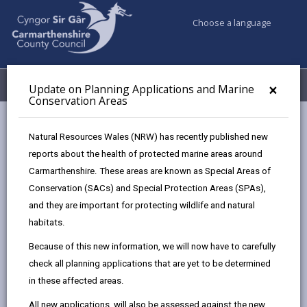
Choose a language
My Accounts
Menu
×
Update on Planning Applications and Marine
Conservation Areas
Council services
Planning
Natural Resources Wales (NRW) has recently published new
Listed Buildings and Conservation Areas
reports about the health of protected marine areas around
Maintenance and Repair
Carmarthenshire. These areas are known as Special Areas of
Conservation (SACs) and Special Protection Areas (SPAs),
and they are important for protecting wildlife and natural
Maintenance and Repair
habitats.
Page updated on: 08/04/2025
Because of this new information, we will now have to carefully
check all planning applications that are yet to be determined
share
share
share
share
in these affected areas.
this
this
this
this
page
page
page
on
All new applications, will also be assessed against the new