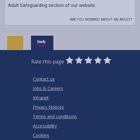
Adult Safeguarding section of our website.
ARE YOU WORRIED ABOUT AN ADULT?
0
1
2
3
4
5
Rate this page
Stars
SUBMIT
Star
Stars
Stars
Stars
Stars
RATING
Contact us
Jobs & Careers
Intranet
Privacy Notices
Terms and conditions
Accessibility
Cookies