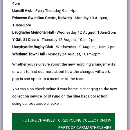
help
by
on
on
Linked
4pm
Carmarthenshire County Council is committed to
email
Facebook,
X
In,
Llanelli Hwb
- Every Thursday, 9am-4pm
ensuring that children and adults are protected from
opens
(Twitter),
opens
Princess Gwenllian Centre, Kidwelly
- Monday 10 August,
abuse and neglect and will take immediate action
in
opens
in
10am-2pm
where necessary, to keep them safe from harm. Adult
a
in
a
Laugharne Memorial Hall
- Wednesday 12 August, 10am-2pm
and Children safeguarding is the responsibility of all
new
a
new
Y Gât, St Clears
- Thursday 12 August, 10am-2pm
statutory services, but the local authority has the lead
tab
new
tab
Llanybydder Rugby Club
- Wednesday 19 August, 10am-2pm
responsibility.
tab
Whitland Town Hall
- Monday 24 August, 10am-2pm
Whether you're unsure about the new recycling arrangements
or want to find out more about how the changes will work,
pop in and speak to a member of the team.
You can also check online if your home is changing to the new
collection service, or staying on the blue bags collection,
using our postcode checker:
FUTURE CHANGES TO RECYCLING COLLECTIONS IN
PARTS OF CARMARTHENSHIRE