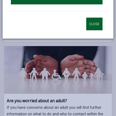
Are you worried about a child?
If you have concerns about a child you will find further
information on what to do and who to contact within the
CLOSE
Children and Family Services section of our website.
CHILDREN & FAMILY SERVICES
Are you worried about an adult?
If you have concerns about an adult you will find further
information on what to do and who to contact within the