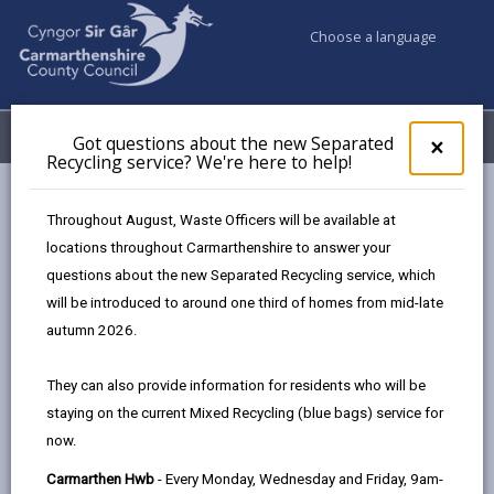
Choose a language
My Accounts
Menu
Got questions about the new Separated
Clos
×
Recycling service? We're here to help!
pop-
up
Council services
Social Services
for
Throughout August, Waste Officers will be available at
Are you worried about an adult/child?
Got
locations throughout Carmarthenshire to answer your
ques
questions about the new Separated Recycling service, which
abo
the
will be introduced to around one third of homes from mid-late
Are you worried about an
new
autumn 2026.
adult/child?
Sepa
Recy
Page updated on: 02/02/2026
They can also provide information for residents who will be
serv
staying on the current Mixed Recycling (blue bags) service for
We'r
share
share
share
share
now.
here
this
this
this
this
to
page
page
page
on
Carmarthen Hwb
- Every Monday, Wednesday and Friday, 9am-