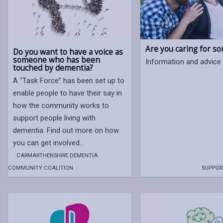
Are you caring for s
Do you want to have a voice as
someone who has been
Information and advice 
touched by dementia?
A “Task Force” has been set up to
enable people to have their say in
how the community works to
support people living with
dementia. Find out more on how
you can get involved…
CARMARTHENSHIRE DEMENTIA
COMMUNITY COALITION
SUPPOR