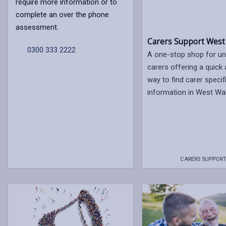
require more information or to
complete an over the phone
assessment.
Carers Support West
0300 333 2222
A one-stop shop for un
carers offering a quick
way to find carer specif
information in West Wa
CARERS SUPPORT