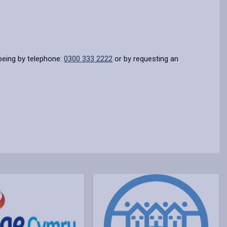
being by telephone:
0300 333 2222
or by requesting an