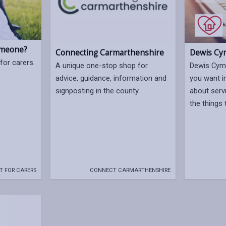
omeone?
Dewis Cy
Connecting Carmarthenshire
for carers.
Dewis Cymr
A unique one-stop shop for
you want i
advice, guidance, information and
about serv
signposting in the county.
the things 
T FOR CARERS
CONNECT CARMARTHENSHIRE