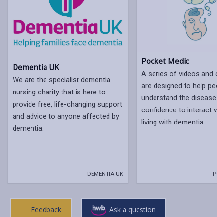
Pocket Medic
Dementia UK
A series of videos and c
We are the specialist dementia
are designed to help pe
nursing charity that is here to
understand the disease
provide free, life-changing support
confidence to interact 
and advice to anyone affected by
living with dementia.
dementia.
DEMENTIA UK
P
Feedback
Ask a question