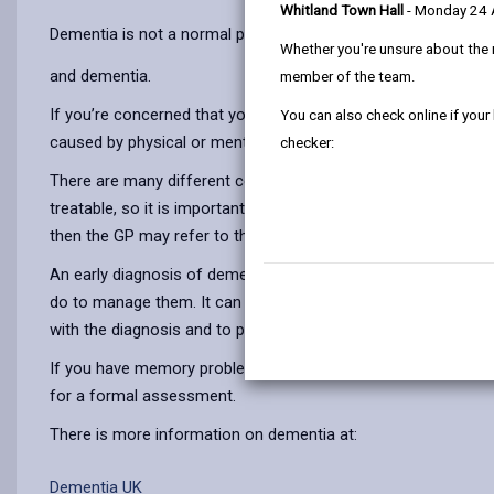
Whitland Town Hall
- Monday 24
Dementia is not a normal part of getting older, go to
Is it get
Whether you're unsure about the 
and dementia.
member of the team.
If you’re concerned that you, or someone you know, is showi
You can also check online if your
caused by physical or mental health problems, and sometimes i
checker:
There are many different conditions that can mimic the early s
treatable, so it is important to visit a GP for tests to iden
then the GP may refer to the specialist memory assessment t
An early diagnosis of dementia can help the person and thei
do to manage them. It can mean access to medication that ma
with the diagnosis and to plan for the future.
If you have memory problems or other dementia associated s
for a formal assessment.
There is more information on dementia at:
Dementia UK