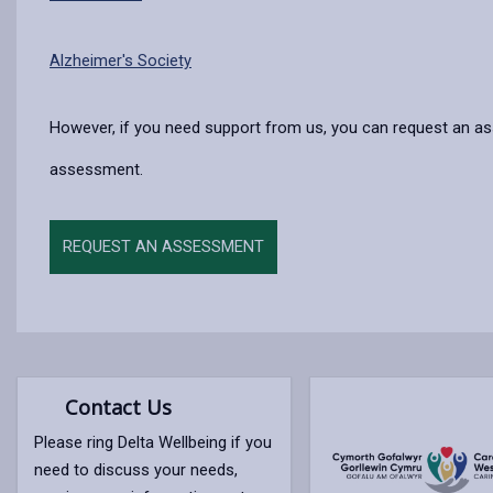
Alzheimer's Society
However, if you need support from us, you can request an a
assessment.
REQUEST AN ASSESSMENT
Contact Us
Please ring Delta Wellbeing if you
need to discuss your needs,