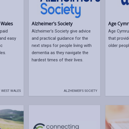
Alzheimer's Society
Age Cymr
 Wales
Alzheimer’s Society give advice
Age Cymru 
paid
and practical guidance for the
that provid
 and easy
next steps for people living with
older peopl
ic
dementia as they navigate the
les.
hardest times of their lives.
 WEST WALES
ALZHEIMER'S SOCIETY