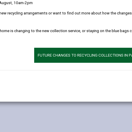
 August, 10am-2pm
ting older or dementia? | Alzheimer's Society (Alzheimers.org.uk)
to u
new recycling arrangements or want to find out more about how the changes w
ng signs of dementia, it’s important to see a GP. Becoming forget
 home is changing to the new collection service, or staying on the blue bags 
t's just a normal sign of ageing. But it's always better to know.
igns of dementia including: infections, delirium, vitamin deficiency,
tify and manage these conditions. Once these conditions have been rul
FUTURE CHANGES TO RECYCLING COLLECTIONS IN 
eam for further tests.
r family to understand what form of dementia they have, why the cha
y help slow symptoms. It also enables the person and their family 
ymptoms or are a carer/family member you can seek support from a