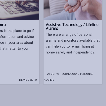
mru
Assistive Technology / Lifeline
Alarms
u is the place to go if
There are a range of personal
nformation and advice
alarms and monitors available that
ice in your area about
can help you to remain living at
that matter to you.
home safely and independently.
ASSISTIVE TECHNOLOGY / PERSONAL
DEWIS CYMRU
ALARMS