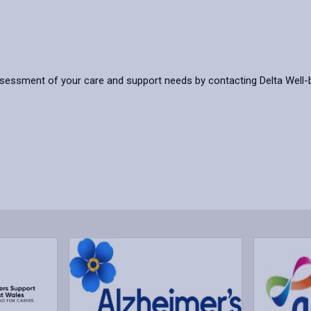
ssessment of your care and support needs by contacting Delta Well-