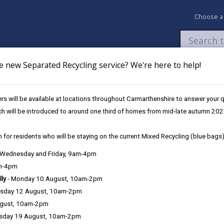
Choose a
e new Separated Recycling service? We're here to help!
Newsroom
My Accounts
Pay
Apply / 
s will be available at locations throughout Carmarthenshire to answer your
ch will be introduced to around one third of homes from mid-late autumn 202
 for residents who will be staying on the current Mixed Recycling (blue bags)
, Wednesday and Friday, 9am-4pm
am-4pm
lly
- Monday 10 August, 10am-2pm
sday 12 August, 10am-2pm
r a person to remember, learn and communicate. The symptoms of De
ugust, 10am-2pm
dementia, with Alzheimer's being the most common.
sday 19 August, 10am-2pm