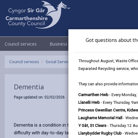
Got questions about th
Council services
Business
Council & Democracy
Throughout August, Waste Officer
Council services
Social Services
Dementia
Separated Recycling service, whi
They can also provide information
Dementia
Carmarthen Hwb
- Every Monday
Page updated on: 02/02/2026
Llanelli Hwb
- Every Thursday, 9
Princess Gwenllian Centre, Kidwe
Laugharne Memorial Hall
- Wedne
Dementia is a condition in the brain that makes it hard fo
Y Gât, St Clears
- Thursday 12 A
difficulty with day-to-day tasks. There are many causes of 
Llanybydder Rugby Club
- Wedne