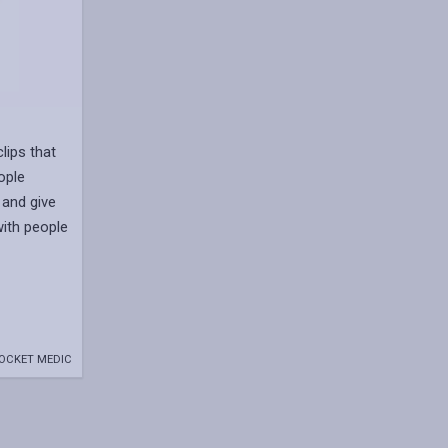
lips that
ople
 and give
with people
OCKET MEDIC