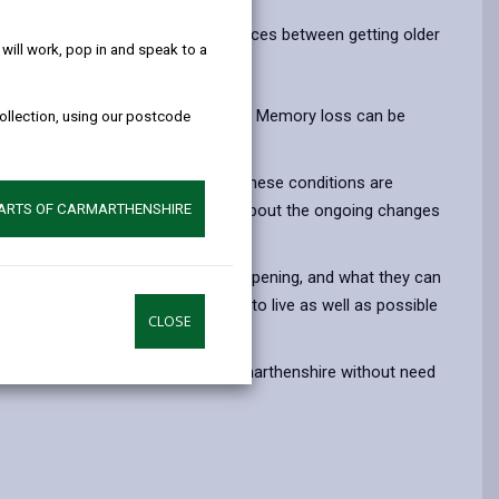
help!
opens
(Twitter),
opens
nderstand more about the differences between getting older
in
opens
in
ill work, pop in and speak to a
a
in
a
new
a
new
ful may not mean you have dementia. Memory loss can be
collection, using our postcode
tab
new
tab
tab
 depression, anxiety and diabetes. These conditions are
ed out and there are still concerns about the ongoing changes
PARTS OF CARMARTHENSHIRE
nges they are experiencing are happening, and what they can
to have conversations about how to live as well as possible
CLOSE
 variety of organisations in Carmarthenshire without need