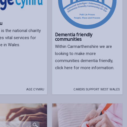
u
is the national charity
Dementia friendly
es vital services for
communities
e in Wales.
Within Carmarthenshire we are
looking to make more
communities dementia friendly,
click here for more information.
AGE CYMRU
CARERS SUPPORT WEST WALES