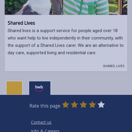
Shared Lives
Shared lives is a support service for people aged over 18
who want help to live independently in their community, with
the support of a Shared Lives carer. We are an alternative to
day care, supported living and residential care.
SHARED LIVES
0
1
2
3
4
5
Rate this page
Stars
SUBMIT
Star
Stars
Stars
Stars
Stars
RATING
Contact us
Jobs & Careers