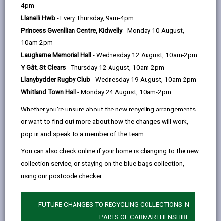
help
4pm
opens
(Twitter),
opens
Llanelli Hwb
- Every Thursday, 9am-4pm
in
opens
in
Princess Gwenllian Centre, Kidwelly
- Monday 10 August,
a
in
a
10am-2pm
new
a
new
Laugharne Memorial Hall
- Wednesday 12 August, 10am-2pm
tab
new
tab
Y Gât, St Clears
- Thursday 12 August, 10am-2pm
tab
Llanybydder Rugby Club
- Wednesday 19 August, 10am-2pm
Whitland Town Hall
- Monday 24 August, 10am-2pm
Whether you're unsure about the new recycling arrangements
or want to find out more about how the changes will work,
pop in and speak to a member of the team.
You can also check online if your home is changing to the new
collection service, or staying on the blue bags collection,
using our postcode checker:
FUTURE CHANGES TO RECYCLING COLLECTIONS IN
Independent living
PARTS OF CARMARTHENSHIRE