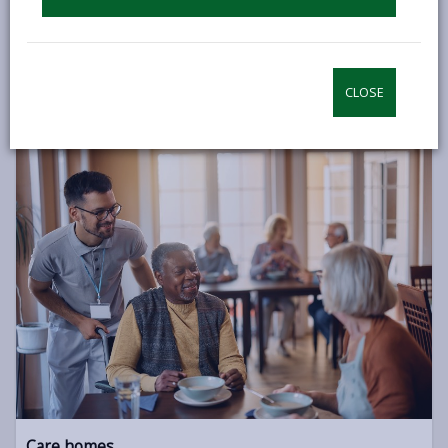
If you’d like to continue to live independently but can no
longer remain in your own home, there are other options
available such as Extra Care and Sheltered Housing.
CLOSE
INDEPENDENT LIVING
Care homes