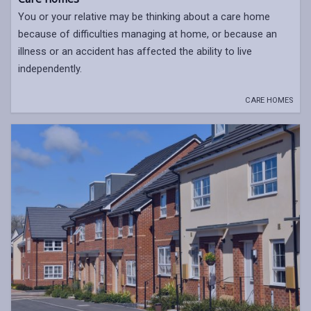
You or your relative may be thinking about a care home
because of difficulties managing at home, or because an
illness or an accident has affected the ability to live
independently.
CARE HOMES