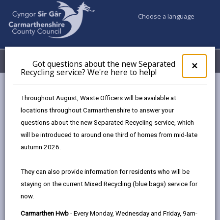
Choose a language
My Accounts
Menu
Got questions about the new Separated
Clos
×
Recycling service? We're here to help!
pop-
up
Council services
Social Services
Housing Options
for
Throughout August, Waste Officers will be available at
Got
locations throughout Carmarthenshire to answer your
ques
questions about the new Separated Recycling service, which
abo
Housing Options
the
will be introduced to around one third of homes from mid-late
new
Page updated on: 16/06/2026
autumn 2026.
Sepa
share
share
share
share
Recy
They can also provide information for residents who will be
serv
this
this
this
this
staying on the current Mixed Recycling (blue bags) service for
We'r
page
page
page
on
now.
here
by
on
on
Linked
Housing options are available if living at home is no
to
Carmarthen Hwb
- Every Monday, Wednesday and Friday, 9am-
email
Facebook,
X
In,
longer possible.