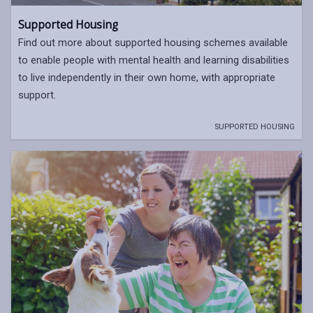
Supported Housing
Find out more about supported housing schemes available
to enable people with mental health and learning disabilities
to live independently in their own home, with appropriate
support.
SUPPORTED HOUSING