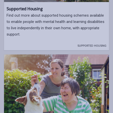
Supported Housing
Find out more about supported housing schemes available
to enable people with mental health and learning disabilities
to live independently in their own home, with appropriate
support.
SUPPORTED HOUSING