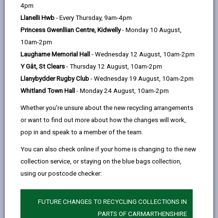
help
4pm
opens
(Twitter),
opens
Llanelli Hwb
- Every Thursday, 9am-4pm
in
opens
in
Princess Gwenllian Centre, Kidwelly
- Monday 10 August,
a
in
a
10am-2pm
new
a
new
Laugharne Memorial Hall
- Wednesday 12 August, 10am-2pm
tab
new
tab
Y Gât, St Clears
- Thursday 12 August, 10am-2pm
tab
Llanybydder Rugby Club
- Wednesday 19 August, 10am-2pm
Whitland Town Hall
- Monday 24 August, 10am-2pm
Whether you're unsure about the new recycling arrangements
or want to find out more about how the changes will work,
pop in and speak to a member of the team.
You can also check online if your home is changing to the new
collection service, or staying on the blue bags collection,
using our postcode checker:
FUTURE CHANGES TO RECYCLING COLLECTIONS IN
Independent living
PARTS OF CARMARTHENSHIRE