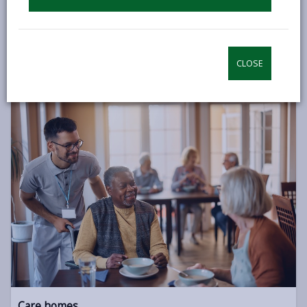
If you’d like to continue to live independently but can no
longer remain in your own home, there are other options
available such as Extra Care and Sheltered Housing.
CLOSE
INDEPENDENT LIVING
Care homes