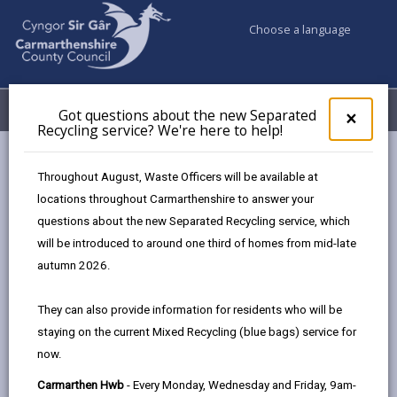
Choose a language
My Accounts
Menu
Got questions about the new Separated
Clos
×
Recycling service? We're here to help!
pop-
up
Council services
Social Services
Housing Options
for
Throughout August, Waste Officers will be available at
Got
locations throughout Carmarthenshire to answer your
ques
questions about the new Separated Recycling service, which
abo
Housing Options
the
will be introduced to around one third of homes from mid-late
new
Page updated on: 16/06/2026
autumn 2026.
Sepa
share
share
share
share
Recy
They can also provide information for residents who will be
serv
this
this
this
this
staying on the current Mixed Recycling (blue bags) service for
We'r
page
page
page
on
now.
here
by
on
on
Linked
Housing options are available if living at home is no
to
Carmarthen Hwb
- Every Monday, Wednesday and Friday, 9am-
email
Facebook,
X
In,
longer possible.