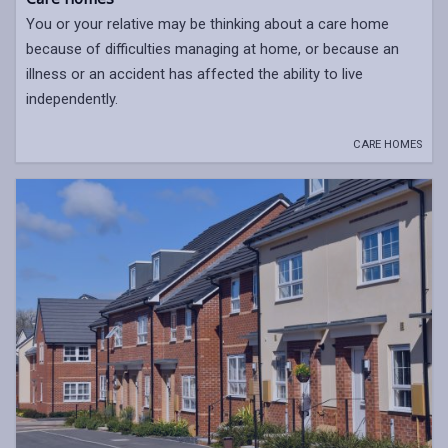
You or your relative may be thinking about a care home
because of difficulties managing at home, or because an
illness or an accident has affected the ability to live
independently.
CARE HOMES