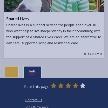
Shared Lives
Shared lives is a support service for people aged over 18
who want help to live independently in their community, with
the support of a Shared Lives carer. We are an alternative to
day care, supported living and residential care.
SHARED LIVES
0
1
2
3
4
5
Rate this page
Stars
SUBMIT
Star
Stars
Stars
Stars
Stars
RATING
Contact us
Jobs & Careers