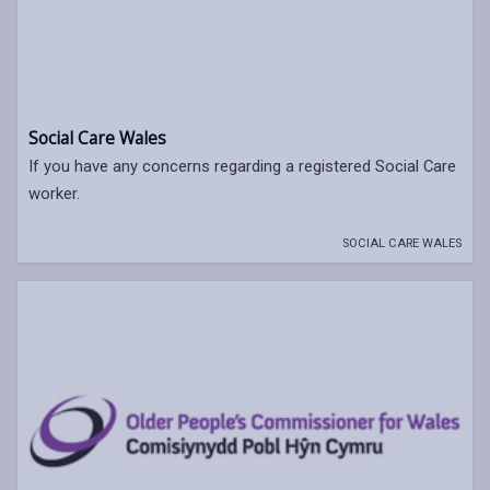
Social Care Wales
If you have any concerns regarding a registered Social Care
worker.
SOCIAL CARE WALES