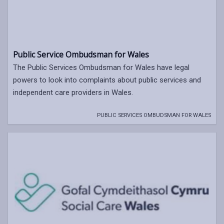
Public Service Ombudsman for Wales
The Public Services Ombudsman for Wales have legal
powers to look into complaints about public services and
independent care providers in Wales.
PUBLIC SERVICES OMBUDSMAN FOR WALES