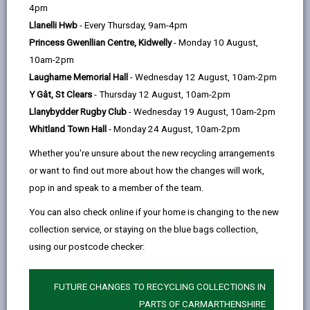
help
by
on
on
Linked
4pm
We would like to hear from you. We want the services
email
Facebook,
X
In,
Llanelli Hwb
- Every Thursday, 9am-4pm
we provide to be the best possible and that's why your
opens
(Twitter),
opens
Princess Gwenllian Centre, Kidwelly
- Monday 10 August,
feedback is important to us. You may feel unhappy or
in
opens
in
10am-2pm
have a concern about a service you receive or you
a
in
a
Laugharne Memorial Hall
- Wednesday 12 August, 10am-2pm
may want to make a suggestion that helps us improve
new
a
new
Y Gât, St Clears
- Thursday 12 August, 10am-2pm
it. We also hope that there are times when we do
tab
new
tab
Llanybydder Rugby Club
- Wednesday 19 August, 10am-2pm
something well.
tab
Whitland Town Hall
- Monday 24 August, 10am-2pm
-
Complaints
Whether you're unsure about the new recycling arrangements
open
or want to find out more about how the changes will work,
content
pop in and speak to a member of the team.
-
Representations
open
You can also check online if your home is changing to the new
content
collection service, or staying on the blue bags collection,
using our postcode checker:
Who can make a complaint or
-
representation?
open
FUTURE CHANGES TO RECYCLING COLLECTIONS IN
content
PARTS OF CARMARTHENSHIRE