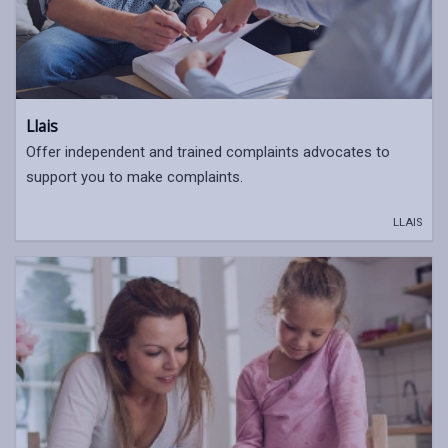
Llais
Offer independent and trained complaints advocates to
support you to make complaints.
LLAIS