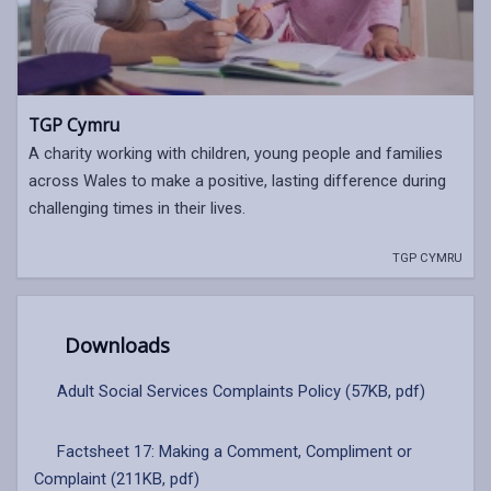
TGP Cymru
A charity working with children, young people and families
across Wales to make a positive, lasting difference during
challenging times in their lives.
TGP CYMRU
Downloads
Adult Social Services Complaints Policy (57KB, pdf)
Factsheet 17: Making a Comment, Compliment or
Complaint (211KB, pdf)