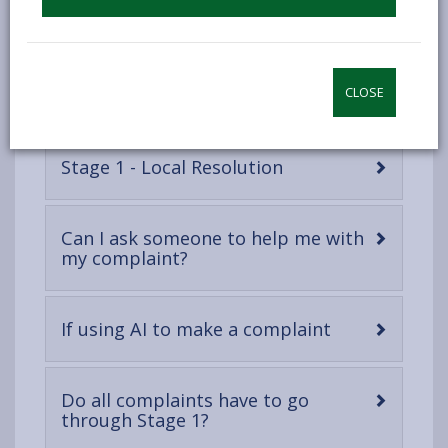
Looking after your personal
-
information
open
content
-
The complaints process
CLOSE
open
content
-
Stage 1 - Local Resolution
open
content
Can I ask someone to help me with
-
my complaint?
open
content
-
If using AI to make a complaint
open
content
Do all complaints have to go
-
through Stage 1?
open