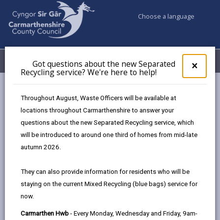
Choose a language
My Accounts
Menu
Got questions about the new Separated
Clos
×
Recycling service? We're here to help!
pop-
up
Council services
Social Services
for
Throughout August, Waste Officers will be available at
Social Care Services Complaints & Compliments
Got
locations throughout Carmarthenshire to answer your
ques
questions about the new Separated Recycling service, which
abo
the
will be introduced to around one third of homes from mid-late
Social Care Services Complaints &
new
autumn 2026.
Compliments
Sepa
Recy
Page updated on: 26/02/2026
They can also provide information for residents who will be
serv
staying on the current Mixed Recycling (blue bags) service for
We'r
share
share
share
share
now.
here
this
this
this
this
to
page
page
page
on
Carmarthen Hwb
- Every Monday, Wednesday and Friday, 9am-