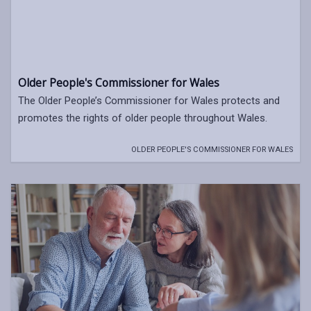
Older People's Commissioner for Wales
The Older People’s Commissioner for Wales protects and
promotes the rights of older people throughout Wales.
OLDER PEOPLE'S COMMISSIONER FOR WALES