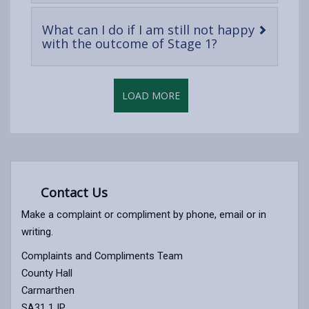
content
What can I do if I am still not happy
-
with the outcome of Stage 1?
open
content
LOAD MORE
Contact Us
Make a complaint or compliment by phone, email or in
writing.
Complaints and Compliments Team
County Hall
Carmarthen
SA31 1JP