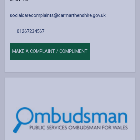
socialcarecomplaints@carmarthenshire.gov.uk
01267234567
MAKE A COMPLAINT / COMPLIMENT