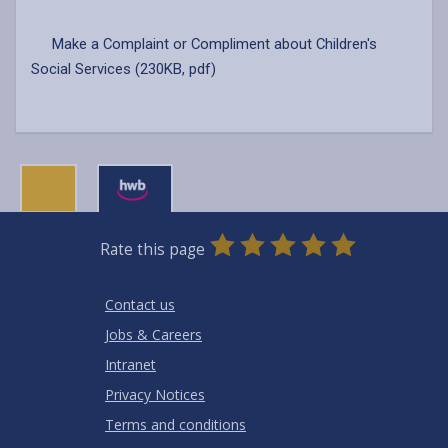
Make a Complaint or Compliment about Children's
Social Services (230KB, pdf)
0
1
2
3
4
5
Rate this page
Stars
SUBMIT
Star
Stars
Stars
Stars
Stars
RATING
Contact us
Jobs & Careers
Intranet
Privacy Notices
Terms and conditions