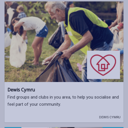
Dewis Cymru
Find groups and clubs in you area, to help you socialise and
feel part of your community.
DEWIS CYMRU