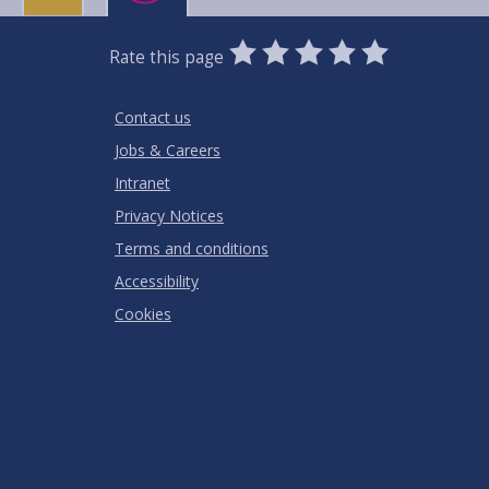
0
1
2
3
4
5
Rate this page
Stars
SUBMIT
Star
Stars
Stars
Stars
Stars
RATING
Contact us
Jobs & Careers
Intranet
Privacy Notices
Terms and conditions
Accessibility
Cookies