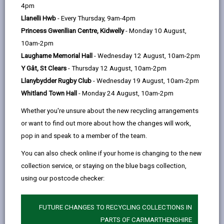
help
4pm
opens
(Twitter),
opens
health and overall wellbeing.
Llanelli Hwb
- Every Thursday, 9am-4pm
in
opens
in
It is a way of connecting people whatever their age or
Princess Gwenllian Centre, Kidwelly
- Monday 10 August,
a
in
a
background, with their community to help manage
10am-2pm
new
a
new
their health and wellbeing.
Laugharne Memorial Hall
- Wednesday 12 August, 10am-2pm
tab
new
tab
It can help empower individuals to recognise their own
Y Gât, St Clears
- Thursday 12 August, 10am-2pm
tab
needs, strengths, and personal assets and to connect
Llanybydder Rugby Club
- Wednesday 19 August, 10am-2pm
with their communities for support with health and
Whitland Town Hall
- Monday 24 August, 10am-2pm
wellbeing.
Whether you're unsure about the new recycling arrangements
or want to find out more about how the changes will work,
-
How does Social Prescribing work?
pop in and speak to a member of the team.
open
content
You can also check online if your home is changing to the new
collection service, or staying on the blue bags collection,
-
Who are Social Prescribers?
open
using our postcode checker:
content
-
Who can use the service?
FUTURE CHANGES TO RECYCLING COLLECTIONS IN
open
PARTS OF CARMARTHENSHIRE
content