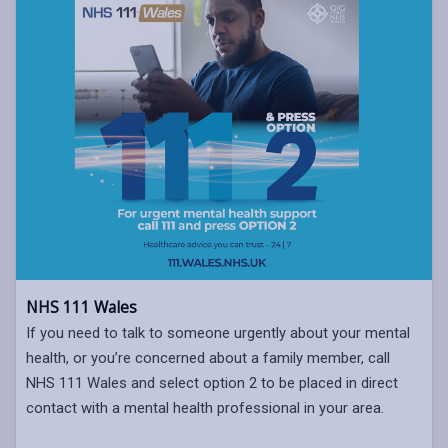
NHS 111 Wales
If you need to talk to someone urgently about your mental
health, or you’re concerned about a family member, call
NHS 111 Wales and select option 2 to be placed in direct
contact with a mental health professional in your area.