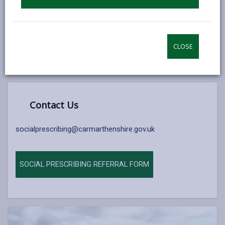
How can you access a Social
-
Prescriber?
open
content
CLOSE
Contact Us
socialprescribing@carmarthenshire.gov.uk
SOCIAL PRESCRIBING REFERRAL FORM