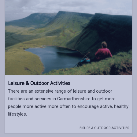
Leisure & Outdoor Activities
There are an extensive range of leisure and outdoor
facilities and services in Carmarthenshire to get more
people more active more often to encourage active, healthy
lifestyles.
LEISURE & OUTDOOR ACTIVITIES