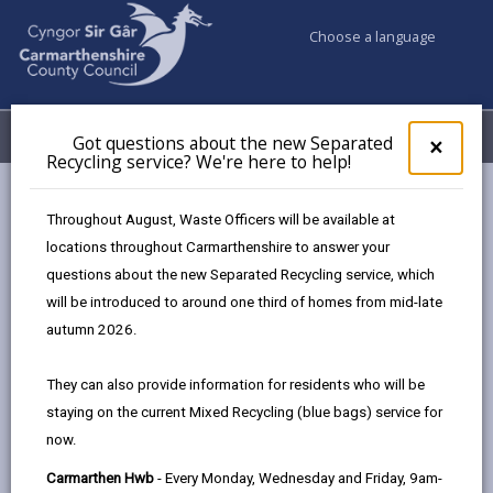
Choose a language
My Accounts
Menu
Got questions about the new Separated
Clos
×
Recycling service? We're here to help!
pop-
up
Council services
Social Services
Social Prescribing
for
Throughout August, Waste Officers will be available at
Got
locations throughout Carmarthenshire to answer your
ques
questions about the new Separated Recycling service, which
abo
Social Prescribing
the
will be introduced to around one third of homes from mid-late
new
Page updated on: 02/02/2026
autumn 2026.
Sepa
share
share
share
share
Recy
They can also provide information for residents who will be
serv
this
this
this
this
staying on the current Mixed Recycling (blue bags) service for
We'r
page
page
page
on
now.
here
by
on
on
Linked
Social prescribing puts you in touch with local
to
Carmarthen Hwb
- Every Monday, Wednesday and Friday, 9am-
email
Facebook,
X
In,
services, groups, and activities that can support your