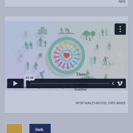
NHS
NFSP WALES-MODEL EXPLAINER