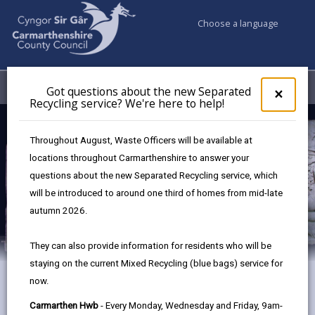
Choose a language
My Accounts
Menu
Got questions about the new Separated
Clos
×
Recycling service? We're here to help!
pop-
up
Museum Collections
for
Throughout August, Waste Officers will be available at
Got
locations throughout Carmarthenshire to answer your
ques
questions about the new Separated Recycling service, which
abo
the
will be introduced to around one third of homes from mid-late
new
autumn 2026.
Sepa
Recy
They can also provide information for residents who will be
serv
staying on the current Mixed Recycling (blue bags) service for
We'r
now.
here
Sir Thomas Picton
to
Carmarthen Hwb
- Every Monday, Wednesday and Friday, 9am-