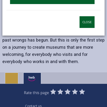
part of this change. They hold items linked to
slavery, colonialism and other abuses of power. But
these links are not always recognised or understood
CLOSE
fully.
A process of reinterpretation that acknowledges
past wrongs has begun. But this is only the first step
on a journey to create museums that are more
welcoming, for everybody who visits and for
everybody who works in and with them.
0
1
2
3
4
5
Rate this page
Stars
SUBMIT
Star
Stars
Stars
Stars
Stars
RATING
Contact us