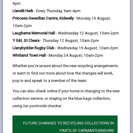
help
4pm
Llanelli Hwb
- Every Thursday, 9am-4pm
Carmarthenshire has its unique character. But our
Princess Gwenllian Centre, Kidwelly
- Monday 10 August,
landscapes and towns hold clues that connect us to
10am-2pm
the rest of the world. Many connections are not
Laugharne Memorial Hall
- Wednesday 12 August, 10am-2pm
obvious. Many hide uncomfortable truths.
Y Gât, St Clears
- Thursday 12 August, 10am-2pm
Llanybydder Rugby Club
- Wednesday 19 August, 10am-2pm
Sir Thomas Picton is the obvious starting point, but
Whitland Town Hall
- Monday 24 August, 10am-2pm
we are also deeply aware that Carmarthenshire’s
Whether you're unsure about the new recycling arrangements
association with slavery runs deeper. Its legacy runs
or want to find out more about how the changes will work,
through the county’s industrial heritage, the cottage
pop in and speak to a member of the team.
woollen industry, the politically influential families,
You can also check online if your home is changing to the new
and even the wealthy benefactors who did so much
collection service, or staying on the blue bags collection,
good but with ‘bad’ money.
using our postcode checker:
Carmarthenshire County Council is committed to
FUTURE CHANGES TO RECYCLING COLLECTIONS IN
promoting equality and diversity. The museums are
PARTS OF CARMARTHENSHIRE