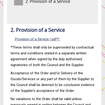
2. Provision of a Service
2. Provision of a Service
Provision of a Service (.pdf)*
*These terms shall only be superseded by contractual
terms and conditions stated in a separate written
agreement when signed by the duly authorised
signatories of both the Council and the Supplier.
Acceptance of the Order and/or Delivery of the
Goods/Services or any part of them by the Supplier to
the Council shall be deemed to be conclusive evidence
of the Supplier’s acceptance of the Order.
No variations to the Order shall be valid unless
previously agreed in writing between the Council and