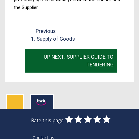
the Supplier.
Previous
1. Supply of Goods
UP NEXT: SUPPLIER GUIDE TO
TENDERING
0
1
2
3
4
5
Rate this page
Stars
SUBMIT
Star
Stars
Stars
Stars
Stars
RATING
Contact us