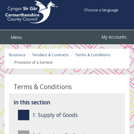
Choose a language
My Accounts
Menu
Business
Tenders & Contracts
Terms & Conditions
Provision of a Service
Terms & Conditions
In this section
1. Supply of Goods