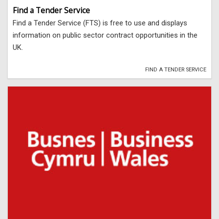
Find a Tender Service
Find a Tender Service (FTS) is free to use and displays
information on public sector contract opportunities in the
UK.
FIND A TENDER SERVICE