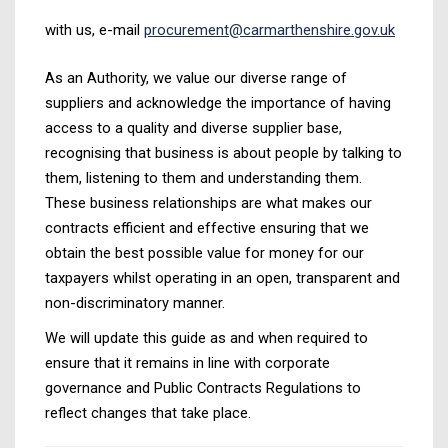
with us, e-mail
procurement@carmarthenshire.gov.uk
As an Authority, we value our diverse range of
suppliers and acknowledge the importance of having
access to a quality and diverse supplier base,
recognising that business is about people by talking to
them, listening to them and understanding them.
These business relationships are what makes our
contracts efficient and effective ensuring that we
obtain the best possible value for money for our
taxpayers whilst operating in an open, transparent and
non-discriminatory manner.
We will update this guide as and when required to
ensure that it remains in line with corporate
governance and Public Contracts Regulations to
reflect changes that take place.