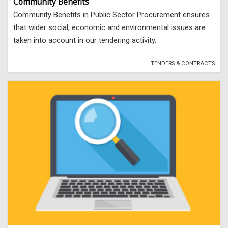
Community Benefits
Community Benefits in Public Sector Procurement ensures
that wider social, economic and environmental issues are
taken into account in our tendering activity.
TENDERS & CONTRACTS