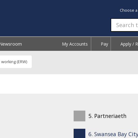
Choose a
Newsroom
My Accounts
Pay
Apply / 
l working (ERW)
5. Partneriaeth
6. Swansea Bay City