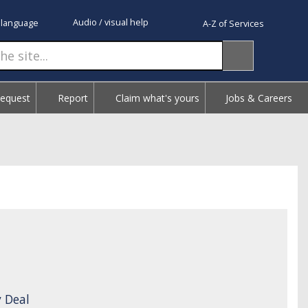
Audio / visual help
 language
A-Z of Services
Request
Report
Claim what's yours
Jobs & Careers
 Deal