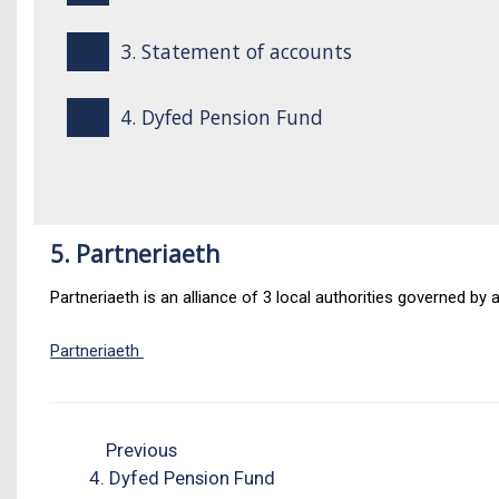
3. Statement of accounts
4. Dyfed Pension Fund
5. Partneriaeth
Partneriaeth is an alliance of 3 local authorities governed by
Partneriaeth
Previous
4. Dyfed Pension Fund