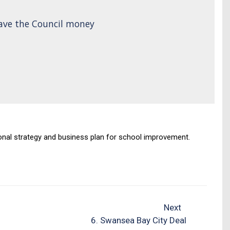
save the Council money
egional strategy and business plan for school improvement.
Next
6. Swansea Bay City Deal