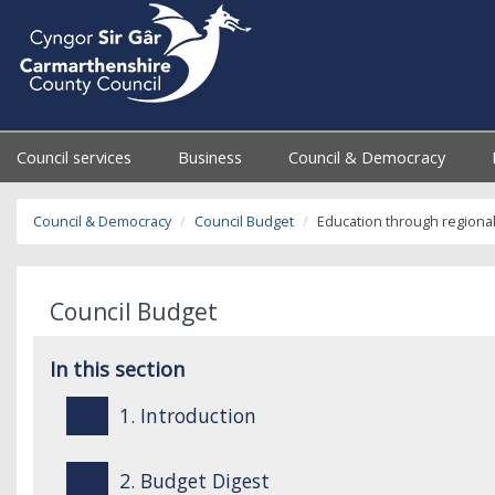
Council services
Business
Council & Democracy
Council & Democracy
Council Budget
Education through regiona
Council Budget
In this section
1. Introduction
2. Budget Digest