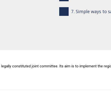
7. Simple ways to 
 a legally constituted joint committee. Its aim is to implement the r