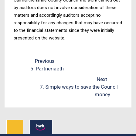
by auditors does not involve consideration of these
matters and accordingly auditors accept no
responsibility for any changes that may have occurred
to the financial statements since they were initially
presented on the website.
Previous
5. Partneriaeth
Next
7. Simple ways to save the Council
money