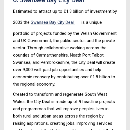
Estimated to attract up to £1.3 billion of investment by
2033 the
Swansea Bay City Deal
is a unique
portfolio of projects funded by the Welsh Government
and UK Government, the public sector, and the private
sector. Through collaborative working across the
counties of Carmarthenshire, Neath Port Talbot,
Swansea, and Pembrokeshire, the City Deal will create
over 9,000 well-paid job opportunities and help
economic recovery by contributing over £1.8 billion to
the regional economy.
Created to transform and regenerate South West
Wales, the City Deal is made up of 9 headline projects
and programmes that will improve people’s lives in
both rural and urban areas across the region by
raising aspirations, creating jobs, improving services