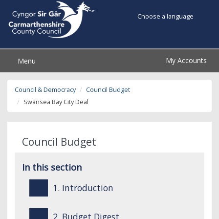
Choose a language
My Accounts
Menu
Council & Democracy
Council Budget
Swansea Bay City Deal
Council Budget
In this section
1. Introduction
2. Budget Digest