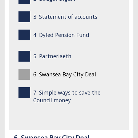
3. Statement of accounts
4. Dyfed Pension Fund
5. Partneriaeth
6. Swansea Bay City Deal
7. Simple ways to save the
Council money
6. Swansea Bay City Deal