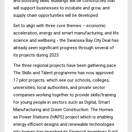
and boosting skills. Buildings will be constructed that
will support businesses to incubate and grow, and
supply chain opportunities will be developed.
Set to align with three core themes – economic
acceleration, energy and smart manufacturing, and life
science and wellbeing - the Swansea Bay City Deal has
already seen significant progress through several of
its projects during 2023.
The three regional projects have been gathering pace.
The Skills and Talent programme has now approved
17 pilot projects, which see our schools, colleges,
universities, local authorities, and private sector
companies working together to provide skills/training
for young people in sectors such as Digital, Smart
Manufacturing and Green Construction. The Homes
as Power Stations (HAPS) project which is enabling
energy efficient designs and renewable technologies
into homes has launched its Financial Incentives Fund