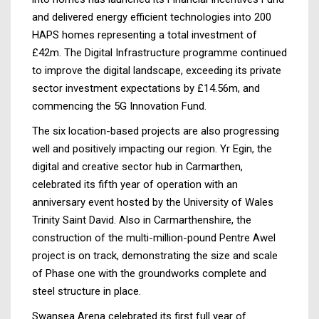
and delivered energy efficient technologies into 200
HAPS homes representing a total investment of
£42m. The Digital Infrastructure programme continued
to improve the digital landscape, exceeding its private
sector investment expectations by £14.56m, and
commencing the 5G Innovation Fund.
The six location-based projects are also progressing
well and positively impacting our region. Yr Egin, the
digital and creative sector hub in Carmarthen,
celebrated its fifth year of operation with an
anniversary event hosted by the University of Wales
Trinity Saint David. Also in Carmarthenshire, the
construction of the multi-million-pound Pentre Awel
project is on track, demonstrating the size and scale
of Phase one with the groundworks complete and
steel structure in place.
Swansea Arena celebrated its first full year of