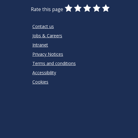
0
1
2
3
4
5
Rate this page
Stars
SUBMIT
Star
Stars
Stars
Stars
Stars
RATING
Contact us
Jobs & Careers
Intranet
Privacy Notices
Terms and conditions
Accessibility
Cookies