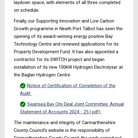
laydown space, with elements of all three completed
on schedule.
Finally, our Supporting Innovation and Low Carbon
Growth programme in Neath Port Talbot has seen the
opening of its award-winning energy positive Bay
Technology Centre and reviewed applications for its
Property Development Fund. It has also appointed a
contractor for its SWITCH project and began
installation of its new 100kW Hydrogen Electrolyser at
the Baglan Hydrogen Centre.
Notice of Certification of Completion of the
Audit
Swansea Bay City Deal Joint Committee: Annual
Statement of Accounts 2024 - 25 (.pdf)
The maintenance and integrity of Carmarthenshire
County Council’s website is the responsibility of
Carmarthenshire County Council; the work carried out