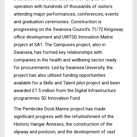
operation with hundreds of thousands of visitors
attending major performances, conferences, events
and graduation ceremonies. Construction is
progressing on the Swansea Council’s 71/72 Kingsway
office development and UWTSD Innovation Matrix
project at SA1. The Campuses project, also in
Swansea, has formed key relationships with
companies in the health and wellbeing sector ready
for procurements. Led by Swansea University, the
project has also utilised funding opportunities
available for a Skills and Talent pilot project and been
awarded £1.5 million from the Digital Infrastructure
programmes 5G Innovation Fund.
The Pembroke Dock Marine project has made
significant progress with the refurbishment of the
Historic Hangar Annexes, the construction of the
slipway and pontoon, and the development of vast