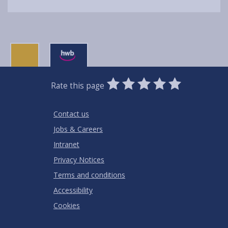
0
1
2
3
4
5
Rate this page
Stars
SUBMIT
Star
Stars
Stars
Stars
Stars
RATING
Contact us
Jobs & Careers
Intranet
Privacy Notices
Terms and conditions
Accessibility
Cookies