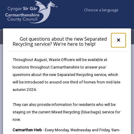
Choose a language
My Accounts
Menu
Got questions about the new Separated
Clos
×
Recycling service? We're here to help!
pop-
up
Council services
Libraries & Archives
for
Throughout August, Waste Officers will be available at
Carmarthenshire Archives
Our Collection
Got
locations throughout Carmarthenshire to answer your
ques
questions about the new Separated Recycling service, which
abo
the
will be introduced to around one third of homes from mid-late
Our Collection
new
autumn 2026.
Sepa
Page updated on: 04/06/2025
Recy
They can also provide information for residents who will be
serv
share
share
share
share
staying on the current Mixed Recycling (blue bags) service for
We'r
this
this
this
this
now.
here
page
page
page
on
to
Carmarthen Hwb
- Every Monday, Wednesday and Friday, 9am-
by
on
on
Linked
Carmarthenshire’s archives are full of fascinating