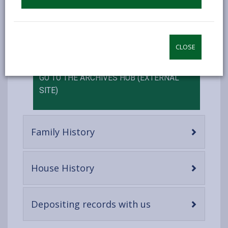
can also be found on the Archives Hub.
This is not a complete list of everything at the
archive, and work is ongoing to make more
information about our collections available online.
CLOSE
GO TO THE ARCHIVES HUB (EXTERNAL
SITE)
-
Family History
open
content
-
House History
open
content
-
Depositing records with us
open
content