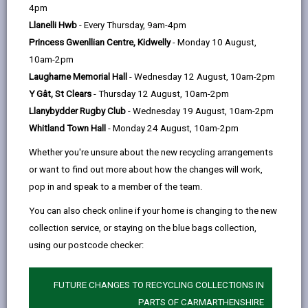
help
4pm
email
Facebook,
X
In,
stories of people and places.
Llanelli Hwb
- Every Thursday, 9am-4pm
opens
(Twitter),
opens
Our holdings, which include parish registers, diaries,
Princess Gwenllian Centre, Kidwelly
- Monday 10 August,
in
opens
in
letters, court records, photographs, records of local
10am-2pm
a
in
a
government, education records, estate records and
Laugharne Memorial Hall
- Wednesday 12 August, 10am-2pm
new
a
new
school records, take up nearly 4km of shelving.
Y Gât, St Clears
- Thursday 12 August, 10am-2pm
tab
new
tab
This wealth of material is available for researchers to
Llanybydder Rugby Club
- Wednesday 19 August, 10am-2pm
tab
use and enjoy, whether you are tracing your family
Whitland Town Hall
- Monday 24 August, 10am-2pm
history, house history, local history, or
other
area
s
of
Whether you're unsure about the new recycling arrangements
interest.
or want to find out more about how the changes will work,
Finding aids
pop in and speak to a member of the team.
Search room: our records are discoverable by
You can also check online if your home is changing to the new
use of the catalogues and indexes held in the
collection service, or staying on the blue bags collection,
public search room. If you are visiting the service
using our postcode checker:
for the first time, our staff are available to
demonstrate how to use our finding aids.
FUTURE CHANGES TO RECYCLING COLLECTIONS IN
Online: d
etails of some of the material we hold
PARTS OF CARMARTHENSHIRE