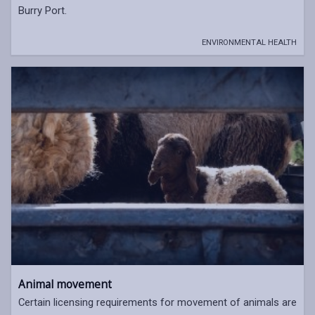
Burry Port.
ENVIRONMENTAL HEALTH
Animal movement
Certain licensing requirements for movement of animals are