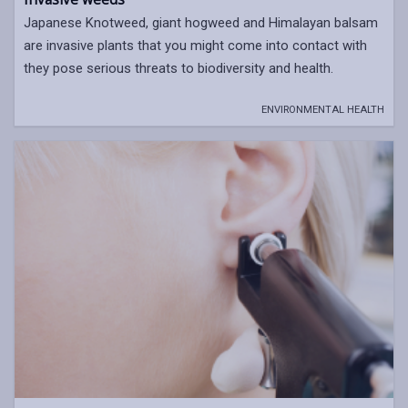
Japanese Knotweed, giant hogweed and Himalayan balsam
are invasive plants that you might come into contact with
they pose serious threats to biodiversity and health.
ENVIRONMENTAL HEALTH