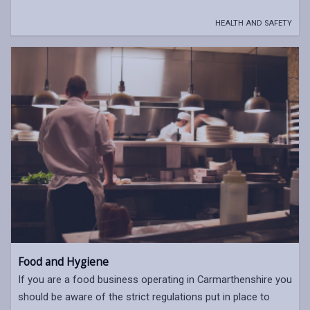
HEALTH AND SAFETY
Food and Hygiene
If you are a food business operating in Carmarthenshire you
should be aware of the strict regulations put in place to