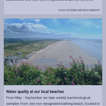
FOOD HYGIENE RATINGS WEBSITE
Water quality at our local beaches
From May - September we take weekly bacteriological
samples from one non-designated bathing beach, located in