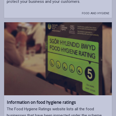
protect your business and your customers.
FOOD AND HYGIENE
Information on food hygiene ratings
The Food Hygiene Ratings website lists all the food
businesses that have been inspected under the scheme.