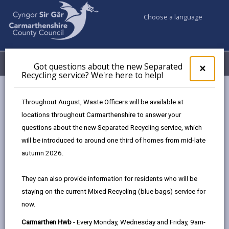
Choose a language
My Accounts
Menu
Got questions about the new Separated
Clos
×
Recycling service? We're here to help!
pop-
up
Business
Environmental Health
for
Throughout August, Waste Officers will be available at
Got
locations throughout Carmarthenshire to answer your
ques
questions about the new Separated Recycling service, which
abo
Environmental Health
the
will be introduced to around one third of homes from mid-late
new
If you run a business in Carmarthenshire, you need to
autumn 2026.
Sepa
be aware of the health and safety responsibilities you
Recy
have to your staff and your customers.
They can also provide information for residents who will be
serv
staying on the current Mixed Recycling (blue bags) service for
We'r
now.
here
MORE FROM ENVIRONMENTAL HEALTH
to
Carmarthen Hwb
- Every Monday, Wednesday and Friday, 9am-