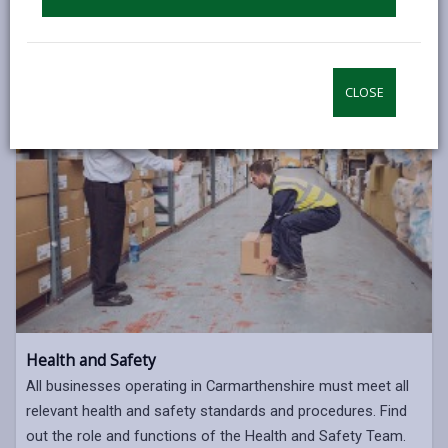
ENVIRONMENTAL HEALTH
CLOSE
Health and Safety
All businesses operating in Carmarthenshire must meet all
relevant health and safety standards and procedures. Find
out the role and functions of the Health and Safety Team.