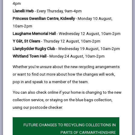
help
4pm
Llanelli Hwb
- Every Thursday, 9am-4pm
Princess Gwenllian Centre, Kidwelly
- Monday 10 August,
10am-2pm
Laugharne Memorial Hall
- Wednesday 12 August, 10am-2pm
Y Gât, St Clears
- Thursday 12 August, 10am-2pm
Llanybydder Rugby Club
- Wednesday 19 August, 10am-2pm
Whitland Town Hall
- Monday 24 August, 10am-2pm
Whether you're unsure about the new recycling arrangements
or want to find out more about how the changes will work,
pop in and speak to a member of the team.
You can also check online if your home is changing to the new
collection service, or staying on the blue bags collection,
using our postcode checker:
Tell us about a food problem
No matter how good a manufacturer of food is, sometimes
FUTURE CHANGES TO RECYCLING COLLECTIONS IN
things can go wrong.
PARTS OF CARMARTHENSHIRE