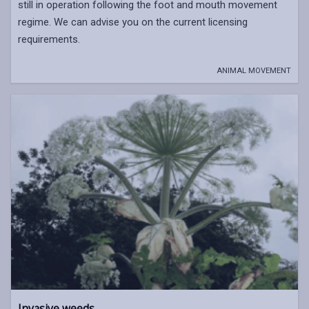
still in operation following the foot and mouth movement
regime. We can advise you on the current licensing
requirements.
ANIMAL MOVEMENT
Invasive weeds