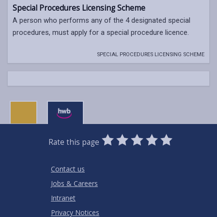
Special Procedures Licensing Scheme
A person who performs any of the 4 designated special
procedures, must apply for a special procedure licence.
SPECIAL PROCEDURES LICENSING SCHEME
0
1
2
3
4
5
Rate this page
Stars
SUBMIT
Star
Stars
Stars
Stars
Stars
RATING
Contact us
Jobs & Careers
Intranet
Privacy Notices