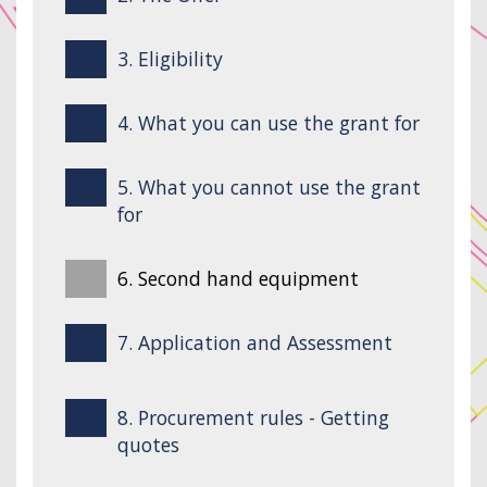
3. Eligibility
4. What you can use the grant for
5. What you cannot use the grant
for
6. Second hand equipment
7. Application and Assessment
8. Procurement rules - Getting
quotes