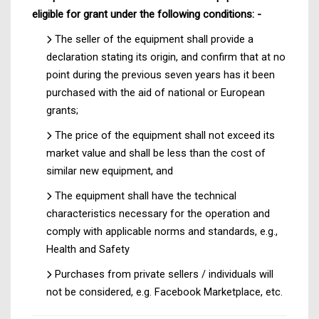
eligible for grant under the following conditions: -
The seller of the equipment shall provide a
declaration stating its origin, and confirm that at no
point during the previous seven years has it been
purchased with the aid of national or European
grants;
The price of the equipment shall not exceed its
market value and shall be less than the cost of
similar new equipment, and
The equipment shall have the technical
characteristics necessary for the operation and
comply with applicable norms and standards, e.g.,
Health and Safety
Purchases from private sellers / individuals will
not be considered, e.g. Facebook Marketplace, etc.