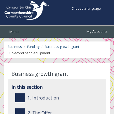
Choose a language
My Accounts
Menu
Business
Funding
Business growth grant
Second hand equipment
Business growth grant
In this section
1. Introduction
2. The Offer