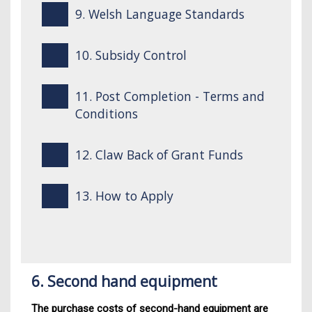
9. Welsh Language Standards
10. Subsidy Control
11. Post Completion - Terms and
Conditions
12. Claw Back of Grant Funds
13. How to Apply
6. Second hand equipment
The purchase costs of second-hand equipment are