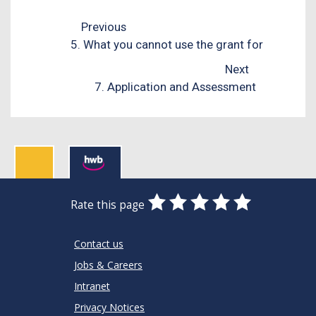
Previous
5. What you cannot use the grant for
Next
7. Application and Assessment
0
1
2
3
4
5
Rate this page
Stars
SUBMIT
Star
Stars
Stars
Stars
Stars
RATING
Contact us
Jobs & Careers
Intranet
Privacy Notices