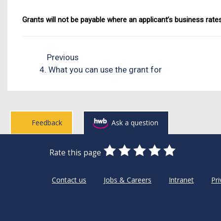
Grants will not be payable where an applicant’s business rates
Previous
4. What you can use the grant for
Feedback
Ask a question
0
1
2
3
4
5
Rate this page
Stars
SUBMIT
Star
Stars
Stars
Stars
Stars
RATING
Contact us
Jobs & Careers
Intranet
Pri