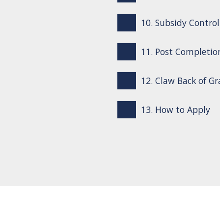
10. Subsidy Control
11. Post Completio
12. Claw Back of G
13. How to Apply