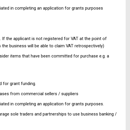
iated in completing an application for grants purposes
 If the applicant is not registered for VAT at the point of
 the business will be able to claim VAT retrospectively)
sider items that have been committed for purchase e.g. a
 for grant funding.
hases from commercial sellers / suppliers
ated in completing an application for grants purposes.
rage sole traders and partnerships to use business banking /