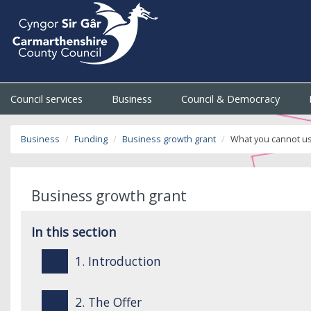
Council services
Business
Council & Democracy
Business
Funding
Business growth grant
What you cannot us
Business growth grant
In this section
1. Introduction
2. The Offer