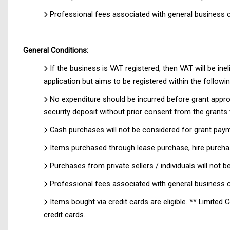
Professional fees associated with general business c
General Conditions:
If the business is VAT registered, then VAT will be ine
application but aims to be registered within the follow
No expenditure should be incurred before grant appr
security deposit without prior consent from the grants 
Cash purchases will not be considered for grant pay
Items purchased through lease purchase, hire purchas
Purchases from private sellers / individuals will not
Professional fees associated with general business c
Items bought via credit cards are eligible. ** Limit
credit cards.