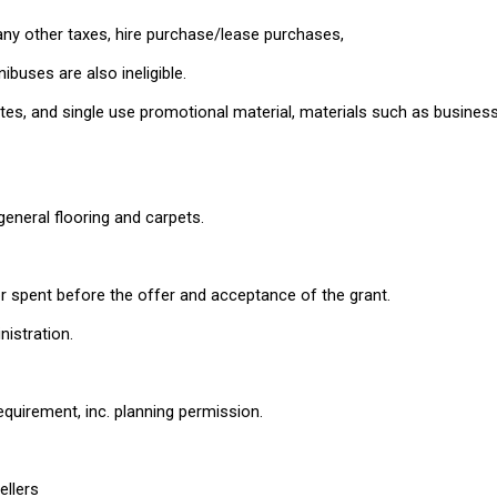
any other taxes, hire purchase/lease purchases,
buses are also ineligible.
tes, and single use promotional material, materials such as busines
general flooring and carpets.
 spent before the offer and acceptance of the grant.
nistration.
equirement, inc. planning permission.
ellers