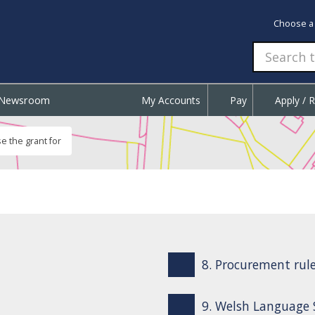
Choose a
Newsroom
My Accounts
Pay
Apply / 
e the grant for
8. Procurement rule
9. Welsh Language