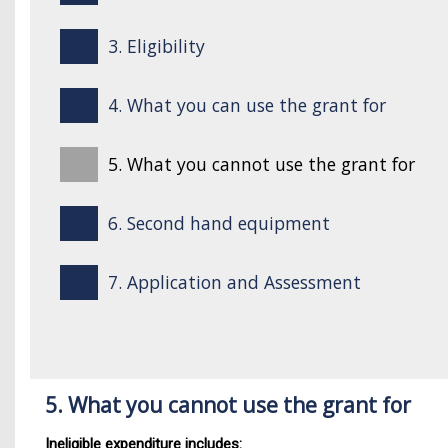
3. Eligibility
4. What you can use the grant for
5. What you cannot use the grant for
6. Second hand equipment
7. Application and Assessment
5. What you cannot use the grant for
Ineligible expenditure includes: