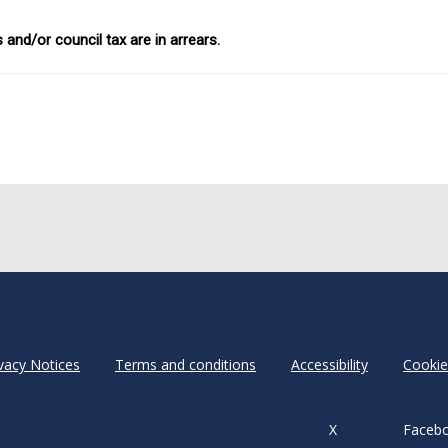
 and/or council tax are in arrears.
vacy Notices
Terms and conditions
Accessibility
Cookie
X
Faceb