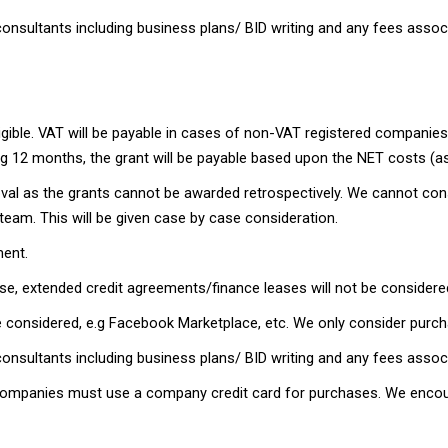
onsultants including business plans/ BID writing and any fees assoc
ligible. VAT will be payable in cases of non-VAT registered companies.
ing 12 months, the grant will be payable based upon the NET costs (as
oval as the grants cannot be awarded retrospectively. We cannot con
team. This will be given case by case consideration.
ment.
e, extended credit agreements/finance leases will not be considered
 be considered, e.g Facebook Marketplace, etc. We only consider purc
onsultants including business plans/ BID writing and any fees associ
ed Companies must use a company credit card for purchases. We encou