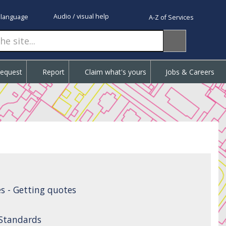
Audio / visual help
 language
A-Z of Services
Request
Report
Claim what's yours
Jobs & Careers
s - Getting quotes
 Standards