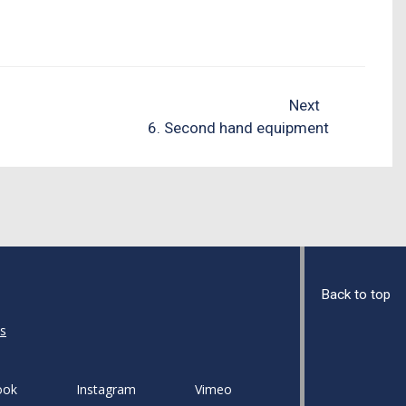
Next
6. Second hand equipment
Back to top
s
ook
Instagram
Vimeo