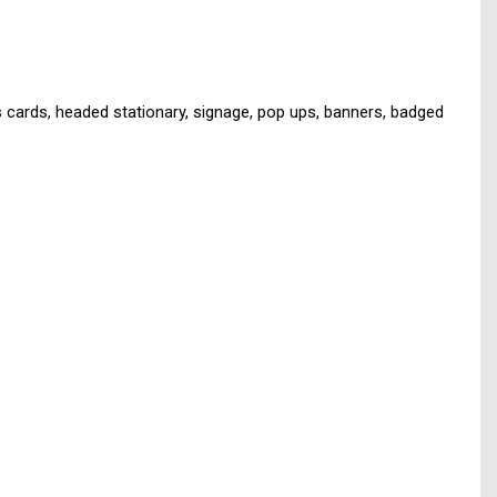
s cards, headed stationary, signage, pop ups, banners, badged