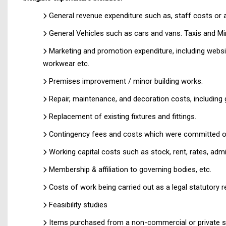
General revenue expenditure such as, staff costs or 
General Vehicles such as cars and vans. Taxis and Mini
Marketing and promotion expenditure, including websi
workwear etc.
Premises improvement / minor building works.
Repair, maintenance, and decoration costs, including 
Replacement of existing fixtures and fittings.
Contingency fees and costs which were committed or
Working capital costs such as stock, rent, rates, admi
Membership & affiliation to governing bodies, etc.
Costs of work being carried out as a legal statutory r
Feasibility studies
Items purchased from a non-commercial or private s