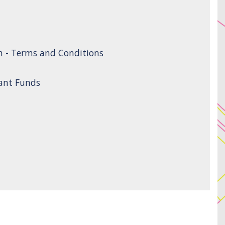
n - Terms and Conditions
rant Funds