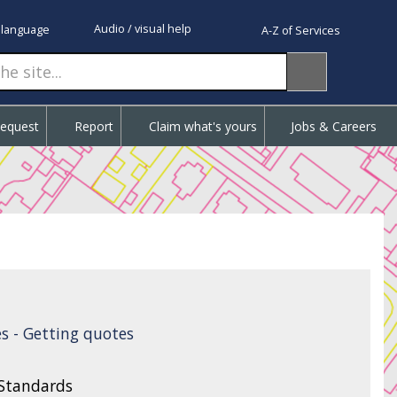
Audio / visual help
 language
A-Z of Services
Request
Report
Claim what's yours
Jobs & Careers
s - Getting quotes
 Standards