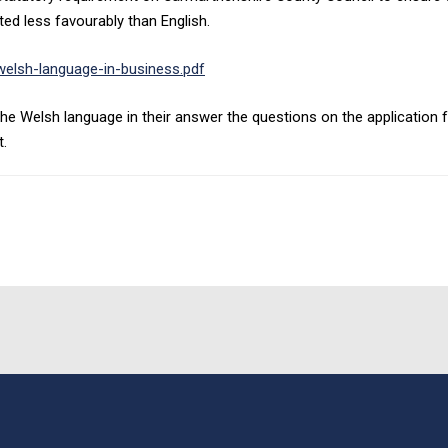
ed less favourably than English.
elsh-language-in-business.pdf
he Welsh language in their answer the questions on the application fo
t.