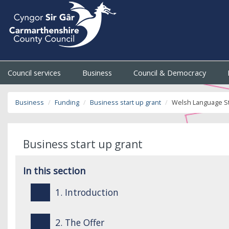
Council services
Business
Council & Democracy
Business
Funding
Business start up grant
Welsh Language S
Business start up grant
In this section
1. Introduction
2. The Offer