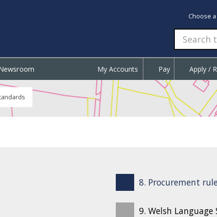
Choose a
Newsroom
My Accounts
Pay
Apply / 
tandards
8. Procurement rule
9. Welsh Language