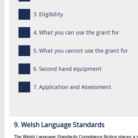
3. Eligibility
4. What you can use the grant for
5. What you cannot use the grant for
6. Second hand equipment
7. Application and Assessment
9. Welsh Language Standards
The Welsh Language Standards Compliance Notice places a sta