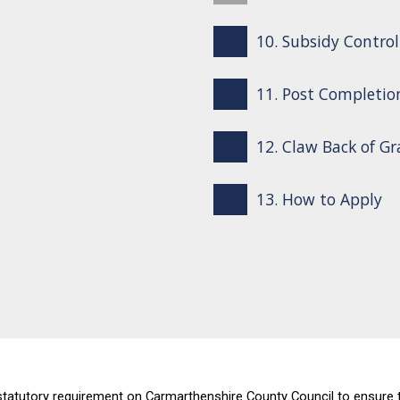
10. Subsidy Control
11. Post Completio
12. Claw Back of G
13. How to Apply
tutory requirement on Carmarthenshire County Council to ensure that