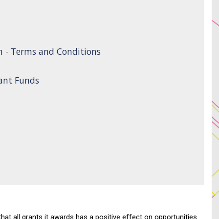
n - Terms and Conditions
rant Funds
 all grants it awards has a positive effect on opportunities