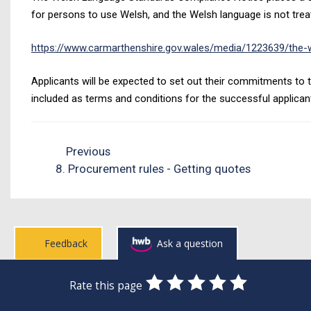
for persons to use Welsh, and the Welsh language is not treat
https://www.carmarthenshire.gov.wales/media/1223639/the-w
Applicants will be expected to set out their commitments to t
included as terms and conditions for the successful applican
Previous
8. Procurement rules - Getting quotes
Feedback
Ask a question
0
1
2
3
4
5
Rate this page
Stars
SUBMIT
Star
Stars
Stars
Stars
Stars
RATING