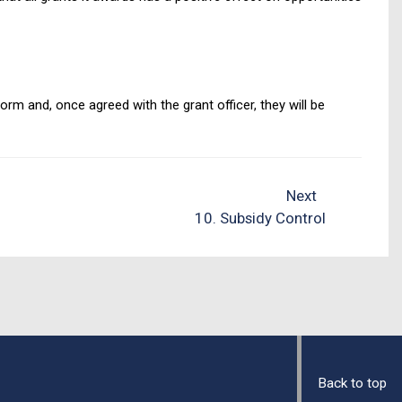
rm and, once agreed with the grant officer, they will be
Next
10. Subsidy Control
Back to top