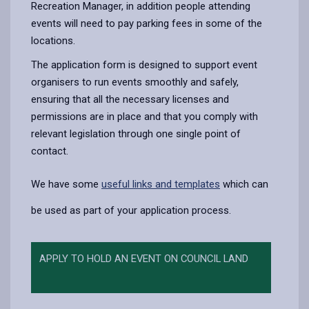
Recreation Manager, in addition people attending
events will need to pay parking fees in some of the
locations.
The application form is designed to support event
organisers to run events smoothly and safely,
ensuring that all the necessary licenses and
permissions are in place and that you comply with
relevant legislation through one single point of
contact.
We have some
useful links and templates
which can
be used as part of your application process.
APPLY TO HOLD AN EVENT ON COUNCIL LAND