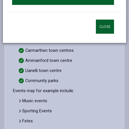
Ynysdawela
North Dock
CLOSE
Burry Port Harbour
Pendine Event Space
Carmarthen town centres
Ammanford town centre
Llanelli town centre
Community parks
Events may for example include:
Music events
Sporting Events
Fetes