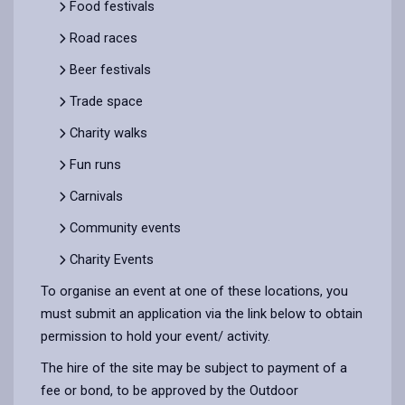
Food festivals
Road races
Beer festivals
Trade space
Charity walks
Fun runs
Carnivals
Community events
Charity Events
To organise an event at one of these locations, you
must submit an application via the link below to obtain
permission to hold your event/ activity.
The hire of the site may be subject to payment of a
fee or bond, to be approved by the Outdoor