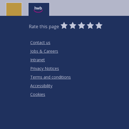
0
1
2
3
4
5
Rate this page
Stars
SUBMIT
Star
Stars
Stars
Stars
Stars
RATING
Contact us
Jobs & Careers
Intranet
Privacy Notices
Terms and conditions
Accessibility
Cookies