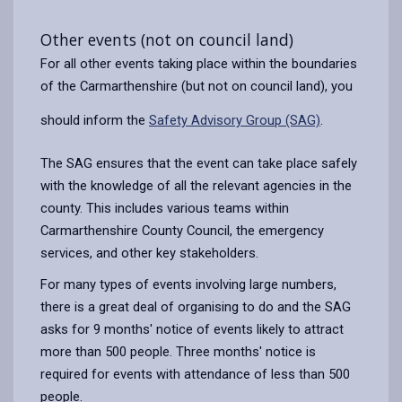
Other events (not on council land)
For all other events taking place within the boundaries
of the Carmarthenshire (but not on council land), you
should inform the
Safety Advisory Group (SAG)
.
The SAG ensures that the event can take place safely
with the knowledge of all the relevant agencies in the
county. This includes various teams within
Carmarthenshire County Council, the emergency
services, and other key stakeholders.
For many types of events involving large numbers,
there is a great deal of organising to do and the SAG
asks for 9 months' notice of events likely to attract
more than 500 people. Three months' notice is
required for events with attendance of less than 500
people.