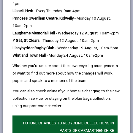
help
by
on
on
Linked
4pm
Whether you are organising an event to take place on
email
Facebook,
X
In,
Llanelli Hwb
- Every Thursday, 9am-4pm
council or privately owned land you must make sure
opens
(Twitter),
opens
Princess Gwenllian Centre, Kidwelly
- Monday 10 August,
you have permission to do so and to follow the advice
in
opens
in
10am-2pm
on these pages.
a
in
a
Laugharne Memorial Hall
- Wednesday 12 August, 10am-2pm
Events on council land
new
a
new
Y Gât, St Clears
- Thursday 12 August, 10am-2pm
If your event takes place on Carmarthenshire Council
tab
new
tab
Llanybydder Rugby Club
- Wednesday 19 August, 10am-2pm
land, you will need to seek permission. This is
tab
Whitland Town Hall
- Monday 24 August, 10am-2pm
regardless of the size of the event. Permission must
be received prior to the event being advertised.
Whether you're unsure about the new recycling arrangements
This includes any events held:
or want to find out more about how the changes will work,
pop in and speak to a member of the team.
Pembrey Country Park (including Monksfield,
Archery Field, Trails, The Ski and activity centre)
You can also check online if your home is changing to the new
collection service, or staying on the blue bags collection,
Festival Fields Llanelli
using our postcode checker:
Millennium Coastal Path
Llyn Llech Owain Country park
FUTURE CHANGES TO RECYCLING COLLECTIONS IN
PARTS OF CARMARTHENSHIRE
Mynydd Mawr