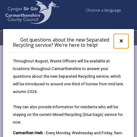
Choose a language
My Accounts
Menu
Got questions about the new Separated
Clos
×
Recycling service? We're here to help!
pop-
up
Business
Organising events
for
Throughout August, Waste Officers will be available at
Organising an event in Carmarthenshire
Got
locations throughout Carmarthenshire to answer your
ques
questions about the new Separated Recycling service, which
abo
the
will be introduced to around one third of homes from mid-late
Organising an event in
new
autumn 2026.
Carmarthenshire
Sepa
Recy
Page updated on: 30/07/2025
They can also provide information for residents who will be
serv
staying on the current Mixed Recycling (blue bags) service for
We'r
share
share
share
share
now.
here
this
this
this
this
to
page
page
page
on
Carmarthen Hwb
- Every Monday, Wednesday and Friday, 9am-