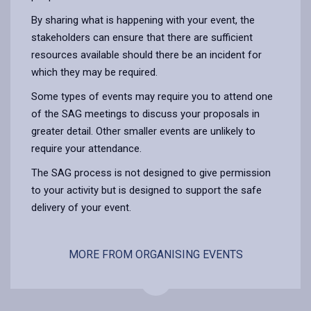
By sharing what is happening with your event, the
stakeholders can ensure that there are sufficient
resources available should there be an incident for
which they may be required.
Some types of events may require you to attend one
of the SAG meetings to discuss your proposals in
greater detail. Other smaller events are unlikely to
require your attendance.
The SAG process is not designed to give permission
to your activity but is designed to support the safe
delivery of your event.
MORE FROM ORGANISING EVENTS