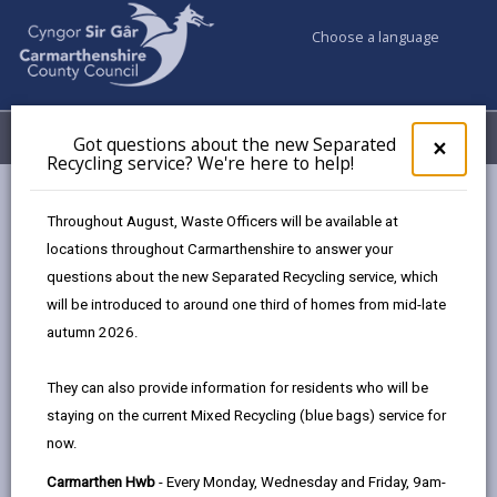
Choose a language
My Accounts
Menu
Got questions about the new Separated
Clos
×
Recycling service? We're here to help!
pop-
up
Business
Organising events
Community toolkit
for
Throughout August, Waste Officers will be available at
Financial and budget planning
Got
locations throughout Carmarthenshire to answer your
ques
questions about the new Separated Recycling service, which
abo
the
will be introduced to around one third of homes from mid-late
Financial and budget planning
new
autumn 2026.
Sepa
Page updated on: 31/07/2025
Recy
They can also provide information for residents who will be
serv
share
share
share
share
staying on the current Mixed Recycling (blue bags) service for
We'r
this
this
this
this
now.
here
page
page
page
on
to
Carmarthen Hwb
- Every Monday, Wednesday and Friday, 9am-
by
on
on
Linked
Once the event is deemed and before proceeding