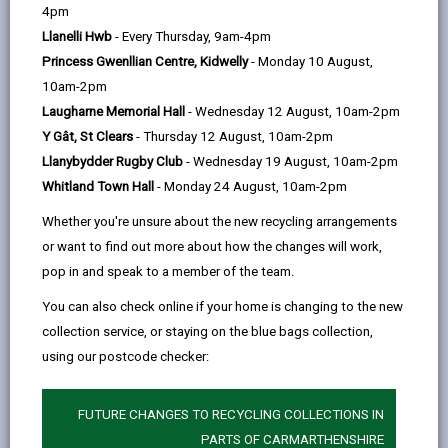
help
4pm
email
Facebook,
X
In,
further, a more detailed financial analysis should be
Llanelli Hwb
- Every Thursday, 9am-4pm
opens
(Twitter),
opens
conducted requiring identification of costs, revenue
Princess Gwenllian Centre, Kidwelly
- Monday 10 August,
in
opens
in
streams and careful consideration of cash flow
10am-2pm
a
in
a
throughout the planning cycle.
Laugharne Memorial Hall
- Wednesday 12 August, 10am-2pm
new
a
new
The stages are as follows:
Y Gât, St Clears
- Thursday 12 August, 10am-2pm
tab
new
tab
Identify and quantify all anticipated revenues
Llanybydder Rugby Club
- Wednesday 19 August, 10am-2pm
tab
Whitland Town Hall
- Monday 24 August, 10am-2pm
Identify and quantify all anticipated costs
Whether you're unsure about the new recycling arrangements
Budgeting and cash flow forecast
or want to find out more about how the changes will work,
Establish the financial outcome
pop in and speak to a member of the team.
If viable, proceed with detailed planning. If not viable,
You can also check online if your home is changing to the new
review the Event Definition and make appropriate
collection service, or staying on the blue bags collection,
changes and re-calculate the revenues and costs.
using our postcode checker:
Identification of event revenue
FUTURE CHANGES TO RECYCLING COLLECTIONS IN
-
streams / income
PARTS OF CARMARTHENSHIRE
open