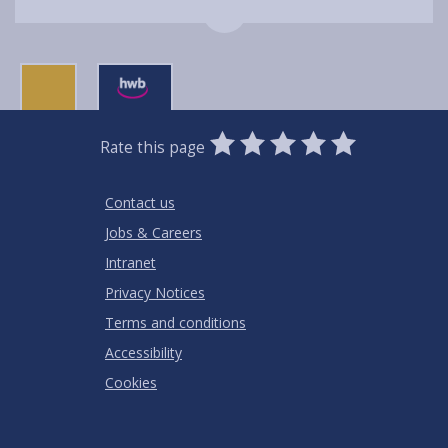
0
1
2
3
4
5
Rate this page
Stars
SUBMIT
Star
Stars
Stars
Stars
Stars
RATING
Contact us
Jobs & Careers
Intranet
Privacy Notices
Terms and conditions
Accessibility
Cookies