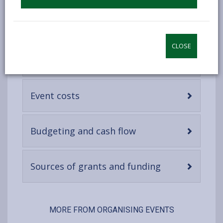
content
-
Predicting potential revenues
open
content
CLOSE
-
Ticketing and pricing
open
content
-
Event costs
open
content
-
Budgeting and cash flow
open
content
-
Sources of grants and funding
open
content
MORE FROM ORGANISING EVENTS