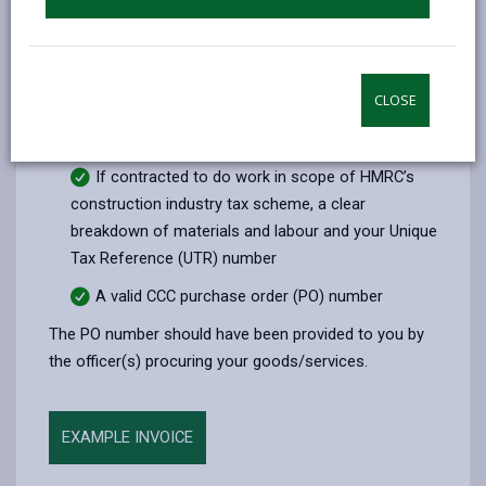
The amount being charged (plus vat if
applicable)
VAT registration number (if applicable)
CLOSE
Payment details (Name, Sort Code and Bank
Account)
If contracted to do work in scope of HMRC’s
construction industry tax scheme, a clear
breakdown of materials and labour and your Unique
Tax Reference (UTR) number
A valid CCC purchase order (PO) number
The PO number should have been provided to you by
the officer(s) procuring your goods/services.
EXAMPLE INVOICE