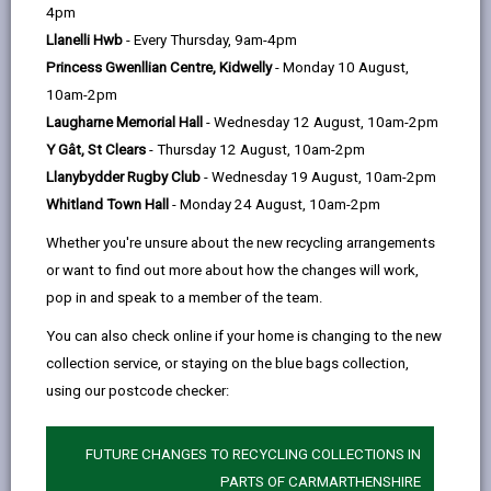
help
4pm
email
Facebook,
X
In,
support our aim to reduce costs by using and storing
Llanelli Hwb
- Every Thursday, 9am-4pm
opens
(Twitter),
opens
less paper.
Princess Gwenllian Centre, Kidwelly
- Monday 10 August,
in
opens
in
To ensure we pay you promptly please ensure your
10am-2pm
a
in
a
invoices are non-editable e.g. pdf (no Word or Excel
Laugharne Memorial Hall
- Wednesday 12 August, 10am-2pm
new
a
new
formats) and include the following:
Y Gât, St Clears
- Thursday 12 August, 10am-2pm
tab
new
tab
The word ‘Invoice/Credit Note’ on the document
Llanybydder Rugby Club
- Wednesday 19 August, 10am-2pm
tab
Whitland Town Hall
- Monday 24 August, 10am-2pm
Company Name, address, and contact
information including email address
Whether you're unsure about the new recycling arrangements
or want to find out more about how the changes will work,
Company Registration Number
pop in and speak to a member of the team.
Addressed to Carmarthenshire County Council
You can also check online if your home is changing to the new
(CCC)
collection service, or staying on the blue bags collection,
Invoice date
using our postcode checker:
Unique Invoice number
FUTURE CHANGES TO RECYCLING COLLECTIONS IN
Description of goods/service
PARTS OF CARMARTHENSHIRE