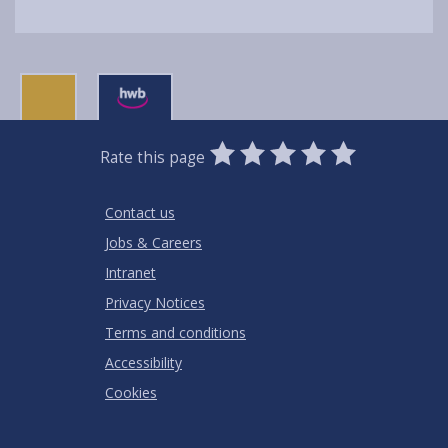
0
1
2
3
4
5
Rate this page
Stars
SUBMIT
Star
Stars
Stars
Stars
Stars
RATING
Contact us
Jobs & Careers
Intranet
Privacy Notices
Terms and conditions
Accessibility
Cookies