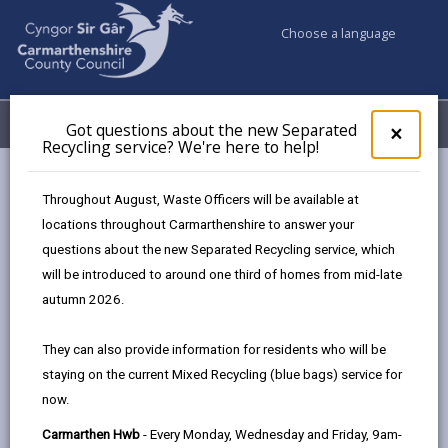
Choose a language
My Accounts
Menu
Got questions about the new Separated
Clos
×
Recycling service? We're here to help!
pop-
up
Business
Supplier Information - Ordering and Payments
for
Throughout August, Waste Officers will be available at
Invoicing the Council
What to include on your invoice
Got
locations throughout Carmarthenshire to answer your
ques
questions about the new Separated Recycling service, which
abo
the
will be introduced to around one third of homes from mid-late
What to include on your invoice
new
autumn 2026.
Sepa
Page updated on: 01/07/2026
Recy
They can also provide information for residents who will be
serv
share
share
share
share
staying on the current Mixed Recycling (blue bags) service for
We'r
this
this
this
this
now.
here
page
page
page
on
to
Carmarthen Hwb
- Every Monday, Wednesday and Friday, 9am-
by
on
on
Linked
We prefer invoices sent electronically. This helps to