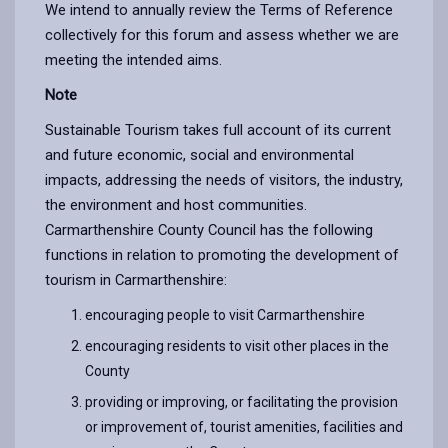
We intend to annually review the Terms of Reference
collectively for this forum and assess whether we are
meeting the intended aims.
Note
Sustainable Tourism takes full account of its current
and future economic, social and environmental
impacts, addressing the needs of visitors, the industry,
the environment and host communities.
Carmarthenshire County Council has the following
functions in relation to promoting the development of
tourism in Carmarthenshire:
encouraging people to visit Carmarthenshire
encouraging residents to visit other places in the
County
providing or improving, or facilitating the provision
or improvement of, tourist amenities, facilities and