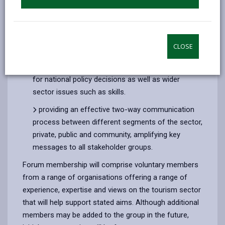
gaining relevant stakeholder insight, supporting
the planning and delivery of strategies and
activities that will assist sustained growth in quality
CLOSE
and economic impact across the County
discussing local impact and any required actions
for national policy decisions as well as wider
sector issues such as skills.
providing an effective two-way communication
process between different segments of the sector,
private, public and community, amplifying key
messages to all stakeholder groups.
Forum membership will comprise voluntary members
from a range of organisations offering a range of
experience, expertise and views on the tourism sector
that will help support stated aims. Although additional
members may be added to the group in the future,