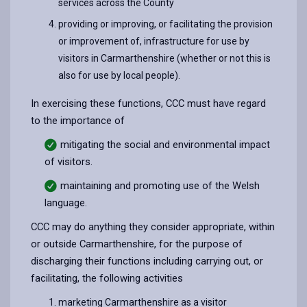
services across the County
providing or improving, or facilitating the provision
or improvement of, infrastructure for use by
visitors in Carmarthenshire (whether or not this is
also for use by local people).
In exercising these functions, CCC must have regard
to the importance of
mitigating the social and environmental impact
of visitors.
maintaining and promoting use of the Welsh
language
.
CCC may do anything they consider appropriate, within
or outside Carmarthenshire, for the purpose of
discharging their functions including carrying out, or
facilitating, the following activities
marketing Carmarthenshire as a visitor