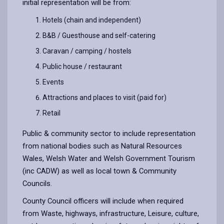
initial representation will be from:
Hotels (chain and independent)
B&B / Guesthouse and self-catering
Caravan / camping / hostels
Public house / restaurant
Events
Attractions and places to visit (paid for)
Retail
Public & community sector to include representation
from national bodies such as Natural Resources
Wales, Welsh Water and Welsh Government Tourism
(inc CADW) as well as local town & Community
Councils.
County Council officers will include when required
from Waste, highways, infrastructure, Leisure, culture,