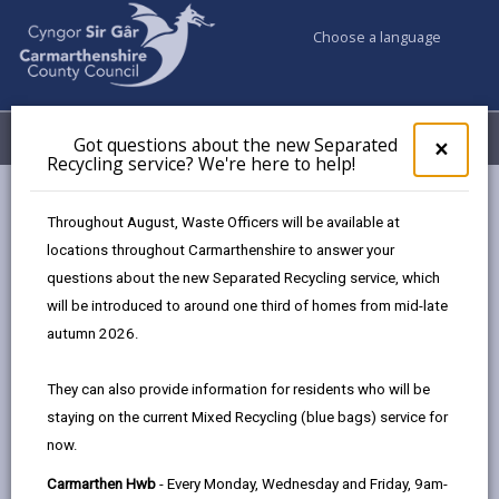
Choose a language
My Accounts
Menu
Got questions about the new Separated
Clos
×
Recycling service? We're here to help!
pop-
up
Business
Tourism
Sir Gâr Sustainable Tourism Forum
for
Throughout August, Waste Officers will be available at
Got
locations throughout Carmarthenshire to answer your
ques
questions about the new Separated Recycling service, which
abo
Sir Gâr Sustainable Tourism Forum
the
will be introduced to around one third of homes from mid-late
new
Page updated on: 12/02/2026
autumn 2026.
Sepa
share
share
share
share
Recy
They can also provide information for residents who will be
serv
this
this
this
this
staying on the current Mixed Recycling (blue bags) service for
We'r
page
page
page
on
now.
here
by
on
on
Linked
Tourism provides a substantial economic contribution
to
Carmarthen Hwb
- Every Monday, Wednesday and Friday, 9am-
email
Facebook,
X
In,
to Carmarthenshire with related expenditure at