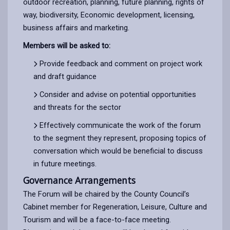
outdoor recreation, planning, future planning, rights of
way, biodiversity, Economic development, licensing,
business affairs and marketing.
Members will be asked to:
Provide feedback and comment on project work
and draft guidance
Consider and advise on potential opportunities
and threats for the sector
Effectively communicate the work of the forum
to the segment they represent, proposing topics of
conversation which would be beneficial to discuss
in future meetings.
Governance Arrangements
The Forum will be chaired by the County Council’s
Cabinet member for Regeneration, Leisure, Culture and
Tourism and will be a face-to-face meeting.