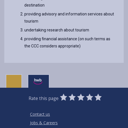
destination
providing advisory and information services about
tourism
undertaking research about tourism
providing financial assistance (on such terms as
the CCC considers appropriate)
0
1
2
3
4
5
Rate this page
Stars
SUBMIT
Star
Stars
Stars
Stars
Stars
RATING
Contact us
Jobs & Careers