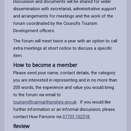
Discussion and documents will be shared for wider
dissemination with secretariat, administrative support
and arrangements for meetings and the work of the
forum coordinated by the Council’s Tourism
Development officers.
The forum will meet twice a year with an option to call
extra meetings at short notice to discuss a specific
item.
How to become a member
Please send your name, contact details, the category
you are interested in representing and in no more than
200 words, the experience and value you would bring
to the forum via email to
tourism@carmarthenshire.gov.uk
. If you would like
further information or an informal discussion, please
contact Huw Parsons via
07733 102318.
Review