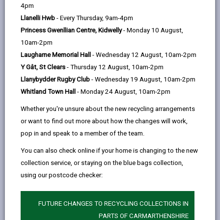
help
4pm
opens
(Twitter),
opens
£730million in 2024. Carmarthenshire County Council
Llanelli Hwb
- Every Thursday, 9am-4pm
in
opens
in
is a major stakeholder in supporting a sustainable
Princess Gwenllian Centre, Kidwelly
- Monday 10 August,
a
in
a
tourism sector, being the statutory body for services
10am-2pm
new
a
new
such as planning, public health and highways,
Laugharne Memorial Hall
- Wednesday 12 August, 10am-2pm
tab
new
tab
managing many key visitor attractions such as
Y Gât, St Clears
- Thursday 12 August, 10am-2pm
tab
theatres, beaches, museums, swimming pools and
Llanybydder Rugby Club
- Wednesday 19 August, 10am-2pm
country parks as well as facilitating the provision or
Whitland Town Hall
- Monday 24 August, 10am-2pm
improvement of infrastructure and business. We also
seek to increase awareness of the County as a tourist
Whether you're unsure about the new recycling arrangements
destination, delivering marketing activities to support
or want to find out more about how the changes will work,
work from Visit Wales and Visit Britain.
pop in and speak to a member of the team.
We wish to increase our local stakeholder
You can also check online if your home is changing to the new
engagement in 2026 by setting up a Sustainable
collection service, or staying on the blue bags collection,
Tourism Forum (STF), with the purpose of:
using our postcode checker:
involving key partners in our work, to consider
practical operational matters, including challenges
FUTURE CHANGES TO RECYCLING COLLECTIONS IN
and opportunities
PARTS OF CARMARTHENSHIRE