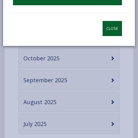
content
-
December 2025
open
content
CLOSE
-
November 2025
open
content
-
October 2025
open
content
-
September 2025
open
content
-
August 2025
open
content
-
July 2025
open
content