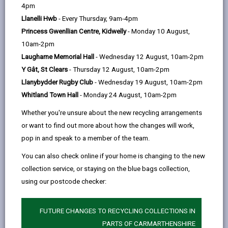
help
4pm
opens
(Twitter),
opens
receive.
Llanelli Hwb
- Every Thursday, 9am-4pm
in
opens
in
To comply with new Data Protection legislation,
Princess Gwenllian Centre, Kidwelly
- Monday 10 August,
a
in
a
we want you to know how we use your personal
10am-2pm
new
a
new
Laugharne Memorial Hall
- Wednesday 12 August, 10am-2pm
data.
Find out how we process your information
.
tab
new
tab
Y Gât, St Clears
- Thursday 12 August, 10am-2pm
tab
Previous newsletters
Llanybydder Rugby Club
- Wednesday 19 August, 10am-2pm
Whitland Town Hall
- Monday 24 August, 10am-2pm
-
May 2026
Whether you're unsure about the new recycling arrangements
open
content
or want to find out more about how the changes will work,
pop in and speak to a member of the team.
-
March 2026
open
You can also check online if your home is changing to the new
content
collection service, or staying on the blue bags collection,
-
February 2026
using our postcode checker:
open
content
FUTURE CHANGES TO RECYCLING COLLECTIONS IN
-
January 2026
open
PARTS OF CARMARTHENSHIRE