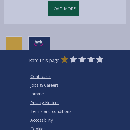
LOAD MORE
0
1
2
3
4
5
Rate this page
Stars
SUBMIT
Star
Stars
Stars
Stars
Stars
RATING
Contact us
Jobs & Careers
Intranet
Privacy Notices
Terms and conditions
Accessibility
Cookies