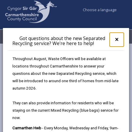
Choose a language
My Accounts
Menu
Got questions about the new Separated
Clos
×
Recycling service? We're here to help!
pop-
up
Business
Tourism
Tourism Newsletters
for
Throughout August, Waste Officers will be available at
Got
locations throughout Carmarthenshire to answer your
ques
questions about the new Separated Recycling service, which
abo
Tourism Newsletters
the
will be introduced to around one third of homes from mid-late
new
Page updated on: 17/09/2025
autumn 2026.
Sepa
share
share
share
share
Recy
They can also provide information for residents who will be
serv
this
this
this
this
staying on the current Mixed Recycling (blue bags) service for
We'r
page
page
page
on
now.
here
by
on
on
Linked
Our monthly newsletter is aimed at tourism
to
Carmarthen Hwb
- Every Monday, Wednesday and Friday, 9am-
email
Facebook,
X
In,
businesses in Carmarthenshire. Sign up to