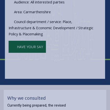
Audience: All interested parties
Area: Carmarthenshire
Council department / service: Place,
Infrastructure & Economic Development / Strategic
Policy & Placemaking
HAVE YOUR SAY
Why we consulted
Currently being prepared, the revised