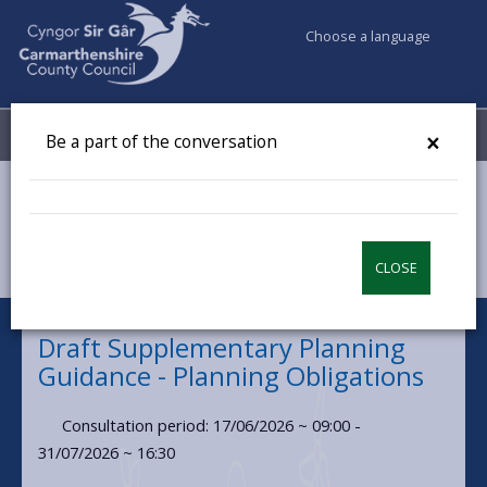
Choose a language
My Accounts
Menu
×
Be a part of the conversation
Council & Democracy
Have your say
Draft Supplementary Planning Guidance - Planning
Obligations
CLOSE
Draft Supplementary Planning
Guidance - Planning Obligations
Consultation period: 17/06/2026 ~ 09:00 -
31/07/2026 ~ 16:30