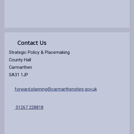
Contact Us
Strategic Policy & Placemaking
County Hall
Carmarthen
SA31 1JP
forward.planning@carmarthenshire.gov.uk
01267 228818