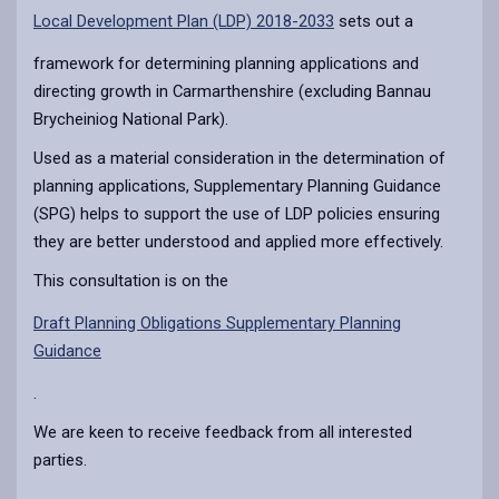
Local Development Plan (LDP) 2018-2033
sets out a
framework for determining planning applications and
directing growth in Carmarthenshire (excluding Bannau
Brycheiniog National Park).
Used as a material consideration in the determination of
planning applications, Supplementary Planning Guidance
(SPG) helps to support the use of LDP policies ensuring
they are better understood and applied more effectively.
This consultation is on the
Draft Planning Obligations Supplementary Planning
Guidance
.
We are keen to receive feedback from all interested
parties.