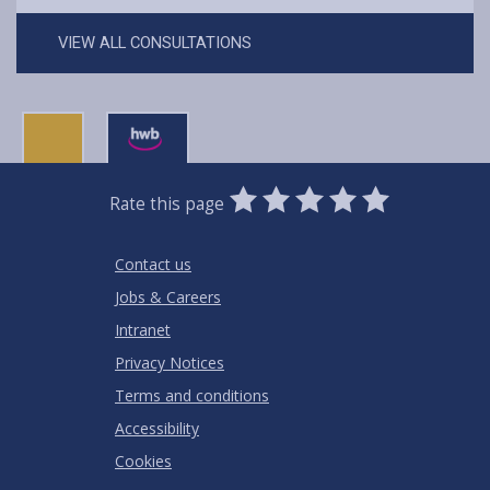
VIEW ALL CONSULTATIONS
0
1
2
3
4
5
Rate this page
Stars
SUBMIT
Star
Stars
Stars
Stars
Stars
RATING
Contact us
Jobs & Careers
Intranet
Privacy Notices
Terms and conditions
Accessibility
Cookies