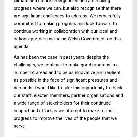
climate and nature emergencies and are making
progress where we can, but also recognise that there
are significant challenges to address. We remain fully
committed to making progress and look forward to
continue working in collaboration with our local and
national partners including Welsh Government on this
agenda.
As has been the case in past years, despite the
challenges, we continue to make good progress in a
number of areas and to be as innovative and resilient
as possible in the face of significant pressures and
demands. I would like to take this opportunity to thank
our staff, elected members, partner organisations and
a wide range of stakeholders for their continued
support and effort as we attempt to make further
progress to improve the lives of the people that we
serve.