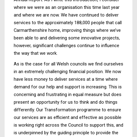
where we were as an organisation this time last year
and where we are now. We have continued to deliver
services to the approximately 188,000 people that call
Carmarthenshire home, improving things where we’ve
been able to and delivering some innovative projects,
however, significant challenges continue to influence
the way that we work.
As is the case for all Welsh councils we find ourselves
in an extremely challenging financial position. We now
have less money to deliver services at a time where
demand for our help and support is increasing. This is
concerning and frustrating in equal measure but does
present an opportunity for us to think and do things
differently. Our Transformation programme to ensure
our services are as efficient and effective as possible
is working right across the Council to support this, and
is underpinned by the guiding principle to provide the