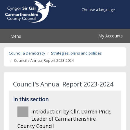
Choose a language
My Accounts
Menu
Council & Democracy
Strategies, plans and policies
Council's Annual Report 2023-2024
Council's Annual Report 2023-2024
In this section
Introduction by Cllr. Darren Price,
Leader of Carmarthenshire
County Council