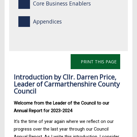
Core Business Enablers
Appendices
PRINT THIS PAGE
Introduction by Cllr. Darren Price,
Leader of Carmarthenshire County
Council
Welcome from the Leader of the Council to our
Annual Report for 2023-2024
It’s the time of year again where we reflect on our
progress over the last year through our Council
Annual Report. As I write this introduction, I consider