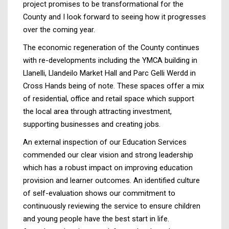
project promises to be transformational for the
County and I look forward to seeing how it progresses
over the coming year.
The economic regeneration of the County continues
with re-developments including the YMCA building in
Llanelli, Llandeilo Market Hall and Parc Gelli Werdd in
Cross Hands being of note. These spaces offer a mix
of residential, office and retail space which support
the local area through attracting investment,
supporting businesses and creating jobs.
An external inspection of our Education Services
commended our clear vision and strong leadership
which has a robust impact on improving education
provision and learner outcomes. An identified culture
of self-evaluation shows our commitment to
continuously reviewing the service to ensure children
and young people have the best start in life.