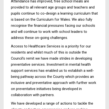
Attendance has improved, free school meals are
provided to all relevant age groups and teachers and
pupils continue to co-design a learning curriculum that
is based on the Curriculum for Wales. We also fully
recognise the financial pressures facing our schools
and will continue to work with school leaders to
address these on-going challenges.
Access to Healthcare Services is a priority for our
residents and whilst much of this is outside the
Council’s remit we have made strides in developing
preventative services. Investment in mental health
support services has enabled us to establish a well-
being pathway across the County which provides an
inclusive and preventative approach with further work
on preventative initiatives being developed in
collaboration with partners.
We have developed a range of actions to tackle the