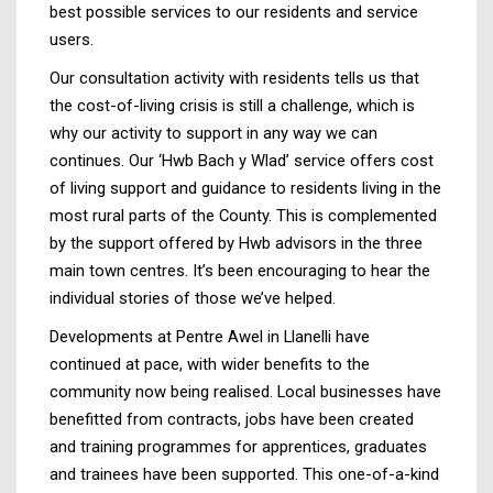
best possible services to our residents and service
users.
Our consultation activity with residents tells us that
the cost-of-living crisis is still a challenge, which is
why our activity to support in any way we can
continues. Our ‘Hwb Bach y Wlad’ service offers cost
of living support and guidance to residents living in the
most rural parts of the County. This is complemented
by the support offered by Hwb advisors in the three
main town centres. It’s been encouraging to hear the
individual stories of those we’ve helped.
Developments at Pentre Awel in Llanelli have
continued at pace, with wider benefits to the
community now being realised. Local businesses have
benefitted from contracts, jobs have been created
and training programmes for apprentices, graduates
and trainees have been supported. This one-of-a-kind