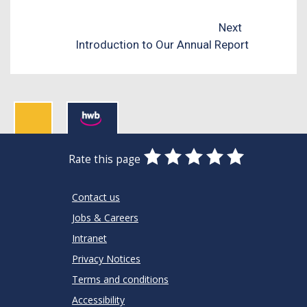
Next
Introduction to Our Annual Report
0
1
2
3
4
5
Rate this page
Stars
SUBMIT
Star
Stars
Stars
Stars
Stars
RATING
Contact us
Jobs & Careers
Intranet
Privacy Notices
Terms and conditions
Accessibility