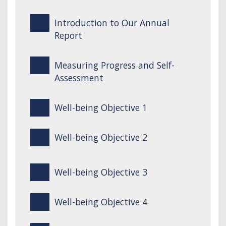
Introduction to Our Annual
Report
Measuring Progress and Self-
Assessment
Well-being Objective 1
Well-being Objective 2
Well-being Objective 3
Well-being Objective 4