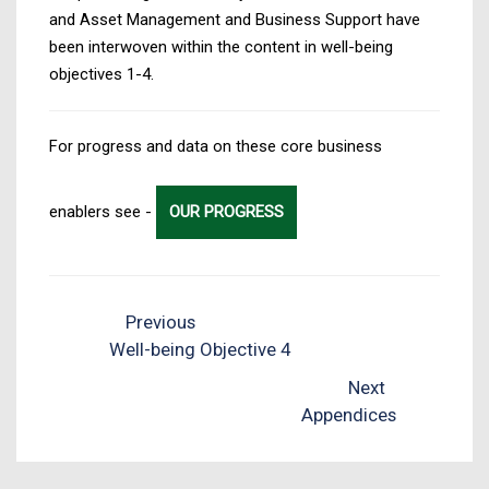
and Asset Management and Business Support have
been interwoven within the content in well-being
objectives 1-4.
For progress and data on these core business
enablers see -
OUR PROGRESS
Previous
Well-being Objective 4
Next
Appendices