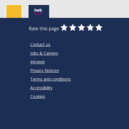
0
1
2
3
4
5
Rate this page
Stars
SUBMIT
Star
Stars
Stars
Stars
Stars
RATING
Contact us
Jobs & Careers
Intranet
Privacy Notices
Terms and conditions
Accessibility
Cookies