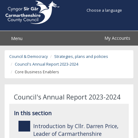
Choose a language
My Accounts
Menu
Council & Democracy
Strategies, plans and policies
Council's Annual Report 2023-2024
Core Business Enablers
Council's Annual Report 2023-2024
In this section
Introduction by Cllr. Darren Price,
Leader of Carmarthenshire