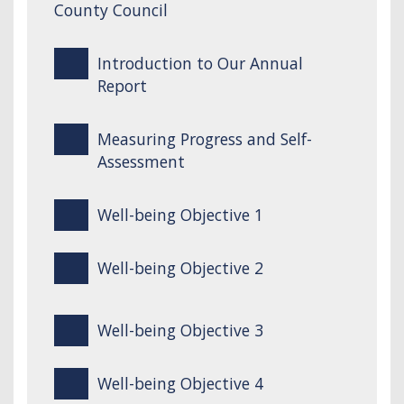
County Council
Introduction to Our Annual
Report
Measuring Progress and Self-
Assessment
Well-being Objective 1
Well-being Objective 2
Well-being Objective 3
Well-being Objective 4