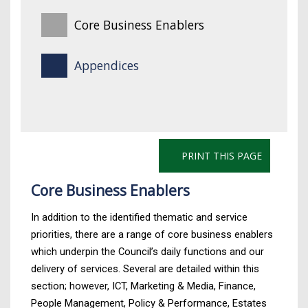
Core Business Enablers
Appendices
PRINT THIS PAGE
Core Business Enablers
In addition to the identified thematic and service
priorities, there are a range of core business enablers
which underpin the Council’s daily functions and our
delivery of services. Several are detailed within this
section; however, ICT, Marketing & Media, Finance,
People Management, Policy & Performance, Estates