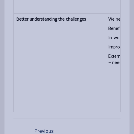
Better understanding the challenges
We need to s
Benefit/entit
In-work pove
Improve use o
External gro
– need to sha
Previous