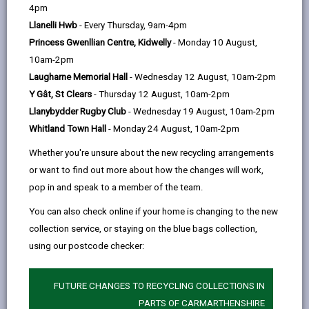
help
4pm
Llanelli Hwb
- Every Thursday, 9am-4pm
Action Plan
Princess Gwenllian Centre, Kidwelly
- Monday 10 August,
10am-2pm
Laugharne Memorial Hall
- Wednesday 12 August, 10am-2pm
Y Gât, St Clears
- Thursday 12 August, 10am-2pm
Llanybydder Rugby Club
- Wednesday 19 August, 10am-2pm
Whitland Town Hall
- Monday 24 August, 10am-2pm
PRINT THIS PAGE
Whether you're unsure about the new recycling arrangements
Action Plan
or want to find out more about how the changes will work,
pop in and speak to a member of the team.
A lead officer/s have been identified for each of these
You can also check online if your home is changing to the new
actions, however it should be noted that all relevant
collection service, or staying on the blue bags collection,
Council services will pro-actively contribute to this
using our postcode checker:
work and the Council will engage with other relevant
PSB members and other stakeholders in order to
make progress
FUTURE CHANGES TO RECYCLING COLLECTIONS IN
PARTS OF CARMARTHENSHIRE