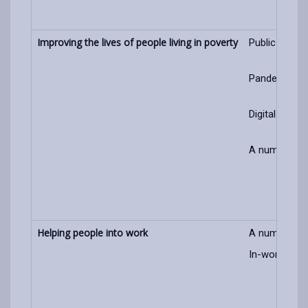
Improving the lives of people living in poverty
Public awaren
Pandemic/cos
Digital liter
A number of 
Helping people into work
A number of 
In-work pove