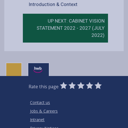
Introduction & Context
UP NEXT: CABINET VISION
STATEMENT 2022 - 2027 (JULY
2022)
0
1
2
3
4
5
Rate this page
Stars
SUBMIT
Star
Stars
Stars
Stars
Stars
RATING
Contact us
Jobs & Careers
Intranet