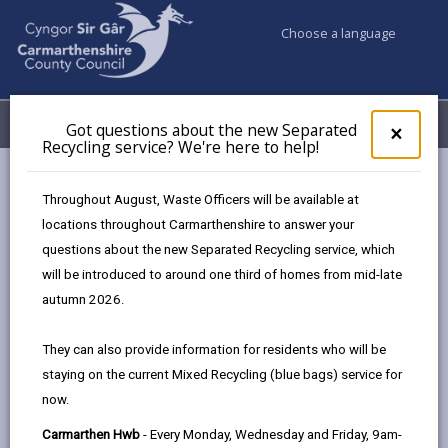
Choose a language
My Accounts
Menu
Got questions about the new Separated
Clos
×
Recycling service? We're here to help!
pop-
up
Council & Democracy
Strategies, plans and policies
for
Throughout August, Waste Officers will be available at
Tackling Poverty Plan
Action Plan
Got
locations throughout Carmarthenshire to answer your
ques
questions about the new Separated Recycling service, which
abo
the
will be introduced to around one third of homes from mid-late
Tackling Poverty Plan
new
autumn 2026.
Sepa
Recy
In this section
They can also provide information for residents who will be
serv
staying on the current Mixed Recycling (blue bags) service for
We'r
Foreword
now.
here
to
Carmarthen Hwb
- Every Monday, Wednesday and Friday, 9am-
Introduction & Context