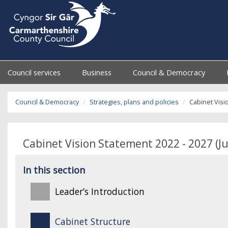
Council services
Business
Council & Democracy
Council & Democracy
Strategies, plans and policies
Cabinet Visi
Cabinet Vision Statement 2022 - 2027 (Ju
In this section
Leader’s Introduction
Cabinet Structure