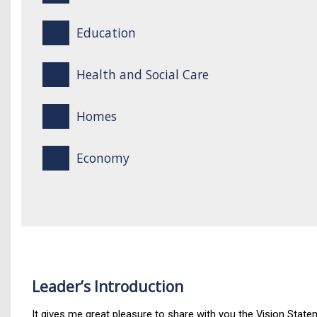
Education
Health and Social Care
Homes
Economy
Leader’s Introduction
It gives me great pleasure to share with you the Vision Statem