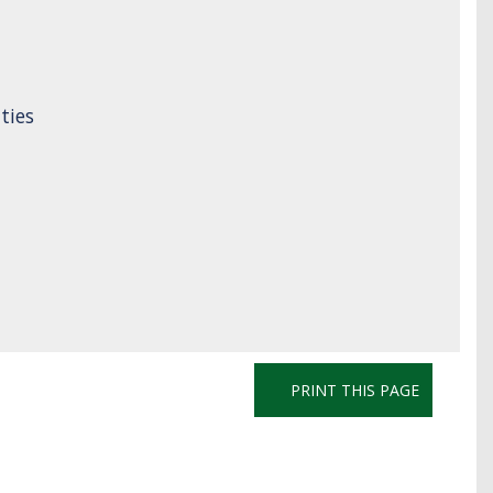
ties
PRINT THIS PAGE