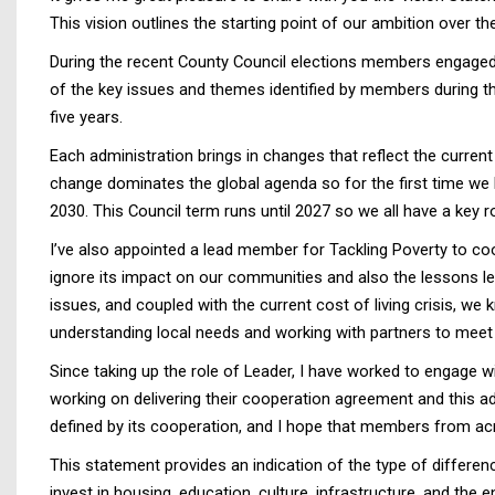
This vision outlines the starting point of our ambition over the
During the recent County Council elections members engaged 
of the key issues and themes identified by members during th
five years.
Each administration brings in changes that reflect the curre
change dominates the global agenda so for the first time we 
2030. This Council term runs until 2027 so we all have a key rol
I’ve also appointed a lead member for Tackling Poverty to co
ignore its impact on our communities and also the lessons 
issues, and coupled with the current cost of living crisis, we
understanding local needs and working with partners to meet
Since taking up the role of Leader, I have worked to engage w
working on delivering their cooperation agreement and this adm
defined by its cooperation, and I hope that members from ac
This statement provides an indication of the type of differe
invest in housing, education, culture, infrastructure, and the 