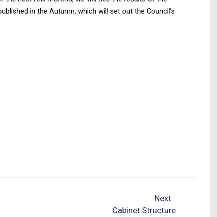
blished in the Autumn, which will set out the Council’s
Next
Cabinet Structure