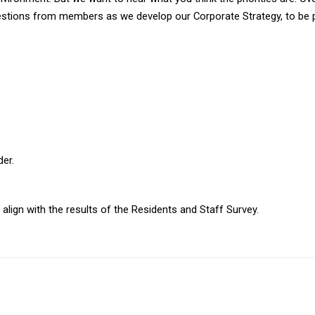
gestions from members as we develop our Corporate Strategy, to be pu
der.
ign with the results of the Residents and Staff Survey.