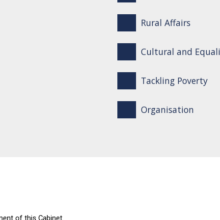
Rural Affairs
Cultural and Equali
Tackling Poverty
Organisation
ent of this Cabinet.