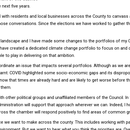
 next five years.
with residents and local businesses across the County to canvass a
ose conversations. Since the elections we have worked to gather thi
nt landscape and I have made some changes to the portfolios of my Ca
have created a dedicated climate change portfolio to focus on and dr
e to play in delivering on that ambition.
ordinate an issue that impacts several portfolios. Although as we a
learnt. COVID highlighted some socio-economic gaps and its dispro
 know that times are already hard and are likely to get worse before 
 them.
ith other political groups and unaffiliated members of the Council.
inistration will support that approach wherever we can. Indeed, I hop
ross the chamber will respond positively to find areas of common g
nce we want to make across the county. This includes working with p
environment. But we want to hear what you think the priorities are. Ov