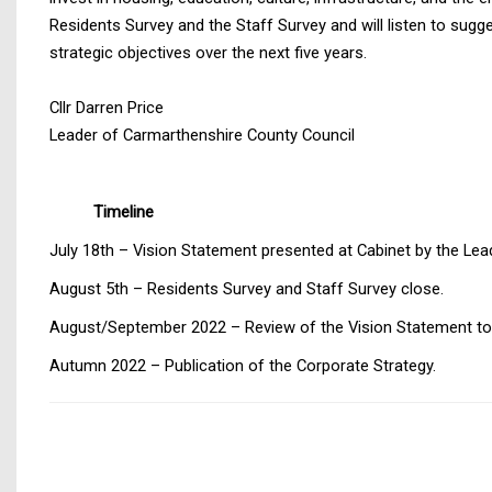
Residents Survey and the Staff Survey and will listen to sug
strategic objectives over the next five years.
Cllr Darren Price
Leader of Carmarthenshire County Council
Timeline
July 18th – Vision Statement presented at Cabinet by the Lea
August 5th – Residents Survey and Staff Survey close.
August/September 2022 – Review of the Vision Statement to al
Autumn 2022 – Publication of the Corporate Strategy.