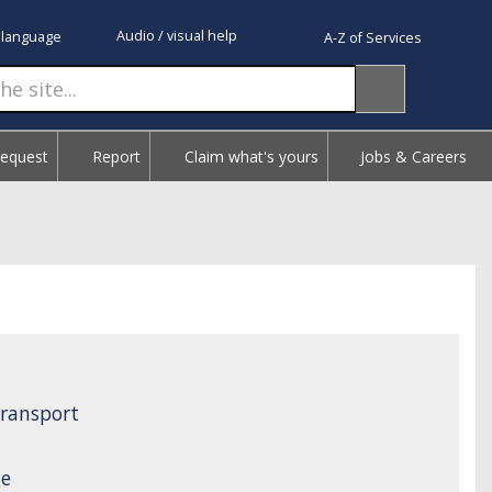
Audio / visual help
 language
A-Z of Services
Request
Report
Claim what's yours
Jobs & Careers
ransport
ge