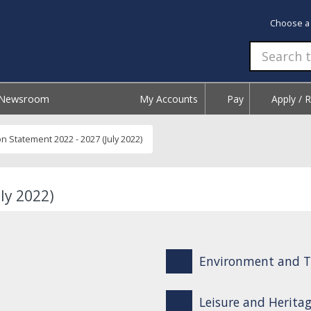
Choose a
Newsroom
My Accounts
Pay
Apply / 
on Statement 2022 - 2027 (July 2022)
ly 2022)
Environment and T
Leisure and Herita