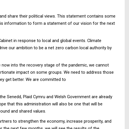
nd share their political views. This statement contains some
s information to form a statement of our vision for the next
binet in response to local and global events. Climate
ive our ambition to be a net zero carbon local authority by
re now into the recovery stage of the pandemic, we cannot
portionate impact on some groups. We need to address those
they get better. We are committed to
 In the Senedd, Plaid Cymru and Welsh Government are already
e that this administration will also be one that will be
round and shared values.
artners to strengthen the economy, increase prosperity, and
er the next few months, we will see the results of the